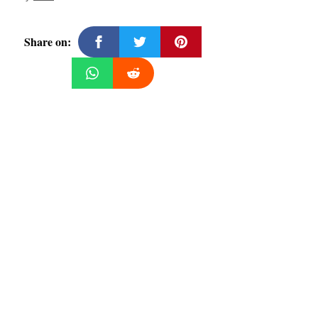
Share on: