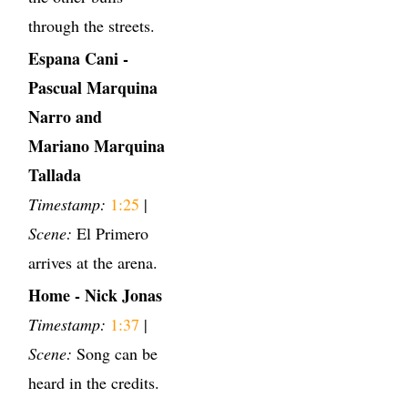
through the streets.
Espana Cani -
Pascual Marquina
Narro and
Mariano Marquina
Tallada
Timestamp:
1:25
|
Scene:
El Primero
arrives at the arena.
Home - Nick Jonas
Timestamp:
1:37
|
Scene:
Song can be
heard in the credits.