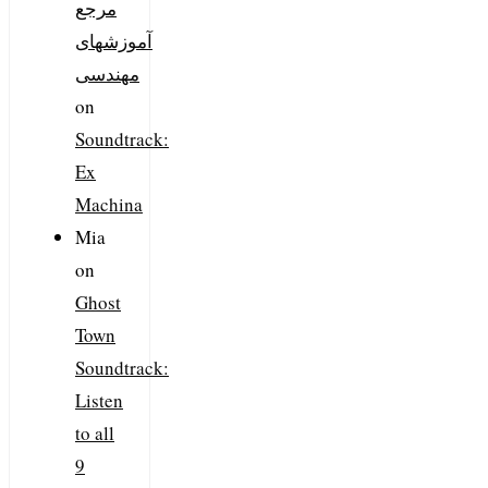
مرجع
آموزشهای
مهندسی
on
Soundtrack:
Ex
Machina
Mia
on
Ghost
Town
Soundtrack:
Listen
to all
9