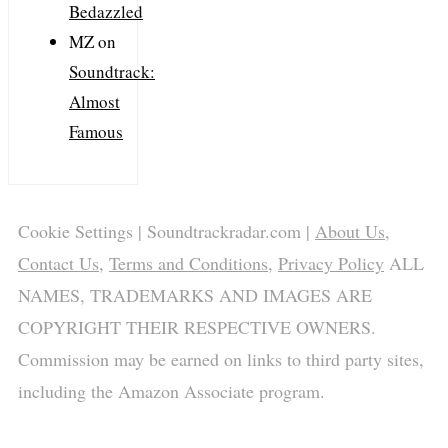
Bedazzled
MZ
on
Soundtrack:
Almost
Famous
Cookie Settings
| Soundtrackradar.com |
About Us
,
Contact Us
,
Terms and Conditions
,
Privacy Policy
ALL
NAMES, TRADEMARKS AND IMAGES ARE
COPYRIGHT THEIR RESPECTIVE OWNERS.
Commission may be earned on links to third party sites,
including the Amazon Associate program.