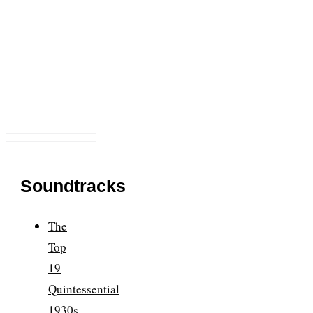
Soundtracks
The
Top
19
Quintessential
1930s