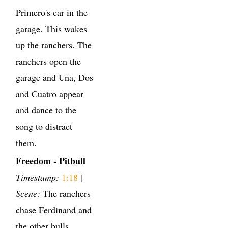
Primero's car in the
garage. This wakes
up the ranchers. The
ranchers open the
garage and Una, Dos
and Cuatro appear
and dance to the
song to distract
them.
Freedom - Pitbull
Timestamp:
1:18
|
Scene:
The ranchers
chase Ferdinand and
the other bulls