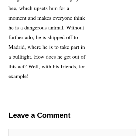
bee, which upsets him for a
moment and makes everyone think
he is a dangerous animal. Without
further ado, he is shipped off to
Madrid, where he is to take part in
a bullfight. How does he get out of
this act? Well, with his friends, for
example!
Leave a Comment
Comment