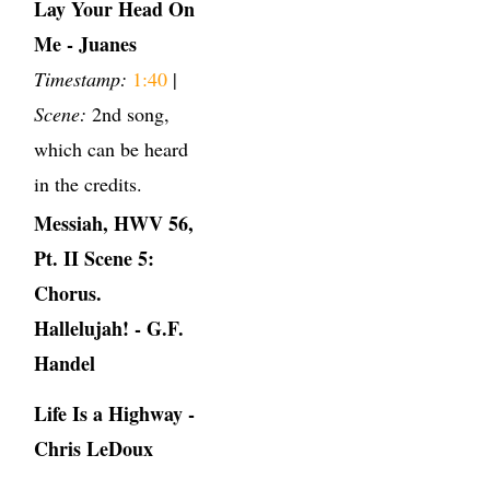
Lay Your Head On
Me - Juanes
Timestamp:
1:40
|
Scene:
2nd song,
which can be heard
in the credits.
Messiah, HWV 56,
Pt. II Scene 5:
Chorus.
Hallelujah! - G.F.
Handel
Life Is a Highway -
Chris LeDoux