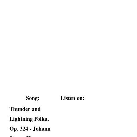
Song:
Listen on:
Thunder and
Lightning Polka,
Op. 324 - Johann