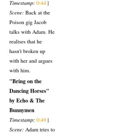
Timestamp:
0:44
|
Scene:
Back at the
Poison gig Jacob
talks with Adam. He
realises that he
hasn't broken up
with her and argues
with him.
"Bring on the
Dancing Horses"
by Echo & The
Bunnymen
Timestamp:
0:49
|
Scene:
Adam tries to