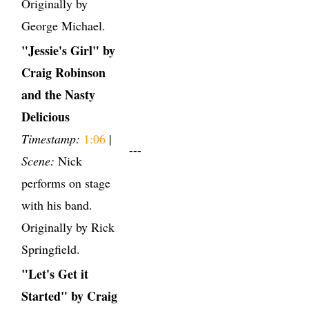
Originally by
George Michael.
"Jessie's Girl" by
Craig Robinson
and the Nasty
Delicious
Timestamp:
1:06
|
---
Scene:
Nick
performs on stage
with his band.
Originally by Rick
Springfield.
"Let's Get it
Started" by Craig