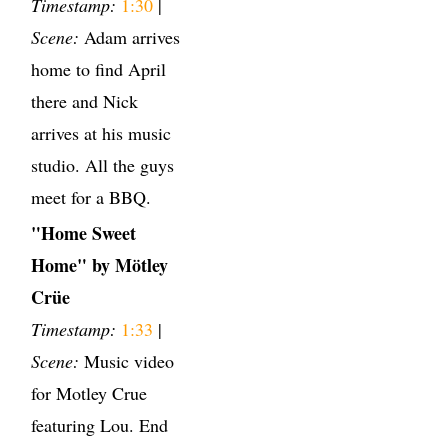
Timestamp:
1:30
|
Scene:
Adam arrives
home to find April
there and Nick
arrives at his music
studio. All the guys
meet for a BBQ.
"Home Sweet
Home" by Mötley
Crüe
Timestamp:
1:33
|
Scene:
Music video
for Motley Crue
featuring Lou. End