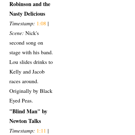
Robinson and the
Nasty Delicious
Timestamp:
1:08
|
Scene:
Nick's
second song on
stage with his band.
Lou slides drinks to
Kelly and Jacob
races around.
Originally by Black
Eyed Peas.
"Blind Man" by
Newton Talks
Timestamp:
1:11
|