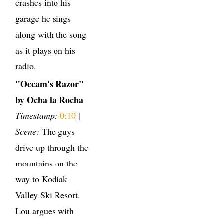
crashes into his
garage he sings
along with the song
as it plays on his
radio.
"Occam's Razor"
by Ocha la Rocha
Timestamp:
0:10
|
Scene:
The guys
drive up through the
mountains on the
way to Kodiak
Valley Ski Resort.
Lou argues with