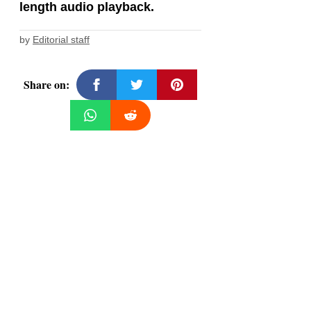
length audio playback.
by
Editorial staff
Share on: