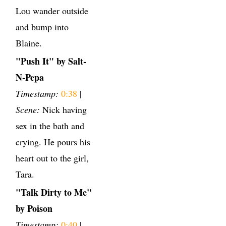
Lou wander outside
and bump into
Blaine.
"Push It" by Salt-
N-Pepa
Timestamp:
0:38
|
Scene:
Nick having
sex in the bath and
crying. He pours his
heart out to the girl,
Tara.
"Talk Dirty to Me"
by Poison
Timestamp:
0:40
|