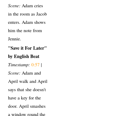
Scene:
Adam cries
in the room as Jacob
enters. Adam shows
him the note from
Jennie.
"Save it For Later"
by English Beat
Timestamp:
0:57
|
Scene:
Adam and
April walk and April
says that she doesn't
have a key for the
door. April smashes
a window round the