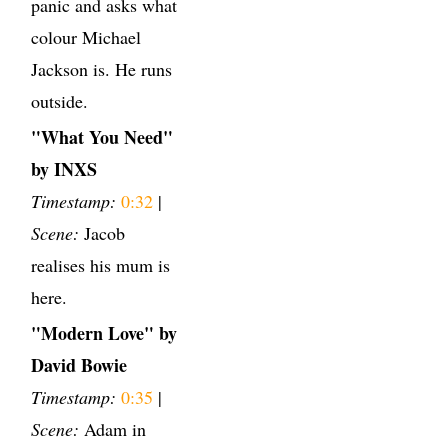
panic and asks what
colour Michael
Jackson is. He runs
outside.
"What You Need"
by INXS
Timestamp:
0:32
|
Scene:
Jacob
realises his mum is
here.
"Modern Love" by
David Bowie
Timestamp:
0:35
|
Scene:
Adam in