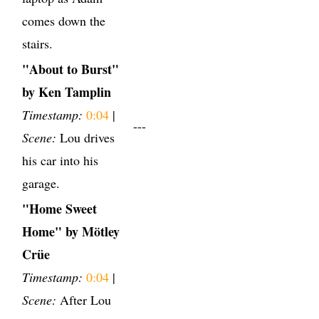
comes down the
stairs.
"About to Burst"
by Ken Tamplin
Timestamp:
0:04
|
---
Scene:
Lou drives
his car into his
garage.
"Home Sweet
Home" by Mötley
Crüe
Timestamp:
0:04
|
Scene:
After Lou