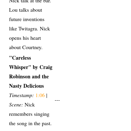
Nick talk at the bar.
Lou talks about
future inventions
like Twitagra. Nick
opens his heart
about Courtney.
"Careless
Whisper" by Craig
Robinson and the
Nasty Delicious
Timestamp:
1:06
|
---
Scene:
Nick
remembers singing
the song in the past.