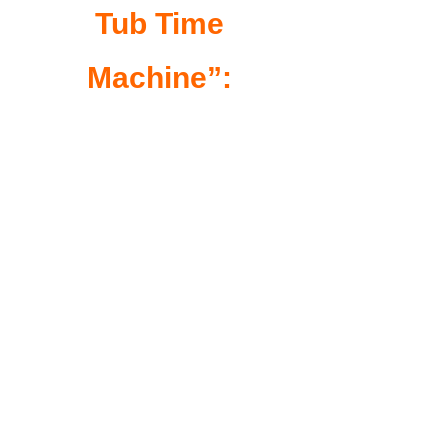
Tub Time
Machine”: