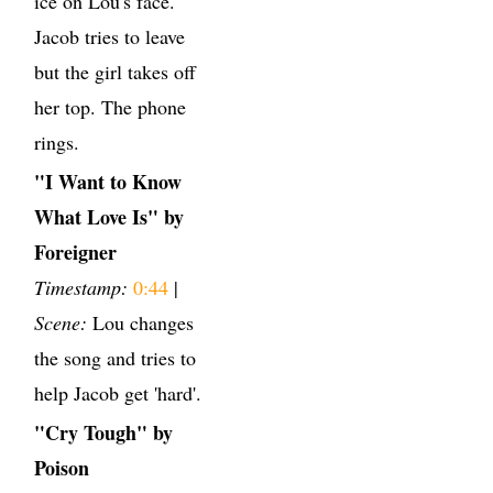
ice on Lou's face.
Jacob tries to leave
but the girl takes off
her top. The phone
rings.
"I Want to Know
What Love Is" by
Foreigner
Timestamp:
0:44
|
Scene:
Lou changes
the song and tries to
help Jacob get 'hard'.
"Cry Tough" by
Poison