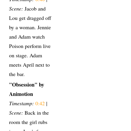
Scene:
Jacob and
Lou get dragged off
by a woman. Jennie
and Adam watch
Poison perform live
on stage. Adam
meets April next to
the bar.
"Obsession" by
Animotion
Timestamp:
0:42
|
Scene:
Back in the
room the girl rubs