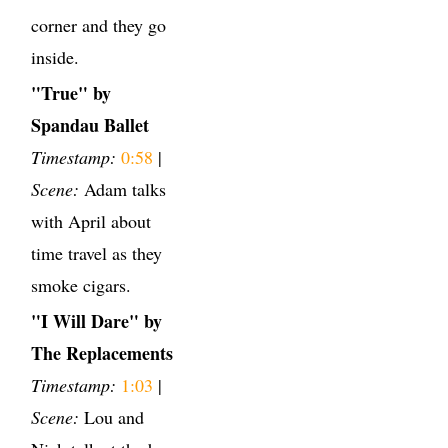
corner and they go
inside.
"True" by
Spandau Ballet
Timestamp:
0:58
|
Scene:
Adam talks
with April about
time travel as they
smoke cigars.
"I Will Dare" by
The Replacements
Timestamp:
1:03
|
Scene:
Lou and