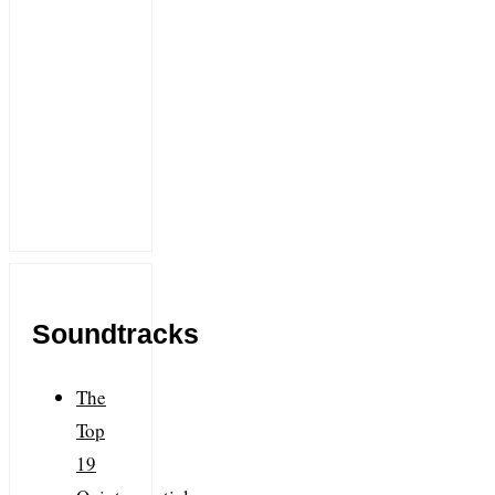
Soundtracks
The
Top
19