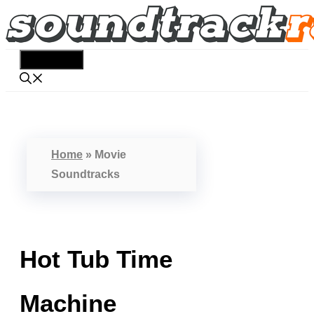
Skip
to
content
Menu
Home
»
Movie
Soundtracks
Hot Tub Time
Machine