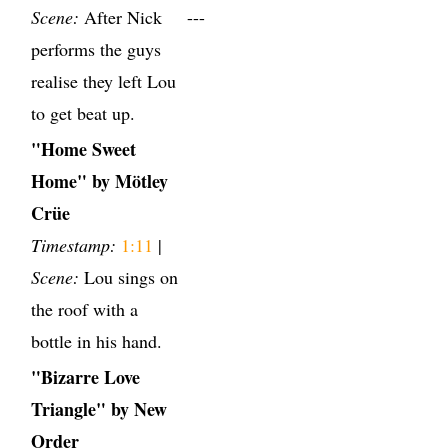
Scene:
After Nick
---
performs the guys
realise they left Lou
to get beat up.
"Home Sweet
Home" by Mötley
Crüe
Timestamp:
1:11
|
Scene:
Lou sings on
the roof with a
bottle in his hand.
"Bizarre Love
Triangle" by New
Order