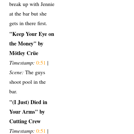
break up with Jennie
at the bar but she
gets in there first.
"Keep Your Eye on
the Money" by
Mötley Crüe
Timestamp:
0:51
|
Scene:
The guys
shoot pool in the
bar.
"(I Just) Died in
Your Arms" by
Cutting Crew
Timestamp:
0:51
|