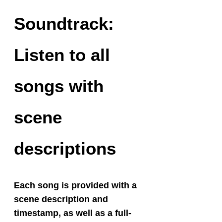
Soundtrack:
Listen to all
songs with
scene
descriptions
Each song is provided with a
scene description and
timestamp, as well as a full-