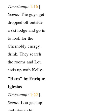
Timestamp:
1:16
|
Scene:
The guys get
dropped off outside
a ski lodge and go in
to look for the
Chernobly energy
drink. They search
the rooms and Lou
ends up with Kelly.
"Hero" by Enrique
Iglesias
Timestamp:
1:22
|
Scene:
Lou gets up
and tries to hit