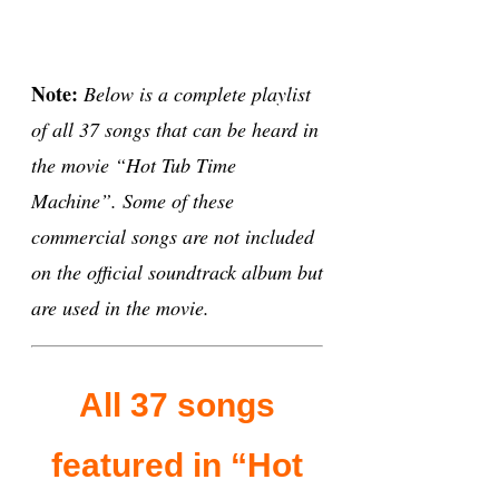
Note:
Below is a complete playlist
of all 37 songs that can be heard in
the movie “Hot Tub Time
Machine”. Some of these
commercial songs are not included
on the official soundtrack album but
are used in the movie.
All 37 songs
featured in “Hot