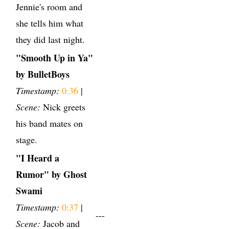
Jennie's room and
she tells him what
they did last night.
"Smooth Up in Ya"
by BulletBoys
Timestamp:
0:36
|
Scene:
Nick greets
his band mates on
stage.
"I Heard a
Rumor" by Ghost
Swami
Timestamp:
0:37
|
---
Scene:
Jacob and