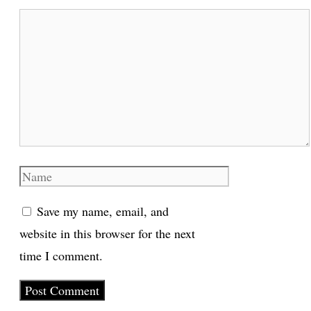
Comment
Name
Save my name, email, and
website in this browser for the next
time I comment.