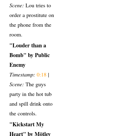
Scene:
Lou tries to
order a prostitute on
the phone from the
room.
"Louder than a
Bomb" by Public
Enemy
Timestamp:
0:18
|
Scene:
The guys
party in the hot tub
and spill drink onto
the controls.
"Kickstart My
Heart" by Mötley