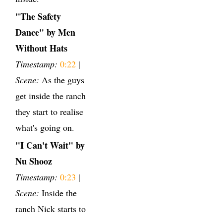
"The Safety
Dance" by Men
Without Hats
Timestamp:
0:22
|
Scene:
As the guys
get inside the ranch
they start to realise
what's going on.
"I Can't Wait" by
Nu Shooz
Timestamp:
0:23
|
Scene:
Inside the
ranch Nick starts to