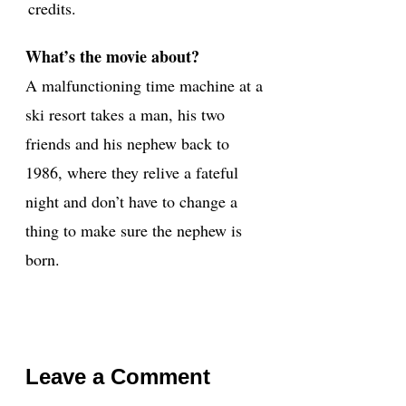
credits.
What’s the movie about?
A malfunctioning time machine at a
ski resort takes a man, his two
friends and his nephew back to
1986, where they relive a fateful
night and don’t have to change a
thing to make sure the nephew is
born.
Leave a Comment