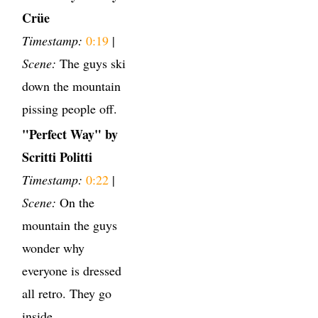
Crüe
Timestamp:
0:19
|
Scene:
The guys ski
down the mountain
pissing people off.
"Perfect Way" by
Scritti Politti
Timestamp:
0:22
|
Scene:
On the
mountain the guys
wonder why
everyone is dressed
all retro. They go
inside.