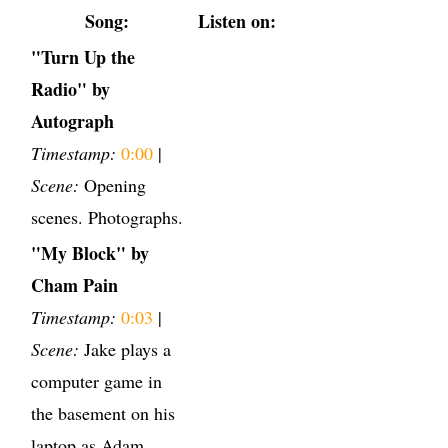
Song:
Listen on:
"Turn Up the
Radio" by
Autograph
Timestamp:
0:00
|
Scene:
Opening
scenes. Photographs.
"My Block" by
Cham Pain
Timestamp:
0:03
|
Scene:
Jake plays a
computer game in
the basement on his
laptop as Adam