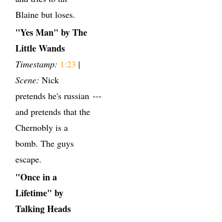
Blaine but loses.
"Yes Man" by The
Little Wands
Timestamp:
1:23
|
Scene:
Nick
pretends he's russian
---
and pretends that the
Chernobly is a
bomb. The guys
escape.
"Once in a
Lifetime" by
Talking Heads