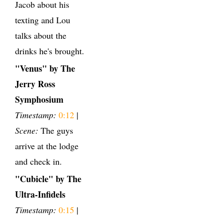
Jacob about his
texting and Lou
talks about the
drinks he's brought.
"Venus" by The
Jerry Ross
Symphosium
Timestamp:
0:12
|
Scene:
The guys
arrive at the lodge
and check in.
"Cubicle" by The
Ultra-Infidels
Timestamp:
0:15
|