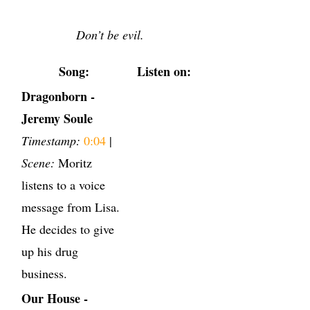
Don’t be evil.
Song:
Listen on:
Dragonborn -
Jeremy Soule
Timestamp:
0:04
|
Scene:
Moritz
listens to a voice
message from Lisa.
He decides to give
up his drug
business.
Our House -