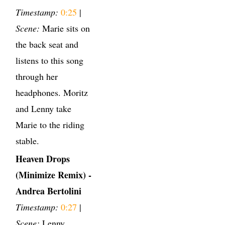
Timestamp:
0:25
|
Scene:
Marie sits on
the back seat and
listens to this song
through her
headphones. Moritz
and Lenny take
Marie to the riding
stable.
Heaven Drops
(Minimize Remix) -
Andrea Bertolini
Timestamp:
0:27
|
Scene:
Lenny