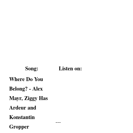
Song:
Listen on:
Where Do You
Belong? - Alex
Mayr, Ziggy Has
Ardeur and
Konstantin
---
Gropper