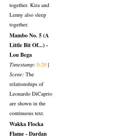
together. Kira and
Lenny also sleep
together.
Mambo No. 5 (A
Little Bit Of...) -
Lou Bega
Timestamp:
0:20
|
Scene:
The
relationships of
Leonardo DiCaprio
are shown in the
continuous text.
Wakka Flocka
Flame - Dardan