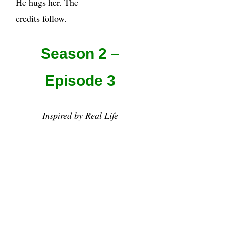
He hugs her. The
credits follow.
Season 2 –
Episode 3
Inspired by Real Life