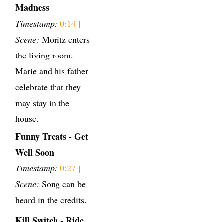
Madness
Timestamp:
0:14
|
Scene:
Moritz enters
the living room.
Marie and his father
celebrate that they
may stay in the
house.
Funny Treats - Get
Well Soon
Timestamp:
0:27
|
Scene:
Song can be
heard in the credits.
Kill Switch - Ride