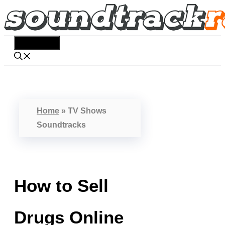
Skip
to
content
Menu
Home
»
TV Shows
Soundtracks
How to Sell
Drugs Online