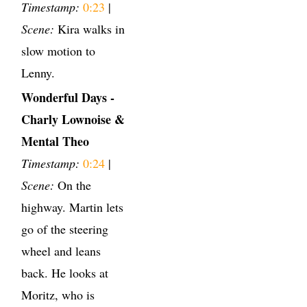
Timestamp:
0:23
|
Scene:
Kira walks in
slow motion to
Lenny.
Wonderful Days -
Charly Lownoise &
Mental Theo
Timestamp:
0:24
|
Scene:
On the
highway. Martin lets
go of the steering
wheel and leans
back. He looks at
Moritz, who is