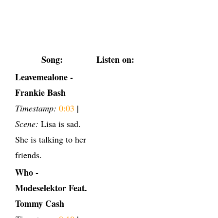
Song:
Listen on:
Leavemealone -
Frankie Bash
Timestamp:
0:03
|
Scene:
Lisa is sad.
She is talking to her
friends.
Who -
Modeselektor Feat.
Tommy Cash