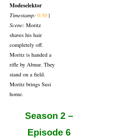
Modeselektor
Timestamp:
0:30
|
Scene:
Moritz
shaves his hair
completely off.
Moritz is handed a
rifle by Abnur. They
stand on a field.
Moritz brings Susi
home.
Season 2 –
Episode 6