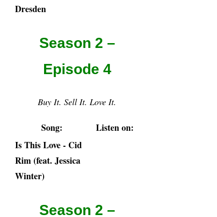
Dresden
Season 2 –
Episode 4
Buy It. Sell It. Love It.
Song:
Listen on:
Is This Love - Cid
Rim (feat. Jessica
Winter)
Season 2 –