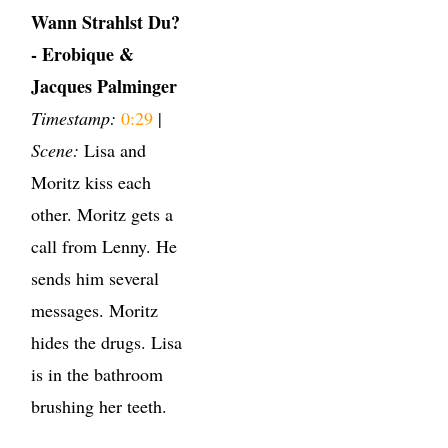
Wann Strahlst Du?
- Erobique &
Jacques Palminger
Timestamp:
0:29
|
Scene:
Lisa and
Moritz kiss each
other. Moritz gets a
call from Lenny. He
sends him several
messages. Moritz
hides the drugs. Lisa
is in the bathroom
brushing her teeth.