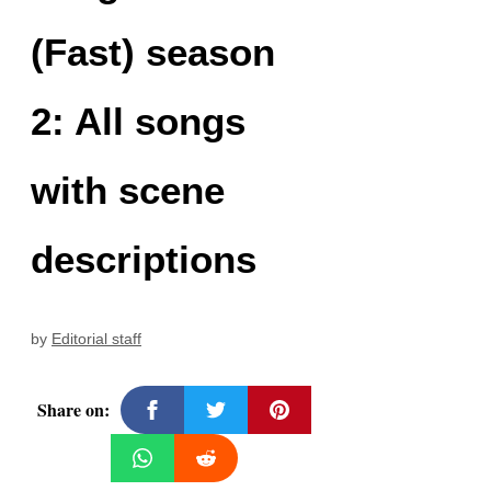
(Fast) season
2: All songs
with scene
descriptions
by
Editorial staff
Share on: