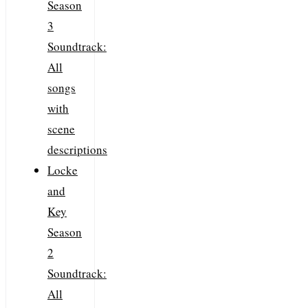
Season
3
Soundtrack:
All
songs
with
scene
descriptions
Locke
and
Key
Season
2
Soundtrack:
All