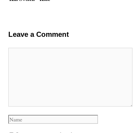
Leave a Comment
Comment
Name