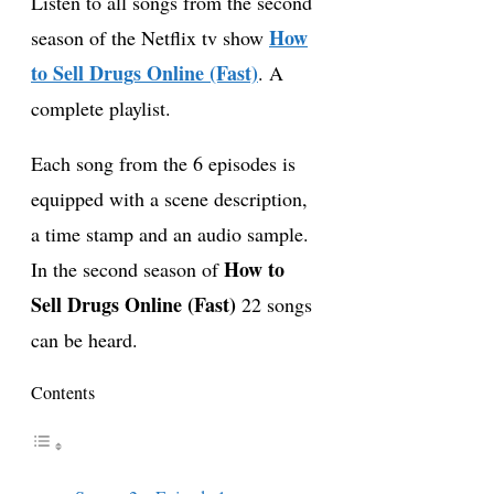
Listen to all songs from the second
How
season of the Netflix tv show
to Sell Drugs Online (Fast)
. A
complete playlist.
Each song from the 6 episodes is
equipped with a scene description,
a time stamp and an audio sample.
How to
In the second season of
Sell Drugs Online (Fast)
22 songs
can be heard.
Contents