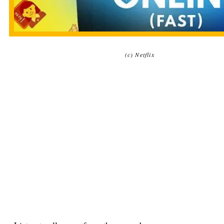
(c) Netflix