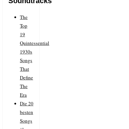
Soundtracks
The
Top
19
Quintessential
1930s
Songs
That
Define
The
Era
Die 20
besten
Songs