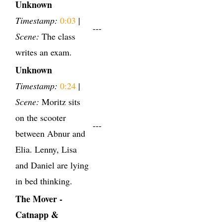
Unknown
Timestamp:
0:03
|
---
Scene:
The class
writes an exam.
Unknown
Timestamp:
0:24
|
Scene:
Moritz sits
on the scooter
---
between Abnur and
Elia. Lenny, Lisa
and Daniel are lying
in bed thinking.
The Mover -
Catnapp &