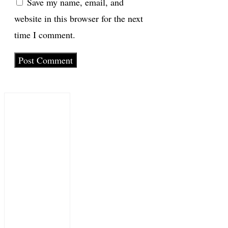
Save my name, email, and
website in this browser for the next
time I comment.