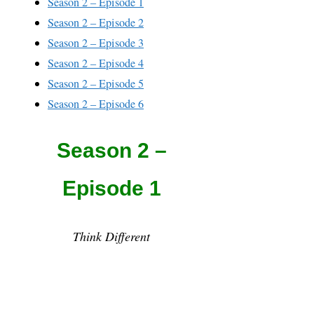
Season 2 – Episode 1
Season 2 – Episode 2
Season 2 – Episode 3
Season 2 – Episode 4
Season 2 – Episode 5
Season 2 – Episode 6
Season 2 –
Episode 1
Think Different