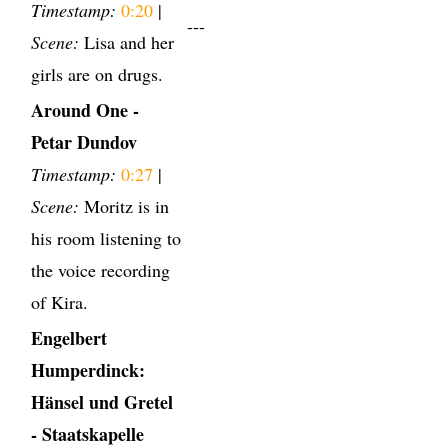
Timestamp:
0:20
|
---
Scene:
Lisa and her
girls are on drugs.
Around One -
Petar Dundov
Timestamp:
0:27
|
Scene:
Moritz is in
his room listening to
the voice recording
of Kira.
Engelbert
Humperdinck:
Hänsel und Gretel
- Staatskapelle