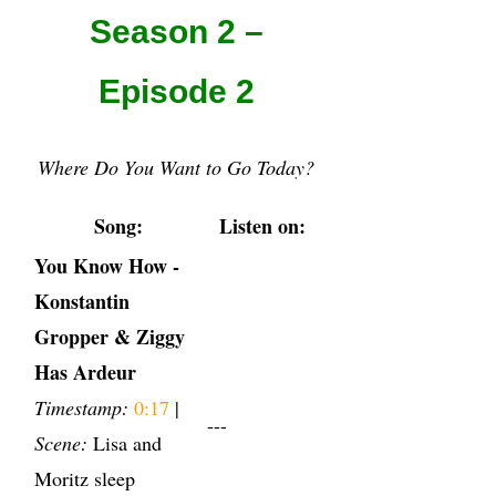
Season 2 –
Episode 2
Where Do You Want to Go Today?
Song:
Listen on:
You Know How -
Konstantin
Gropper & Ziggy
Has Ardeur
Timestamp:
0:17
|
---
Scene:
Lisa and
Moritz sleep