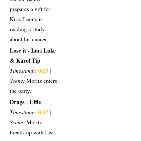
prepares a gift for
Kira. Lenny is
reading a study
about his cancer.
Lose it - Lari Luke
& Karol Tip
Timestamp:
0:28
|
Scene:
Moritz enters
the party.
Drugs - Uffie
Timestamp:
0:32
|
Scene:
Moritz
breaks up with Lisa.