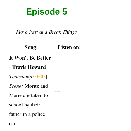
Episode 5
Move Fast and Break Things
Song:
Listen on:
It Won't Be Better
- Travis Howard
Timestamp:
0:00
|
Scene:
Moritz and
---
Marie are taken to
school by their
father in a police
car.