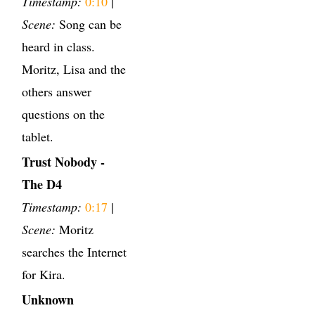
Timestamp:
0:10
|
Scene:
Song can be
heard in class.
Moritz, Lisa and the
others answer
questions on the
tablet.
Trust Nobody -
The D4
Timestamp:
0:17
|
Scene:
Moritz
searches the Internet
for Kira.
Unknown