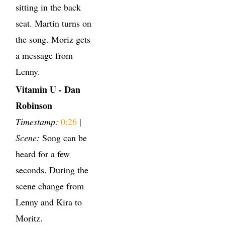
sitting in the back
seat. Martin turns on
the song. Moriz gets
a message from
Lenny.
Vitamin U - Dan
Robinson
Timestamp:
0:26
|
Scene:
Song can be
heard for a few
seconds. During the
scene change from
Lenny and Kira to
Moritz.