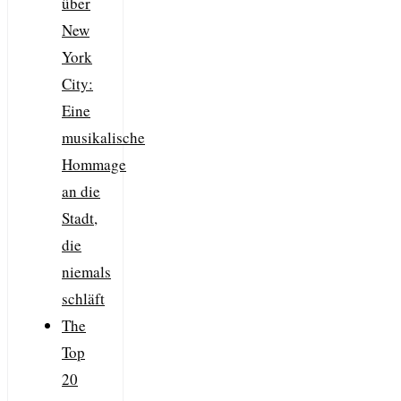
über
New
York
City:
Eine
musikalische
Hommage
an die
Stadt,
die
niemals
schläft
The
Top
20