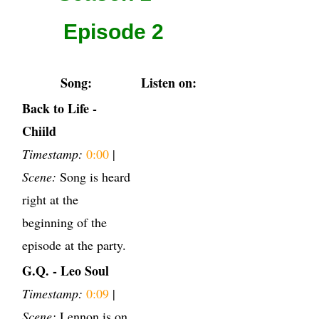
Episode 2
Song:
Listen on:
Back to Life -
Chiild
Timestamp:
0:00
|
Scene:
Song is heard
right at the
beginning of the
episode at the party.
G.Q. - Leo Soul
Timestamp:
0:09
|
Scene:
Lennon is on