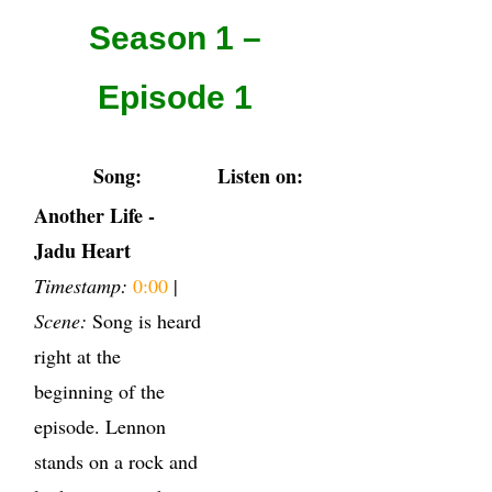
Season 1 –
Episode 1
Song:
Listen on:
Another Life -
Jadu Heart
Timestamp:
0:00
|
Scene:
Song is heard
right at the
beginning of the
episode. Lennon
stands on a rock and