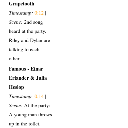
Grapetooth
Timestamp:
0:12
|
Scene:
2nd song
heard at the party.
Riley and Dylan are
talking to each
other.
Famous - Einar
Erlander & Julia
Heslop
Timestamp:
0:14
|
Scene:
At the party:
A young man throws
up in the toilet.