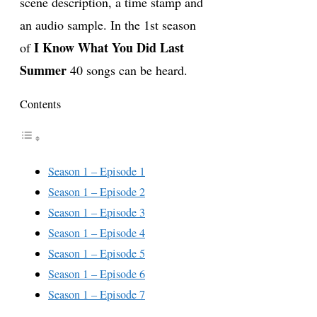
scene description, a time stamp and
an audio sample. In the 1st season
I Know What You Did Last
of
Summer
40 songs can be heard.
Contents
Season 1 – Episode 1
Season 1 – Episode 2
Season 1 – Episode 3
Season 1 – Episode 4
Season 1 – Episode 5
Season 1 – Episode 6
Season 1 – Episode 7