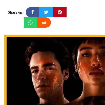
Share on: