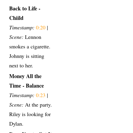
Back to Life -
Chiild
Timestamp:
0:20
|
Scene:
Lennon
smokes a cigarette.
Johnny is sitting
next to her.
Money All the
Time - Balance
Timestamp:
0:23
|
Scene:
At the party.
Riley is looking for
Dylan.