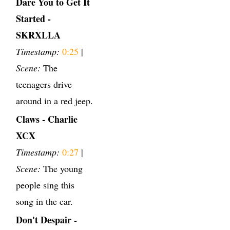
Dare You to Get It
Started -
SKRXLLA
Timestamp:
0:25
|
Scene:
The
teenagers drive
around in a red jeep.
Claws - Charlie
XCX
Timestamp:
0:27
|
Scene:
The young
people sing this
song in the car.
Don't Despair -