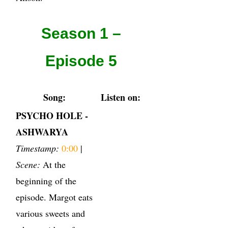
Season 1 –
Episode 5
Song:
Listen on:
PSYCHO HOLE -
ASHWARYA
Timestamp:
0:00
|
Scene:
At the
beginning of the
episode. Margot eats
various sweets and