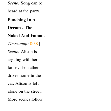
Scene:
Song can be
heard at the party.
Punching In A
Dream - The
Naked And Famous
Timestamp:
0:38
|
Scene:
Alison is
arguing with her
father. Her father
drives home in the
car. Alison is left
alone on the street.
More scenes follow.