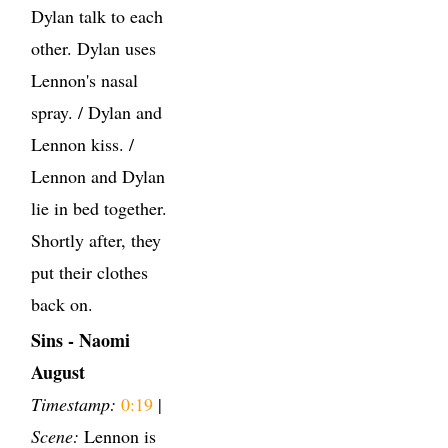
Dylan talk to each
other. Dylan uses
Lennon's nasal
spray. / Dylan and
Lennon kiss. /
Lennon and Dylan
lie in bed together.
Shortly after, they
put their clothes
back on.
Sins - Naomi
August
Timestamp:
0:19
|
Scene:
Lennon is