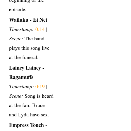
episode.
Wailuku - Ei Nei
Timestamp:
0:14
|
Scene:
The band
plays this song live
at the funeral.
Lainey Lainey -
Ragamuffs
Timestamp:
0:19
|
Scene:
Song is heard
at the fair. Bruce
and Lyda have sex.
Empress Touch -