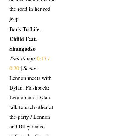
the road in her red
jeep.
Back To Life -
Chiild Feat.
Shungudzo
Timestamp:
0:17 /
0:20
|
Scene:
Lennon meets with
Dylan. Flashback:
Lennon and Dylan
talk to each other at
the party / Lennon
and Riley dance
with each other at