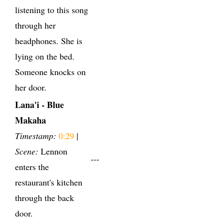
listening to this song
through her
headphones. She is
lying on the bed.
Someone knocks on
her door.
Lana'i - Blue
Makaha
Timestamp:
0:29
|
Scene:
Lennon
---
enters the
restaurant's kitchen
through the back
door.