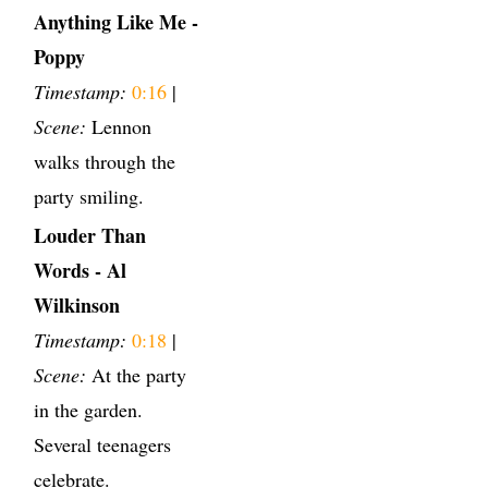
Anything Like Me -
Poppy
Timestamp:
0:16
|
Scene:
Lennon
walks through the
party smiling.
Louder Than
Words - Al
Wilkinson
Timestamp:
0:18
|
Scene:
At the party
in the garden.
Several teenagers
celebrate.