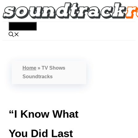
Skip
to
content
Menu
Home
»
TV Shows
Soundtracks
“I Know What
You Did Last