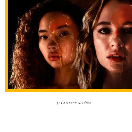
(c) Amazon Studios