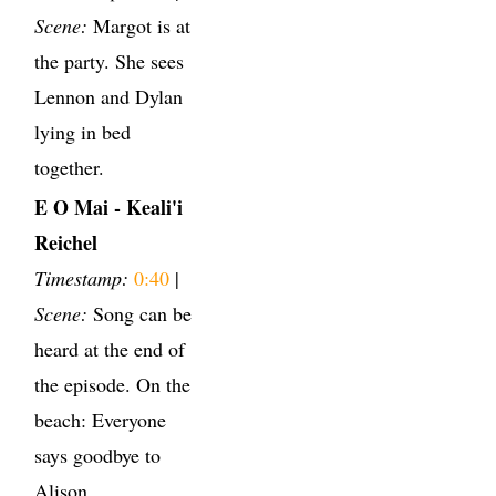
Scene:
Margot is at
the party. She sees
Lennon and Dylan
lying in bed
together.
E O Mai - Keali'i
Reichel
Timestamp:
0:40
|
Scene:
Song can be
heard at the end of
the episode. On the
beach: Everyone
says goodbye to
Alison.