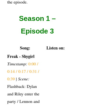
the episode.
Season 1 –
Episode 3
Song:
Listen on:
Freak - Shygirl
Timestamp:
0:00 /
0:14 / 0:17 / 0:31 /
0:39
|
Scene:
Flashback: Dylan
and Riley enter the
party / Lennon and