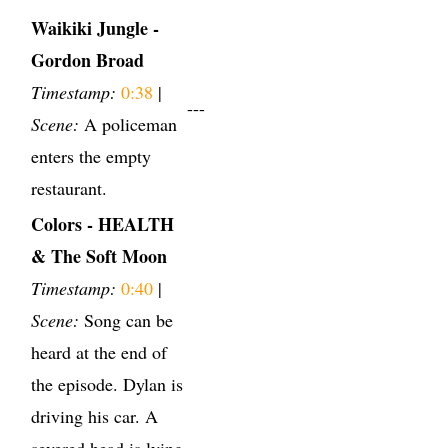
Waikiki Jungle -
Gordon Broad
Timestamp:
0:38
|
---
Scene:
A policeman
enters the empty
restaurant.
Colors - HEALTH
& The Soft Moon
Timestamp:
0:40
|
Scene:
Song can be
heard at the end of
the episode. Dylan is
driving his car. A
severed head is lying