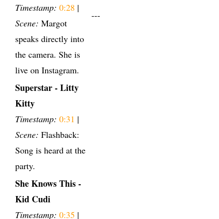
Timestamp:
0:28
|
---
Scene:
Margot
speaks directly into
the camera. She is
live on Instagram.
Superstar - Litty
Kitty
Timestamp:
0:31
|
Scene:
Flashback:
Song is heard at the
party.
She Knows This -
Kid Cudi
Timestamp:
0:35
|