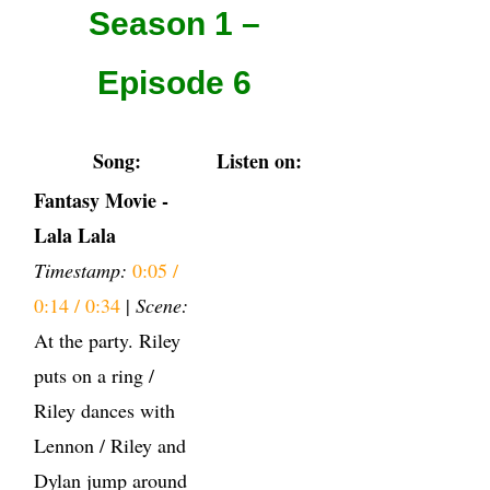
Season 1 –
Episode 6
Song:
Listen on:
Fantasy Movie -
Lala Lala
Timestamp:
0:05 /
0:14 / 0:34
|
Scene:
At the party. Riley
puts on a ring /
Riley dances with
Lennon / Riley and
Dylan jump around