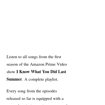
Listen to all songs from the first
season of the Amazon Prime Video
I Know What You Did Last
show
Summer
. A complete playlist.
Every song from the episodes
released so far is equipped with a