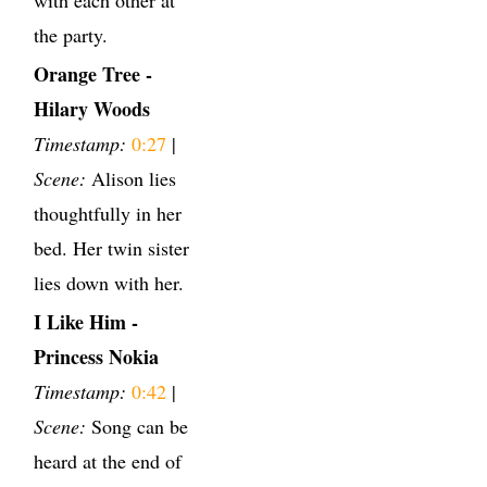
the party.
Orange Tree -
Hilary Woods
Timestamp:
0:27
|
Scene:
Alison lies
thoughtfully in her
bed. Her twin sister
lies down with her.
I Like Him -
Princess Nokia
Timestamp:
0:42
|
Scene:
Song can be
heard at the end of