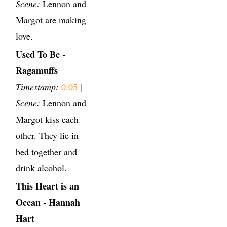
Scene:
Lennon and
Margot are making
love.
Used To Be -
Ragamuffs
Timestamp:
0:05
|
Scene:
Lennon and
Margot kiss each
other. They lie in
bed together and
drink alcohol.
This Heart is an
Ocean - Hannah
Hart