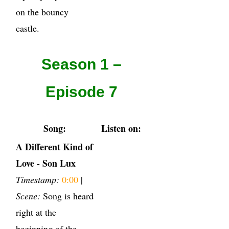
on the bouncy
castle.
Season 1 –
Episode 7
Song:
Listen on:
A Different Kind of
Love - Son Lux
Timestamp:
0:00
|
Scene:
Song is heard
right at the
beginning of the