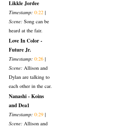
Likkle Jordee
Timestamp:
0:22
|
Scene:
Song can be
heard at the fair.
Love In Color -
Future Jr.
Timestamp:
0:26
|
Scene:
Allison and
Dylan are talking to
each other in the car.
Nanashi - Koins
and Dea1
Timestamp:
0:29
|
Scene:
Allison and