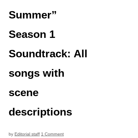
Summer”
Season 1
Soundtrack: All
songs with
scene
descriptions
by
Editorial staff
1 Comment