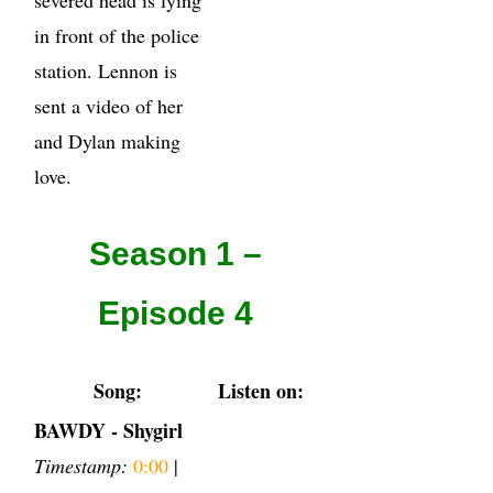
in front of the police
station. Lennon is
sent a video of her
and Dylan making
love.
Season 1 –
Episode 4
Song:
Listen on:
BAWDY - Shygirl
Timestamp:
0:00
|