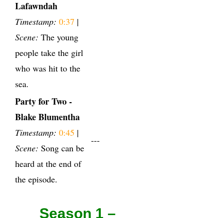
Lafawndah
Timestamp:
0:37
|
Scene:
The young
people take the girl
who was hit to the
sea.
Party for Two -
Blake Blumentha
Timestamp:
0:45
|
---
Scene:
Song can be
heard at the end of
the episode.
Season 1 –