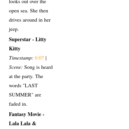
looks out over the
open sea. She then
drives around in her
jeep.
Superstar - Litty
Kitty
Timestamp:
0:07
|
Scene:
Song is heard
at the party. The
words "LAST
SUMMER" are
faded in.
Fantasy Movie -
Lala Lala &