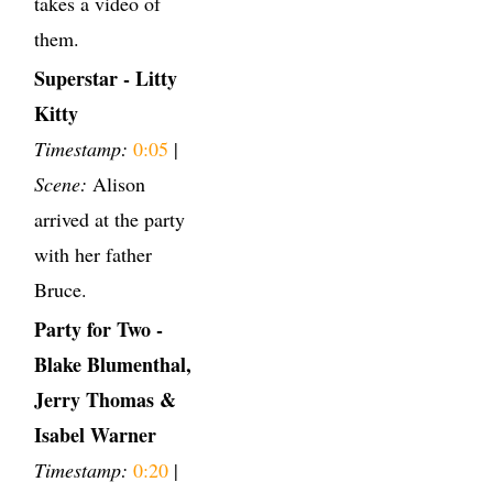
takes a video of
them.
Superstar - Litty
Kitty
Timestamp:
0:05
|
Scene:
Alison
arrived at the party
with her father
Bruce.
Party for Two -
Blake Blumenthal,
Jerry Thomas &
Isabel Warner
Timestamp:
0:20
|