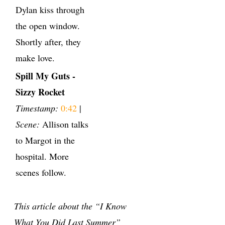
Dylan kiss through
the open window.
Shortly after, they
make love.
Spill My Guts -
Sizzy Rocket
Timestamp:
0:42
|
Scene:
Allison talks
to Margot in the
hospital. More
scenes follow.
This article about the “I Know
What You Did Last Summer”