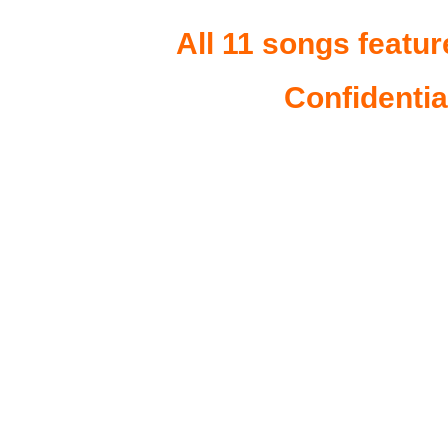
All 11 songs featur
Confidentia