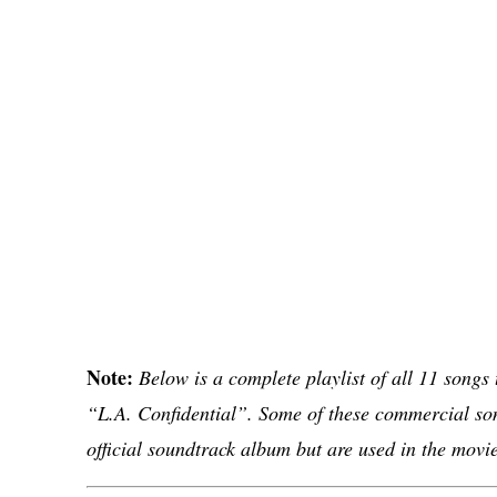
Note:
Below is a complete playlist of all 11 songs
“L.A. Confidential”. Some of these commercial son
official soundtrack album but are used in the movie