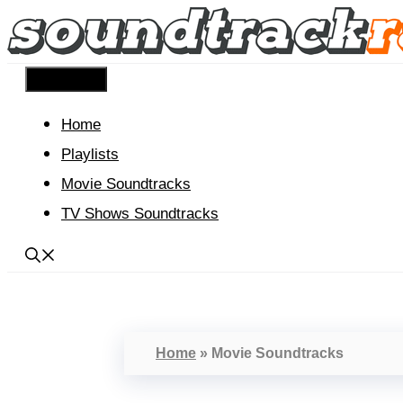
Skip
to
content
Menu
Home
Playlists
Movie Soundtracks
TV Shows Soundtracks
Home
»
Movie Soundtracks