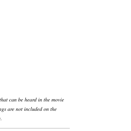
 that can be heard in the movie
gs are not included on the
.