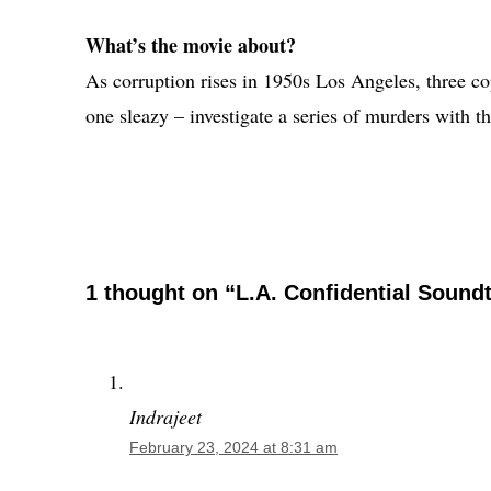
What’s the movie about?
As corruption rises in 1950s Los Angeles, three co
one sleazy – investigate a series of murders with th
1 thought on “L.A. Confidential Sound
Indrajeet
February 23, 2024 at 8:31 am