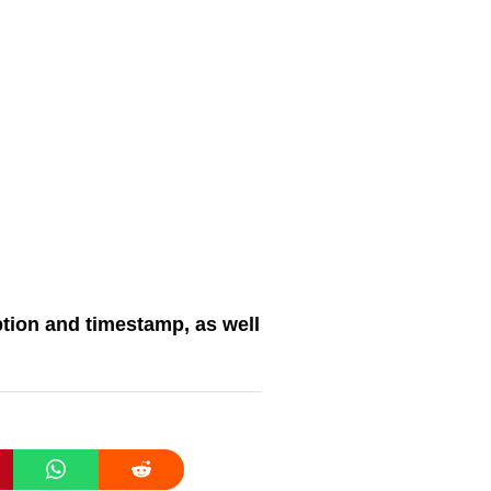
tion and timestamp, as well