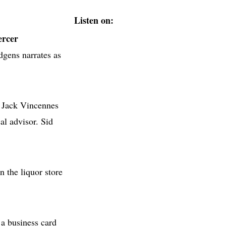
Listen on:
ercer
gens narrates as
. Jack Vincennes
al advisor. Sid
 the liquor store
 a business card