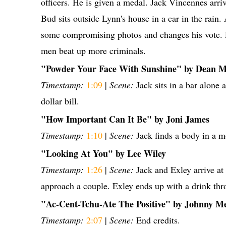
officers. He is given a medal. Jack Vincennes arri
Bud sits outside Lynn's house in a car in the rain. 
some compromising photos and changes his vote. 
men beat up more criminals.
"Powder Your Face With Sunshine" by Dean M
Timestamp:
1:09
|
Scene:
Jack sits in a bar alone 
dollar bill.
"How Important Can It Be" by Joni James
Timestamp:
1:10
|
Scene:
Jack finds a body in a m
"Looking At You" by Lee Wiley
Timestamp:
1:26
|
Scene:
Jack and Exley arrive at
approach a couple. Exley ends up with a drink thro
"Ac-Cent-Tchu-Ate The Positive" by Johnny M
Timestamp:
2:07
|
Scene:
End credits.