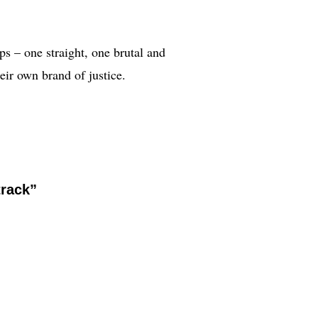
ps – one straight, one brutal and
eir own brand of justice.
track”