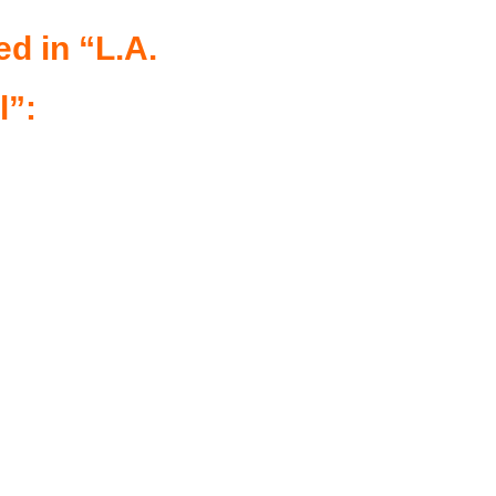
ed in “L.A.
l”: