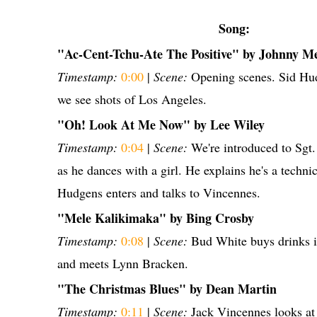
Song:
"Ac-Cent-Tchu-Ate The Positive" by Johnny M
Timestamp:
0:00
|
Scene:
Opening scenes. Sid Hud
we see shots of Los Angeles.
"Oh! Look At Me Now" by Lee Wiley
Timestamp:
0:04
|
Scene:
We're introduced to Sgt
as he dances with a girl. He explains he's a technic
Hudgens enters and talks to Vincennes.
"Mele Kalikimaka" by Bing Crosby
Timestamp:
0:08
|
Scene:
Bud White buys drinks in
and meets Lynn Bracken.
"The Christmas Blues" by Dean Martin
Timestamp:
0:11
|
Scene:
Jack Vincennes looks at