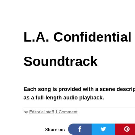
L.A. Confidential
Soundtrack
Each song is provided with a scene descrip
as a full-length audio playback.
by
Editorial staff
1 Comment
Share on: