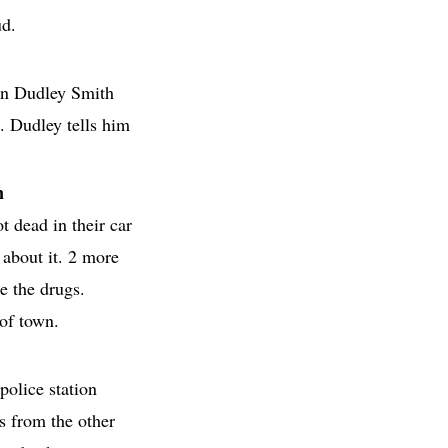
ud.
in Dudley Smith
. Dudley tells him
n
t dead in their car
 about it. 2 more
e the drugs.
of town.
 police station
s from the other