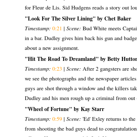
for Fleur de Lis. Sid Hudgens reads a story out lo
"Look For The Silver Lining" by Chet Baker
Timestamp:
0:21
|
Scene:
Bud White meets Capta
in a bar. Dudley gives him back his gun and badge
about a new assignment.
"Hit The Road To Dreamland" by Betty Hutto
Timestamp:
0:23
|
Scene:
After 2 gangsters are sho
we see the photographs and the newspaper articles
guys are shot through a window and the killers tak
Dudley and his men rough up a criminal from out 
"Wheel of Fortune" by Kay Starr
Timestamp:
0:59
|
Scene:
'Ed' Exley returns to the
from shooting the bad guys dead to congratulation