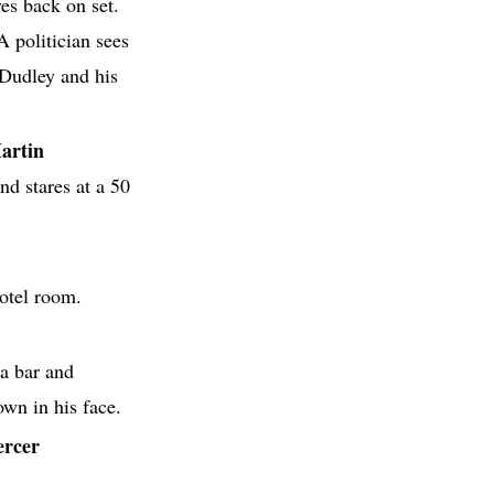
ves back on set.
A politician sees
Dudley and his
artin
and stares at a 50
otel room.
 a bar and
wn in his face.
ercer