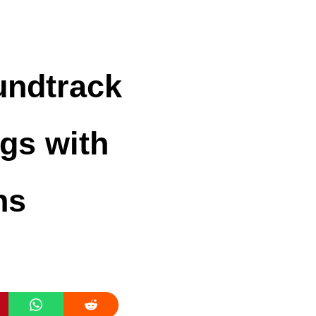
undtrack
ngs with
ns