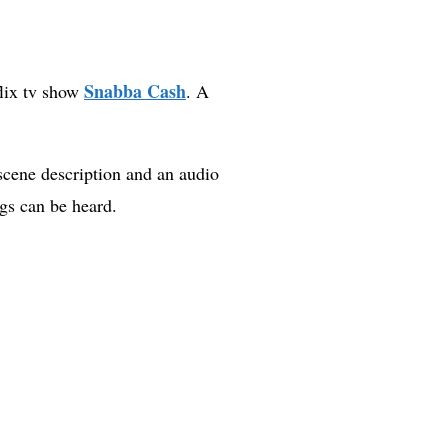
Snabba Cash
flix tv show
. A
scene description and an audio
gs can be heard.