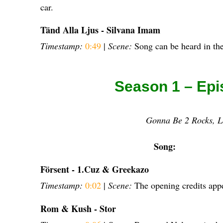
car.
Tänd Alla Ljus - Silvana Imam
Timestamp:
0:49
|
Scene:
Song can be heard in the
Season 1 – Epi
Gonna Be 2 Rocks, L
Song:
Försent - 1.Cuz & Greekazo
Timestamp:
0:02
|
Scene:
The opening credits app
Rom & Kush - Stor