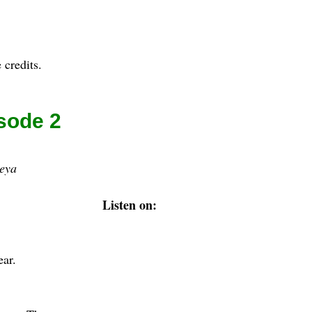
 credits.
sode 2
eya
Listen on:
ear.