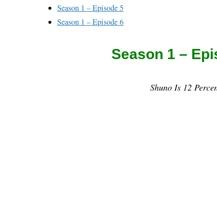
Season 1 – Episode 5
Season 1 – Episode 6
Season 1 – Epi
Shuno Is 12 Percen