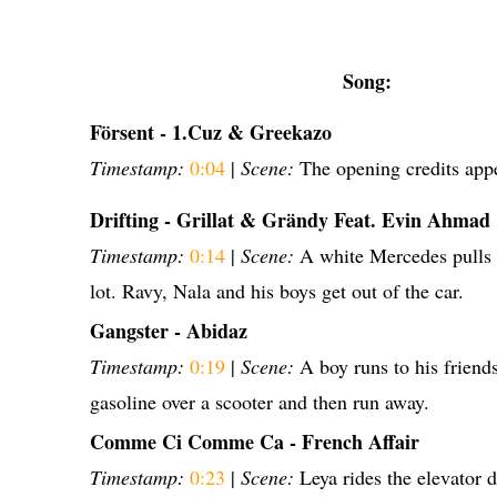
Song:
Försent - 1.Cuz & Greekazo
Timestamp:
0:04
|
Scene:
The opening credits app
Drifting - Grillat & Grändy Feat. Evin Ahmad
Timestamp:
0:14
|
Scene:
A white Mercedes pulls 
lot. Ravy, Nala and his boys get out of the car.
Gangster - Abidaz
Timestamp:
0:19
|
Scene:
A boy runs to his friend
gasoline over a scooter and then run away.
Comme Ci Comme Ca - French Affair
Timestamp:
0:23
|
Scene:
Leya rides the elevator 