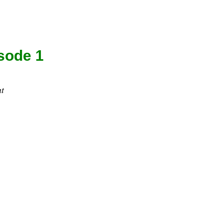
sode 1
t