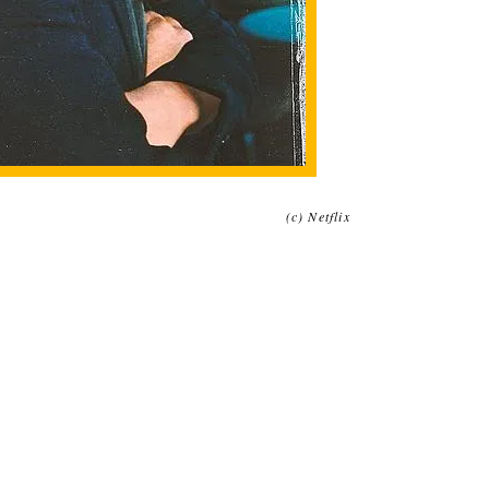
(c) Netflix