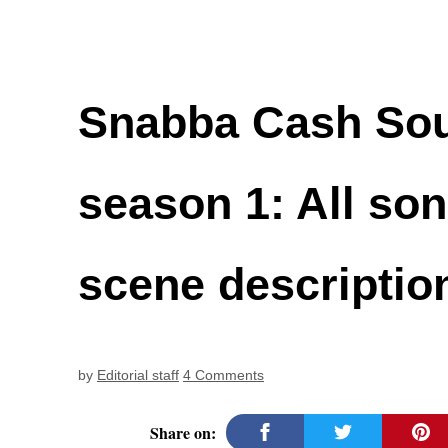
Snabba Cash So
season 1: All so
scene descriptio
by
Editorial staff
4 Comments
Share on: