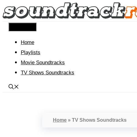
Skip
to
content
Menu
Home
Playlists
Movie Soundtracks
TV Shows Soundtracks
Home
»
TV Shows Soundtracks