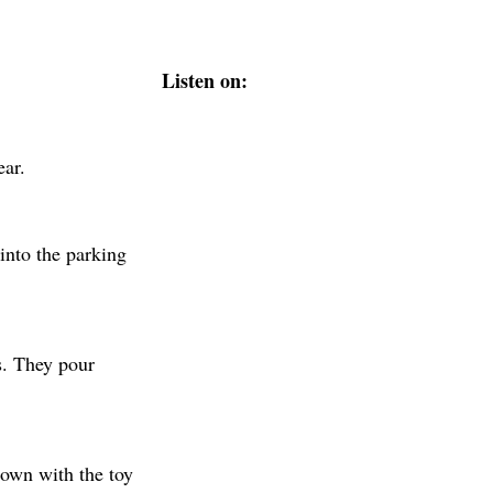
Listen on:
ear.
into the parking
s. They pour
down with the toy