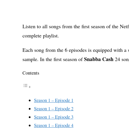
Listen to all songs from the first season of the Net
complete playlist.
Each song from the 6 episodes is equipped with a 
Snabba Cash
sample. In the first season of
24 son
Contents
Season 1 – Episode 1
Season 1 – Episode 2
Season 1 – Episode 3
Season 1 – Episode 4