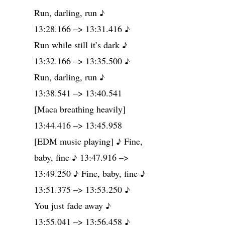
Run, darling, run ♪
13:28.166 –> 13:31.416 ♪
Run while still it’s dark ♪
13:32.166 –> 13:35.500 ♪
Run, darling, run ♪
13:38.541 –> 13:40.541
[Maca breathing heavily]
13:44.416 –> 13:45.958
[EDM music playing] ♪ Fine,
baby, fine ♪ 13:47.916 –>
13:49.250 ♪ Fine, baby, fine ♪
13:51.375 –> 13:53.250 ♪
You just fade away ♪
13:55.041 –> 13:56.458 ♪