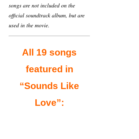
songs are not included on the
official soundtrack album, but are
used in the movie.
All 19 songs
featured in
“Sounds Like
Love”: