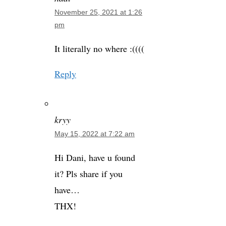
November 25, 2021 at 1:26
pm
It literally no where :((((
Reply
kryy
May 15, 2022 at 7:22 am
Hi Dani, have u found
it? Pls share if you
have…
THX!