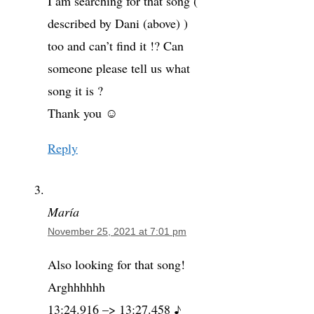
I am searching for that song (
described by Dani (above) )
too and can’t find it !? Can
someone please tell us what
song it is ?
Thank you ☺️
Reply
María
November 25, 2021 at 7:01 pm
Also looking for that song!
Arghhhhhh
13:24.916 –> 13:27.458 ♪