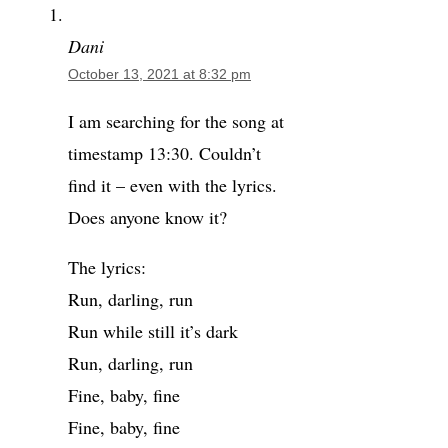
Dani
October 13, 2021 at 8:32 pm
I am searching for the song at
timestamp 13:30. Couldn’t
find it – even with the lyrics.
Does anyone know it?
The lyrics:
Run, darling, run
Run while still it’s dark
Run, darling, run
Fine, baby, fine
Fine, baby, fine