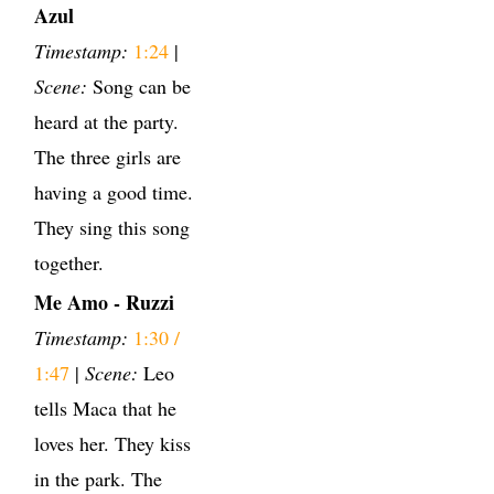
Azul
Timestamp:
1:24
|
Scene:
Song can be
heard at the party.
The three girls are
having a good time.
They sing this song
together.
Me Amo - Ruzzi
Timestamp:
1:30 /
1:47
|
Scene:
Leo
tells Maca that he
loves her. They kiss
in the park. The