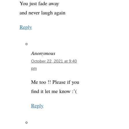
You just fade away
and never laugh again
Reply
Anonymous
October 22, 2021 at 9:40
pm
Me too !! Please if you
find it let me know :’(
Reply