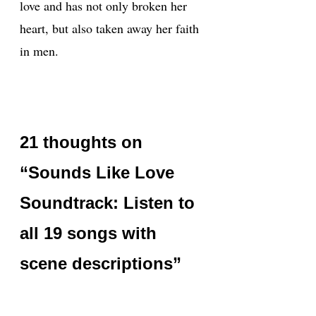
love and has not only broken her
heart, but also taken away her faith
in men.
21 thoughts on
“Sounds Like Love
Soundtrack: Listen to
all 19 songs with
scene descriptions”