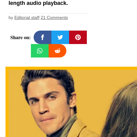
length audio playback.
by
Editorial staff
21 Comments
Share on: