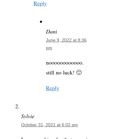
Reply
Dani
June 9, 2022 at 8:36
pm
noooooooooooo.
still no luck! 🙁
Reply
Sylvie
October 31, 2021 at 6:02 am