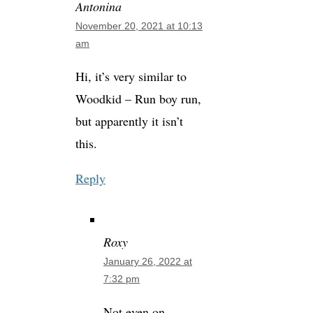
Antonina
November 20, 2021 at 10:13
am
Hi, it’s very similar to
Woodkid – Run boy run,
but apparently it isn’t
this.
Reply
Roxy
January 26, 2022 at
7:32 pm
Not even on