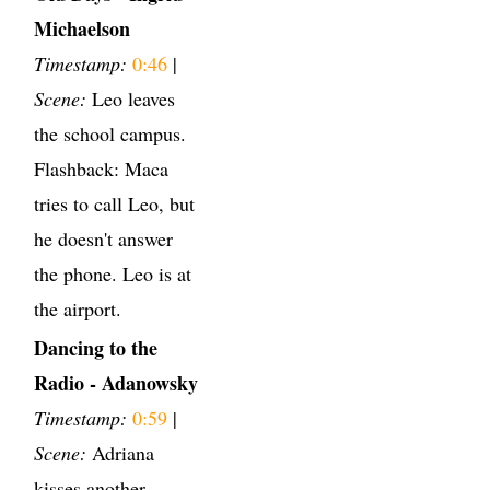
Michaelson
Timestamp:
0:46
|
Scene:
Leo leaves
the school campus.
Flashback: Maca
tries to call Leo, but
he doesn't answer
the phone. Leo is at
the airport.
Dancing to the
Radio - Adanowsky
Timestamp:
0:59
|
Scene:
Adriana
kisses another