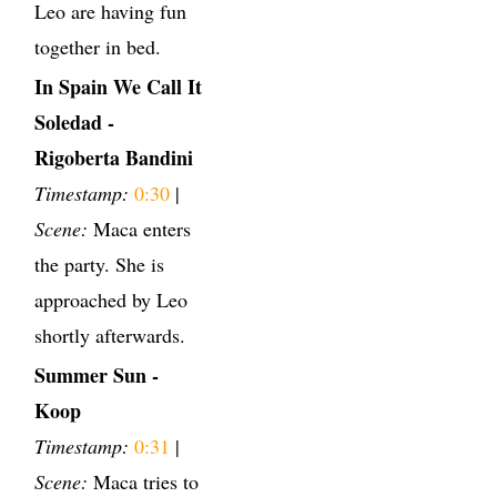
Leo are having fun
together in bed.
In Spain We Call It
Soledad -
Rigoberta Bandini
Timestamp:
0:30
|
Scene:
Maca enters
the party. She is
approached by Leo
shortly afterwards.
Summer Sun -
Koop
Timestamp:
0:31
|
Scene:
Maca tries to