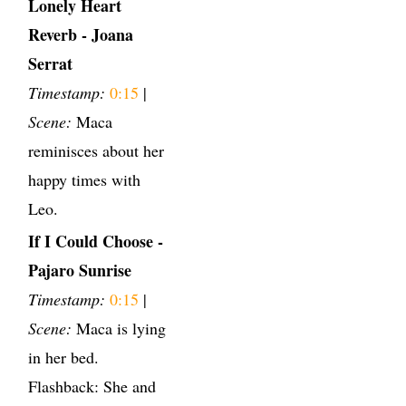
Lonely Heart
Reverb - Joana
Serrat
Timestamp:
0:15
|
Scene:
Maca
reminisces about her
happy times with
Leo.
If I Could Choose -
Pajaro Sunrise
Timestamp:
0:15
|
Scene:
Maca is lying
in her bed.
Flashback: She and