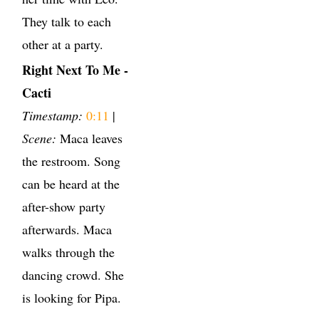
They talk to each
other at a party.
Right Next To Me -
Cacti
Timestamp:
0:11
|
Scene:
Maca leaves
the restroom. Song
can be heard at the
after-show party
afterwards. Maca
walks through the
dancing crowd. She
is looking for Pipa.