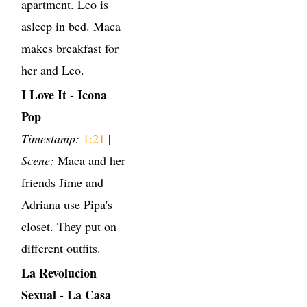
apartment. Leo is
asleep in bed. Maca
makes breakfast for
her and Leo.
I Love It - Icona
Pop
Timestamp:
1:21
|
Scene:
Maca and her
friends Jime and
Adriana use Pipa's
closet. They put on
different outfits.
La Revolucion
Sexual - La Casa