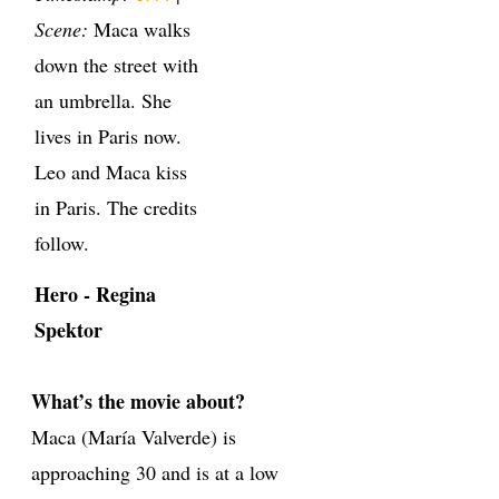
Scene:
Maca walks
down the street with
an umbrella. She
lives in Paris now.
Leo and Maca kiss
in Paris. The credits
follow.
Hero - Regina
Spektor
What’s the movie about?
Maca (María Valverde) is
approaching 30 and is at a low