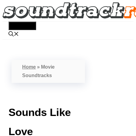
Skip
to
content
Menu
Home
»
Movie
Soundtracks
Sounds Like
Love