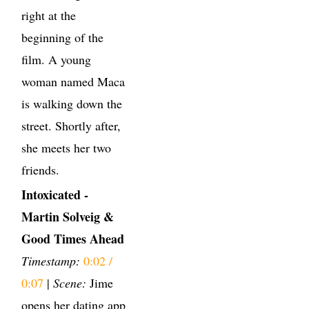
right at the
beginning of the
film. A young
woman named Maca
is walking down the
street. Shortly after,
she meets her two
friends.
Intoxicated -
Martin Solveig &
Good Times Ahead
Timestamp:
0:02 /
0:07
|
Scene:
Jime
opens her dating app