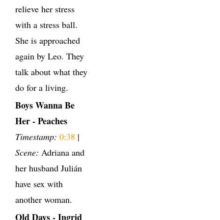
relieve her stress
with a stress ball.
She is approached
again by Leo. They
talk about what they
do for a living.
Boys Wanna Be
Her - Peaches
Timestamp:
0:38
|
Scene:
Adriana and
her husband Julián
have sex with
another woman.
Old Days - Ingrid