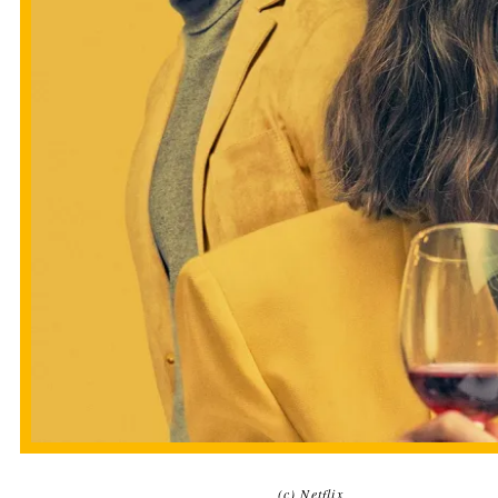
(c) Netflix