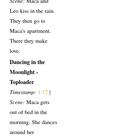
Scene:
Maca and
Leo kiss in the rain.
They then go to
Maca's apartment.
There they make
love.
Dancing in the
Moonlight -
Toploader
Timestamp:
1:17
|
Scene:
Maca gets
out of bed in the
morning. She dances
around her