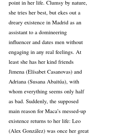
point in her life. Clumsy by nature,
she tries her best, but ekes out a
dreary existence in Madrid as an
assistant to a domineering
influencer and dates men without
engaging in any real feelings. At
least she has her kind friends
Jimena (Elísabet Casanovas) and
Adriana (Susana Abaitúa), with
whom everything seems only half
as bad. Suddenly, the supposed
main reason for Maca’s messed-up
existence returns to her life: Leo
(Alex González) was once her great