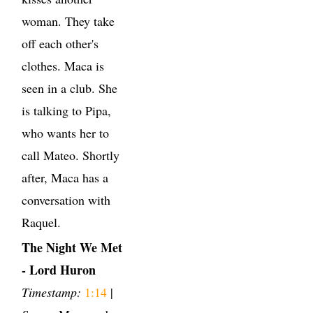
woman. They take
off each other's
clothes. Maca is
seen in a club. She
is talking to Pipa,
who wants her to
call Mateo. Shortly
after, Maca has a
conversation with
Raquel.
The Night We Met
- Lord Huron
Timestamp:
1:14
|