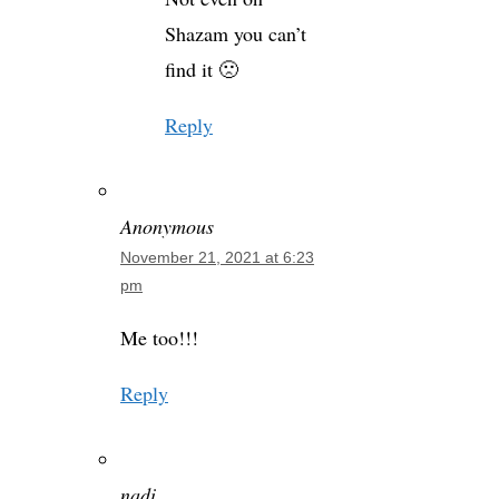
Shazam you can’t
find it 🙁
Reply
Anonymous
November 21, 2021 at 6:23
pm
Me too!!!
Reply
nadi