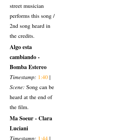
street musician
performs this song /
2nd song heard in
the credits.
Algo esta
cambiando -
Bomba Estereo
Timestamp:
1:40
|
Scene:
Song can be
heard at the end of
the film.
Ma Soeur - Clara
Luciani
Timestamp:
1:44
|