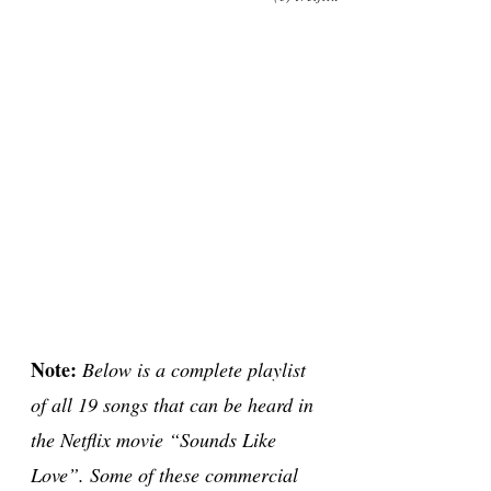
Note:
Below is a complete playlist
of all 19 songs that can be heard in
the Netflix movie “Sounds Like
Love”. Some of these commercial