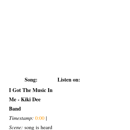
Song:
Listen on:
I Got The Music In
Me - Kiki Dee
Band
Timestamp:
0:00
|
Scene:
song is heard