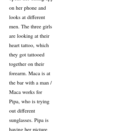
on her phone and
looks at different
men. The three girls
are looking at their
heart tattoo, which
they got tattooed
together on their
forearm. Maca is at
the bar with a man /
Maca works for
Pipa, who is trying
out different
sunglasses. Pipa is
having her picture