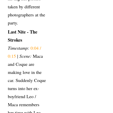
taken by different
photographers at the
party.
Last Nite - The
Strokes
Timestamp:
0:04 /
0:15
|
Scene:
Maca
and Coque are
making love in the
car. Suddenly Coque
turns into her ex-
boyfriend Leo /
Maca remembers
her time with Leo.