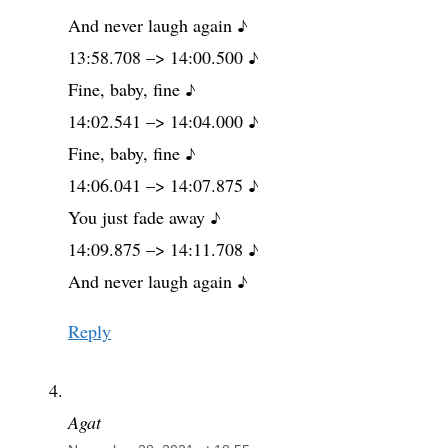
And never laugh again ♪
13:58.708 –> 14:00.500 ♪
Fine, baby, fine ♪
14:02.541 –> 14:04.000 ♪
Fine, baby, fine ♪
14:06.041 –> 14:07.875 ♪
You just fade away ♪
14:09.875 –> 14:11.708 ♪
And never laugh again ♪
Reply
Agat