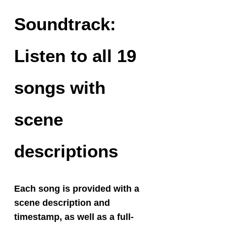
Soundtrack:
Listen to all 19
songs with
scene
descriptions
Each song is provided with a
scene description and
timestamp, as well as a full-