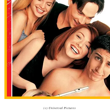
(c) Universal Pictures