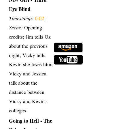
Eye Blind
Timestamp:
0:02
|
Scene:
Opening
credits; Jim tells Oz
about the previous
night; Vicky tells
Kevin she loves him;
Vicky and Jessica
talk about the
distance between
Vicky and Kevin's
colleges.
Going to Hell - The