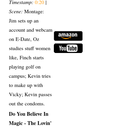
Timestamp:
0:20
|
Scene:
Montage:
Jim sets up an
account and webcam
on E-Date, Oz
studies stuff women
like, Finch starts
playing golf on
campus; Kevin tries
to make up with
Vicky; Kevin passes
out the condoms.
Do You Believe In
Magic - The Lovin'