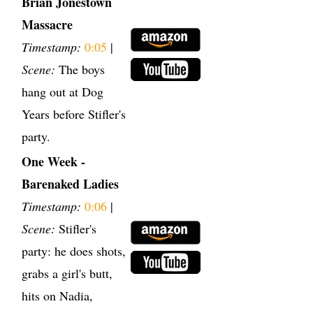
Brian Jonestown
Massacre
Timestamp:
0:05
|
Scene:
The boys
hang out at Dog
Years before Stifler's
party.
One Week -
Barenaked Ladies
Timestamp:
0:06
|
Scene:
Stifler's
party: he does shots,
grabs a girl's butt,
hits on Nadia,