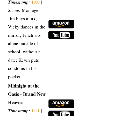
Timestamp:
1:00
|
Scene:
Montage:
Jim buys a tux;
Vicky dances in the
mirror; Finch sits
alone outside of
school, without a
date; Kevin puts
condoms in his
pocket.
Midnight at the
Oasis - Brand New
Heavies
Timestamp:
1:11
|