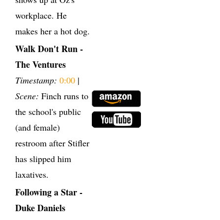
workplace. He
makes her a hot dog.
Walk Don't Run -
The Ventures
Timestamp:
0:00
|
Scene:
Finch runs to
the school's public
(and female)
restroom after Stifler
has slipped him
laxatives.
Following a Star -
Duke Daniels