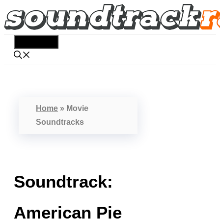
Skip
to
content
Menu
Home
»
Movie
Soundtracks
Soundtrack:
American Pie