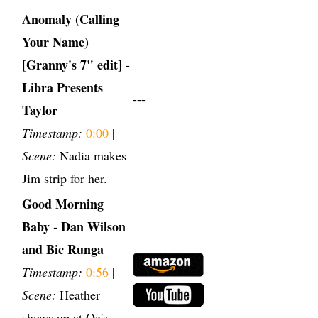
Anomaly (Calling
Your Name)
[Granny's 7" edit] -
Libra Presents
---
Taylor
Timestamp:
0:00
|
Scene:
Nadia makes
Jim strip for her.
Good Morning
Baby - Dan Wilson
and Bic Runga
Timestamp:
0:56
|
Scene:
Heather
shows up at Oz's