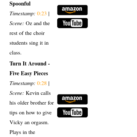
Spoonful
Timestamp:
0:23
|
Scene:
Oz and the
rest of the choir
students sing it in
class.
Turn It Around -
Five Easy Pieces
Timestamp:
0:28
|
Scene:
Kevin calls
his older brother for
tips on how to give
Vicky an orgasm.
Plays in the