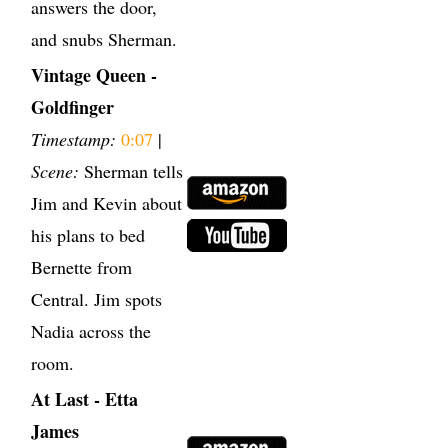
answers the door,
and snubs Sherman.
Vintage Queen -
Goldfinger
Timestamp:
0:07
|
Scene:
Sherman tells
Jim and Kevin about
his plans to bed
Bernette from
Central. Jim spots
Nadia across the
room.
At Last - Etta
James