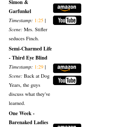
Simon &
Garfunkel
Timestamp:
1:25
|
Scene:
Mrs. Stifler
seduces Finch.
Semi-Charmed Life
- Third Eye Blind
Timestamp:
1:29
|
Scene:
Back at Dog
Years, the guys
discuss what they've
learned.
One Week -
Barenaked Ladies