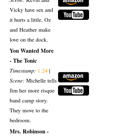
Vicky have sex and
it hurts a little. Oz
and Heather make
love on the dock.
You Wanted More
- The Tonic
Timestamp:
1:24
|
Scene:
Michelle tells
Jim her more risque
band camp story.
They move to the
bedroom.
Mrs. Robinson -