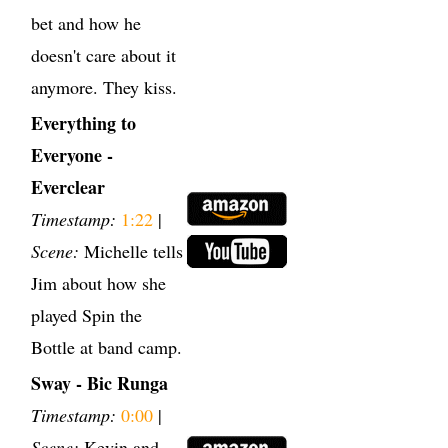
bet and how he
doesn't care about it
anymore. They kiss.
Everything to
Everyone -
Everclear
Timestamp:
1:22
|
Scene:
Michelle tells
Jim about how she
played Spin the
Bottle at band camp.
Sway - Bic Runga
Timestamp:
0:00
|
Scene:
Kevin and