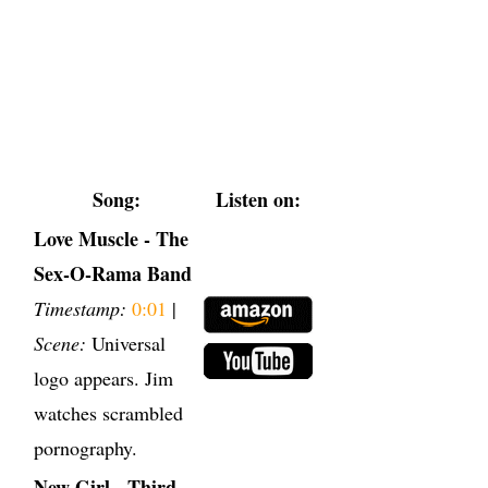
Song:
Listen on:
Love Muscle - The
Sex-O-Rama Band
Timestamp:
0:01
|
Scene:
Universal
logo appears. Jim
watches scrambled
pornography.
New Girl - Third