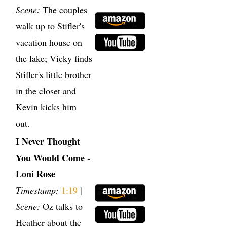
Scene:
The couples
walk up to Stifler's
vacation house on
the lake; Vicky finds
Stifler's little brother
in the closet and
Kevin kicks him
out.
I Never Thought
You Would Come -
Loni Rose
Timestamp:
1:19
|
Scene:
Oz talks to
Heather about the