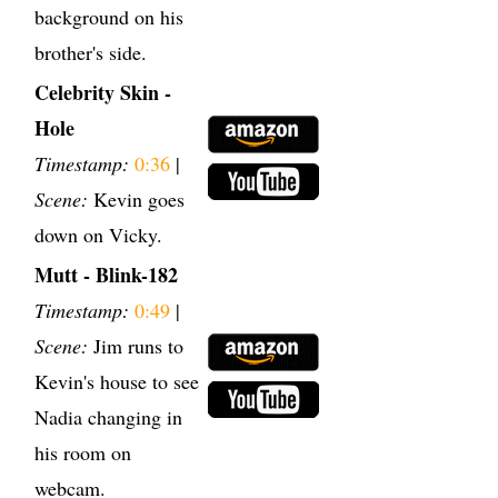
background on his
brother's side.
Celebrity Skin -
Hole
Timestamp:
0:36
|
Scene:
Kevin goes
down on Vicky.
Mutt - Blink-182
Timestamp:
0:49
|
Scene:
Jim runs to
Kevin's house to see
Nadia changing in
his room on
webcam.