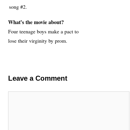
song #2.
What’s the movie about?
Four teenage boys make a pact to
lose their virginity by prom.
Leave a Comment
Comment