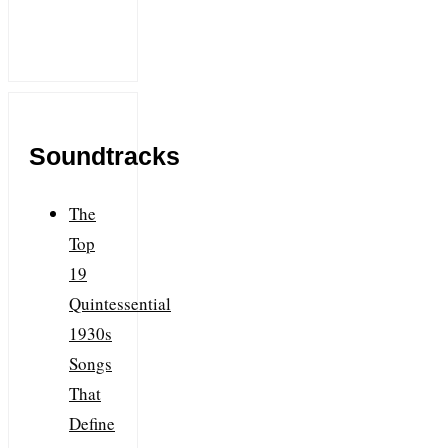
Soundtracks
The
Top
19
Quintessential
1930s
Songs
That
Define