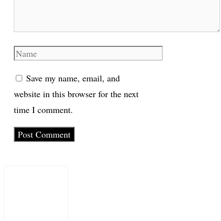
Name
Save my name, email, and
website in this browser for the next
time I comment.