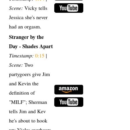
Scene:
Vicky tells
Jessica she's never
had an orgasm.
Stranger by the
Day - Shades Apart
Timestamp:
0:15
|
Scene:
Two
partygoers give Jim
and Kevin the
definition of
"MILF"; Sherman
tells Jim and Kev
he's about to hook
up; Vicky overhears