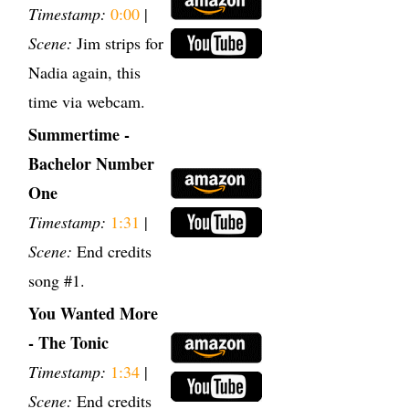
Timestamp:
0:00
|
Scene:
Jim strips for
Nadia again, this
time via webcam.
Summertime -
Bachelor Number
One
Timestamp:
1:31
|
Scene:
End credits
song #1.
You Wanted More
- The Tonic
Timestamp:
1:34
|
Scene:
End credits