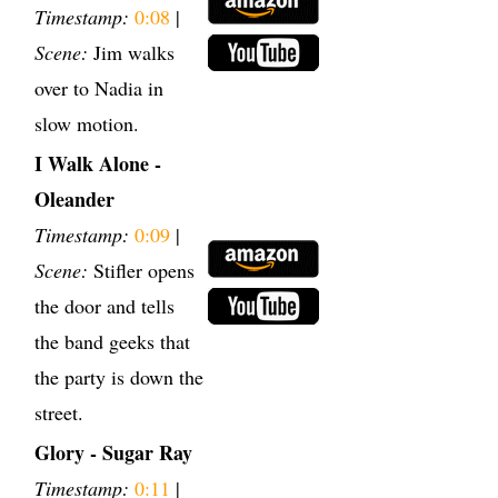
Timestamp:
0:08
|
Scene:
Jim walks
over to Nadia in
slow motion.
I Walk Alone -
Oleander
Timestamp:
0:09
|
Scene:
Stifler opens
the door and tells
the band geeks that
the party is down the
street.
Glory - Sugar Ray
Timestamp:
0:11
|