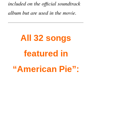
included on the official soundtrack
album but are used in the movie.
All 32 songs
featured in
“American Pie”: