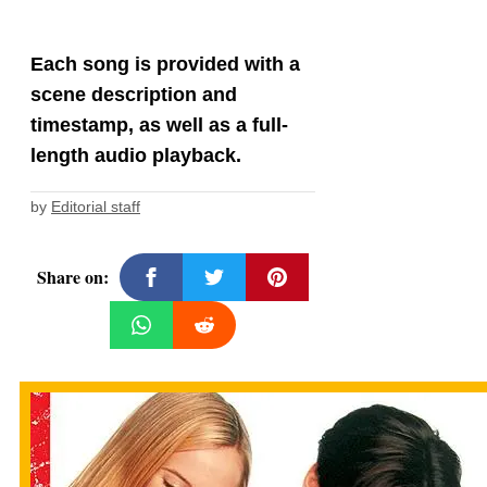
Each song is provided with a
scene description and
timestamp, as well as a full-
length audio playback.
by
Editorial staff
Share on: