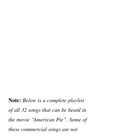
Note:
Below is a complete playlist
of all 32 songs that can be heard in
the movie “American Pie”. Some of
these commercial songs are not