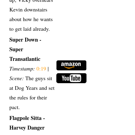
Kevin downstairs
about how he wants
to get laid already.
Super Down -
Super
Transatlantic
Timestamp:
0:19
|
Scene:
The guys sit
at Dog Years and set
the rules for their
pact.
Flagpole Sitta -
Harvey Danger