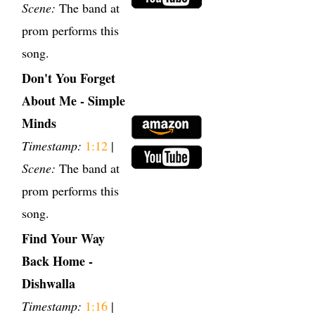
Scene:
The band at
prom performs this
song.
Don't You Forget
About Me - Simple
Minds
Timestamp:
1:12
|
Scene:
The band at
prom performs this
song.
Find Your Way
Back Home -
Dishwalla
Timestamp:
1:16
|