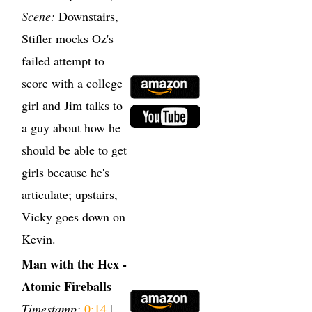
Scene:
Downstairs,
Stifler mocks Oz's
failed attempt to
score with a college
girl and Jim talks to
a guy about how he
should be able to get
girls because he's
articulate; upstairs,
Vicky goes down on
Kevin.
Man with the Hex -
Atomic Fireballs
Timestamp:
0:14
|