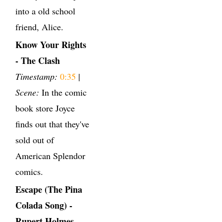
into a old school
friend, Alice.
Know Your Rights
- The Clash
Timestamp:
0:35
|
Scene:
In the comic
book store Joyce
finds out that they've
sold out of
American Splendor
comics.
Escape (The Pina
Colada Song) -
Rupert Holmes