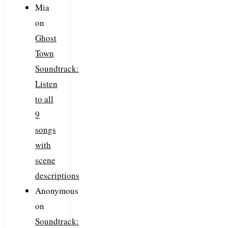
Mia
on
Ghost
Town
Soundtrack:
Listen
to all
9
songs
with
scene
descriptions
Anonymous
on
Soundtrack: