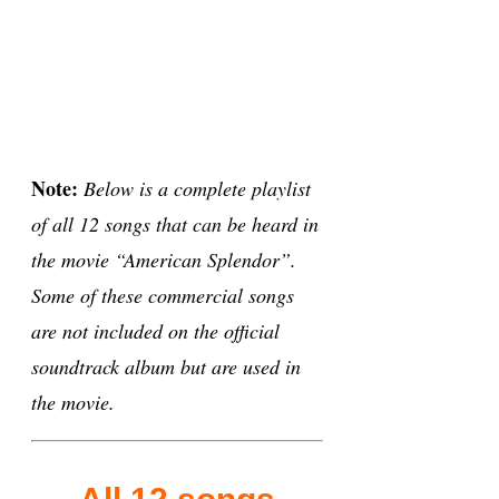
Note:
Below is a complete playlist
of all 12 songs that can be heard in
the movie “American Splendor”.
Some of these commercial songs
are not included on the official
soundtrack album but are used in
the movie.