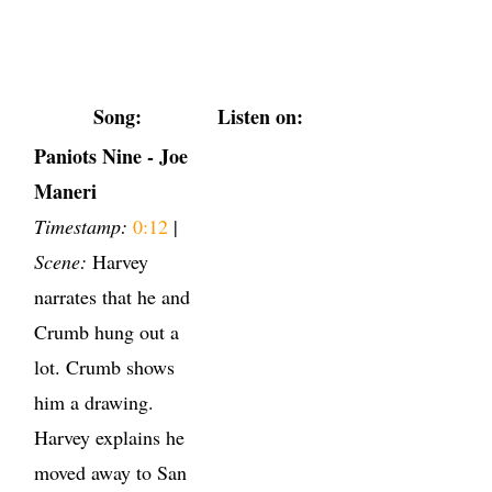
Song:
Listen on:
Paniots Nine - Joe
Maneri
Timestamp:
0:12
|
Scene:
Harvey
narrates that he and
Crumb hung out a
lot. Crumb shows
him a drawing.
Harvey explains he
moved away to San