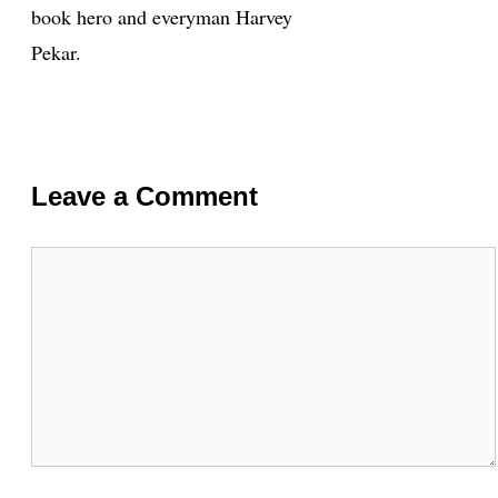
book hero and everyman Harvey
Pekar.
Leave a Comment
Comment