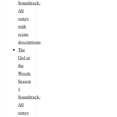
Soundtrack:
All
songs
with
scene
descriptions
The
Girl in
the
Woods
Season
1
Soundtrack:
All
songs