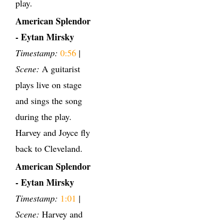
play.
American Splendor
- Eytan Mirsky
Timestamp:
0:56
|
Scene:
A guitarist
plays live on stage
and sings the song
during the play.
Harvey and Joyce fly
back to Cleveland.
American Splendor
- Eytan Mirsky
Timestamp:
1:01
|
Scene:
Harvey and