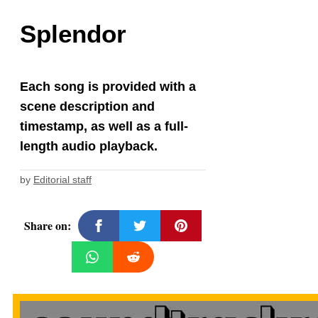
Splendor
Each song is provided with a
scene description and
timestamp, as well as a full-
length audio playback.
by
Editorial staff
Share on: