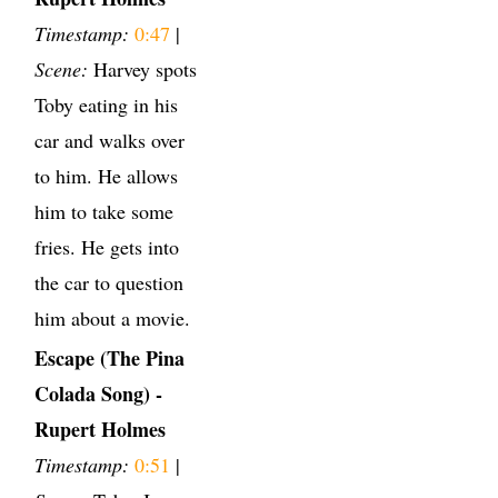
Timestamp:
0:47
|
Scene:
Harvey spots
Toby eating in his
car and walks over
to him. He allows
him to take some
fries. He gets into
the car to question
him about a movie.
Escape (The Pina
Colada Song) -
Rupert Holmes
Timestamp:
0:51
|