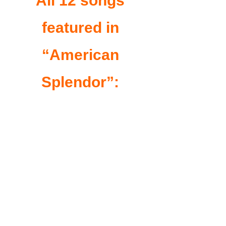
All 12 songs
featured in
“American
Splendor”: