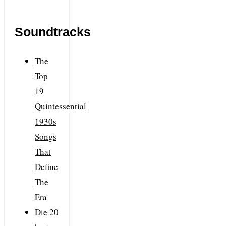
Soundtracks
The
Top
19
Quintessential
1930s
Songs
That
Define
The
Era
Die 20