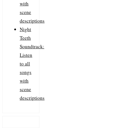
with
scene
descriptions
Night
Teeth
Soundtrack:
Listen
to all
songs
with
scene
descriptions