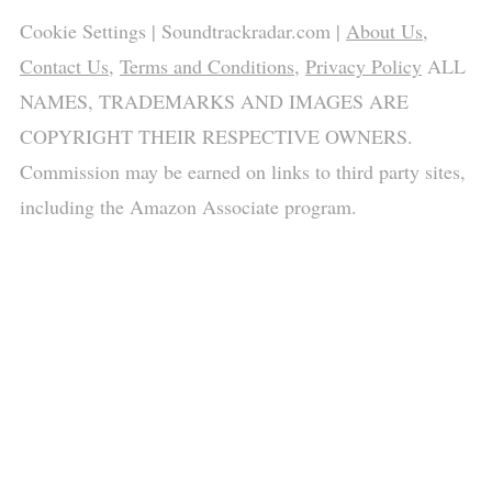
Cookie Settings
| Soundtrackradar.com |
About Us
,
Contact Us
,
Terms and Conditions
,
Privacy Policy
ALL
NAMES, TRADEMARKS AND IMAGES ARE
COPYRIGHT THEIR RESPECTIVE OWNERS.
Commission may be earned on links to third party sites,
including the Amazon Associate program.