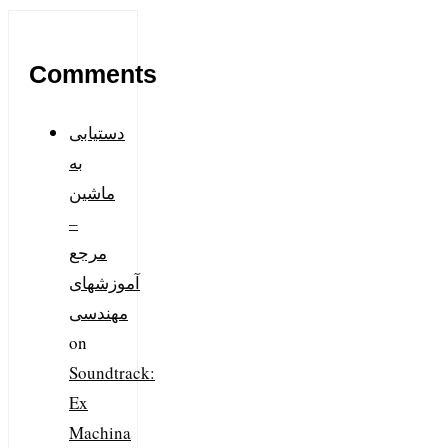
Comments
دستیابی
به
ماشین
–
مرجع
آموزشهای
مهندسی
on
Soundtrack:
Ex
Machina