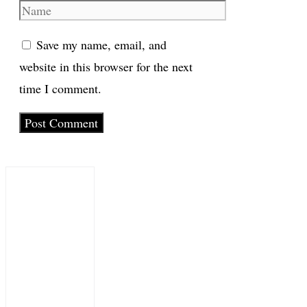
Name
Save my name, email, and
website in this browser for the next
time I comment.