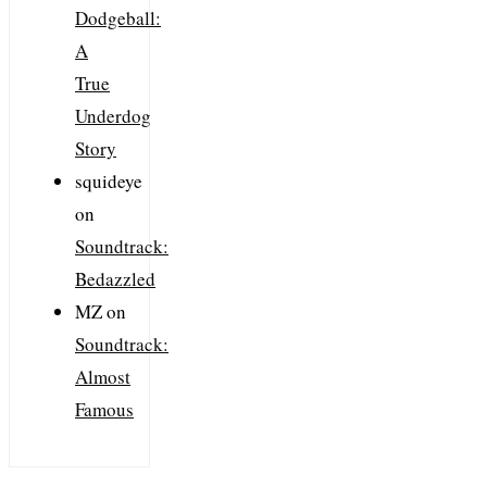
Dodgeball:
A
True
Underdog
Story
squideye
on
Soundtrack:
Bedazzled
MZ
on
Soundtrack:
Almost
Famous