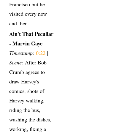
Francisco but he
visited every now
and then.
Ain't That Peculiar
- Marvin Gaye
Timestamp:
0:22
|
Scene:
After Bob
Crumb agrees to
draw Harvey's
comics, shots of
Harvey walking,
riding the bus,
washing the dishes,
working, fixing a