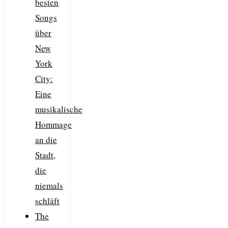
besten
Songs
über
New
York
City:
Eine
musikalische
Hommage
an die
Stadt,
die
niemals
schläft
The