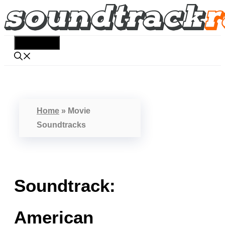
Skip
to
content
Menu
Home
»
Movie
Soundtracks
Soundtrack:
American