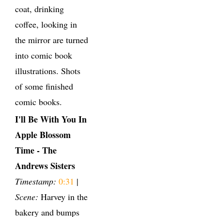
coat, drinking
coffee, looking in
the mirror are turned
into comic book
illustrations. Shots
of some finished
comic books.
I'll Be With You In
Apple Blossom
Time - The
Andrews Sisters
Timestamp:
0:31
|
Scene:
Harvey in the
bakery and bumps