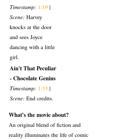
Timestamp:
1:19
|
Scene:
Harvey
knocks at the door
and sees Joyce
dancing with a little
girl.
Ain't That Peculiar
- Chocolate Genius
Timestamp:
1:33
|
Scene:
End credits.
What’s the movie about?
An original blend of fiction and
reality illuminates the life of comic