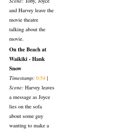
Scene:
Toby, Joyce
and Harvey leave the
movie theatre
talking about the
movie.
On the Beach at
Waikiki - Hank
Snow
Timestamp:
0:54
|
Scene:
Harvey leaves
a message as Joyce
lies on the sofa
about some guy
wanting to make a