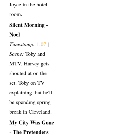
Joyce in the hotel
room.
Silent Morning -
Noel
Timestamp:
1:07
|
Scene:
Toby and
MTV. Harvey gets
shouted at on the
set. Toby on TV
explaining that he'll
be spending spring
break in Cleveland.
My City Was Gone
- The Pretenders