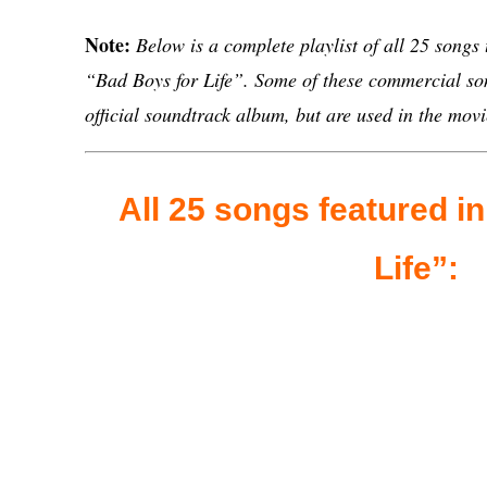
Note:
Below is a complete playlist of all 25 songs
“Bad Boys for Life”. Some of these commercial son
official soundtrack album, but are used in the movi
All 25 songs featured i
Life”: