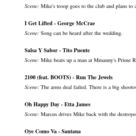
Scene:
Mike's troop goes to the club and plans to
I Get Lifted - George McCrae
Scene:
Song can be heard after the wedding.
Salsa Y Sabor - Tito Puente
Scene:
Mike beats up a man at Mmanny's Prime R
2100 (feat. BOOTS) - Run The Jewels
Scene:
The arms deal failed. There is a big shooto
Oh Happy Day - Etta James
Scene:
Marcus drives Mike back with the destroye
Oye Como Va - Santana