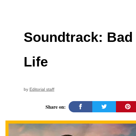
Soundtrack: Bad 
Life
by
Editorial staff
Share on: