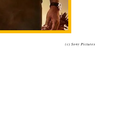
(c) Sony Pictures