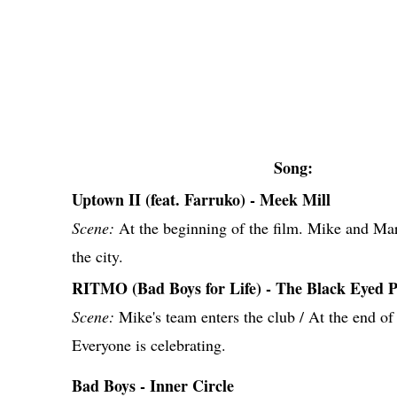
Song:
Uptown II (feat. Farruko) - Meek Mill
Scene:
At the beginning of the film. Mike and Ma
the city.
RITMO (Bad Boys for Life) - The Black Eyed P
Scene:
Mike's team enters the club / At the end of
Everyone is celebrating.
Bad Boys - Inner Circle