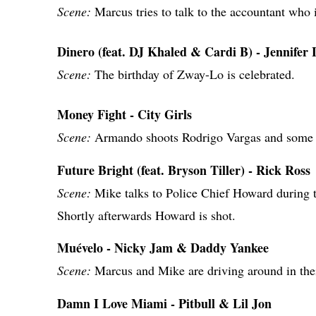
Scene:
Marcus tries to talk to the accountant who 
Dinero (feat. DJ Khaled & Cardi B) - Jennifer
Scene:
The birthday of Zway-Lo is celebrated.
Money Fight - City Girls
Scene:
Armando shoots Rodrigo Vargas and some 
Future Bright (feat. Bryson Tiller) - Rick Ross
Scene:
Mike talks to Police Chief Howard during 
Shortly afterwards Howard is shot.
Muévelo - Nicky Jam & Daddy Yankee
Scene:
Marcus and Mike are driving around in thei
Damn I Love Miami - Pitbull & Lil Jon