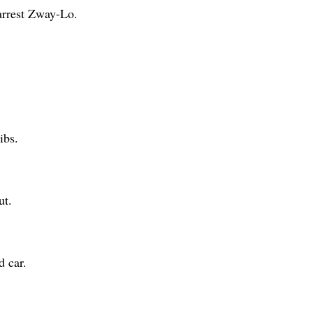
 arrest Zway-Lo.
ibs.
ut.
d car.