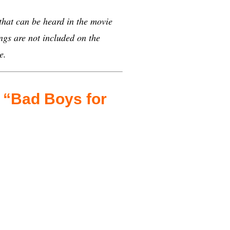
 that can be heard in the movie
gs are not included on the
e.
n “Bad Boys for