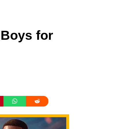
Boys for