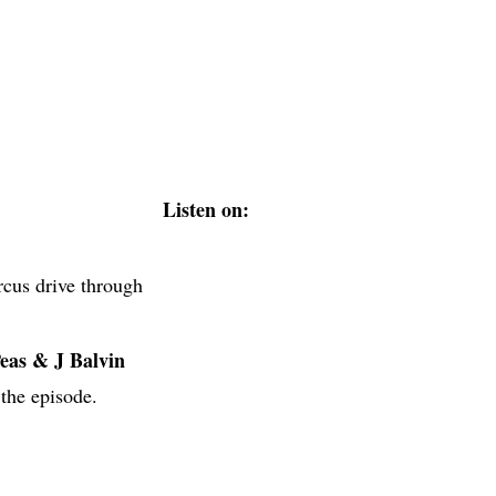
Listen on:
rcus drive through
eas & J Balvin
 the episode.