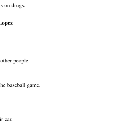
is on drugs.
 Lopez
other people.
the baseball game.
r car.