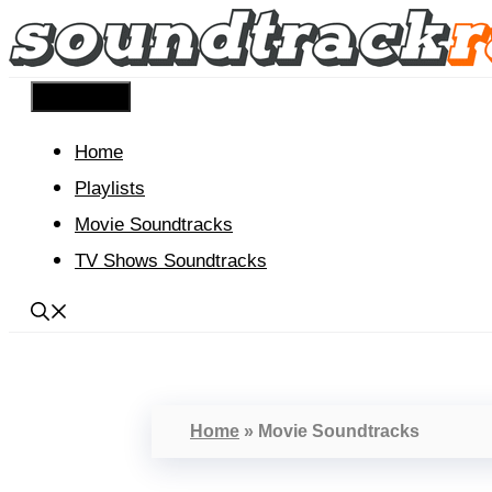
Skip
to
content
Menu
Home
Playlists
Movie Soundtracks
TV Shows Soundtracks
Home
»
Movie Soundtracks