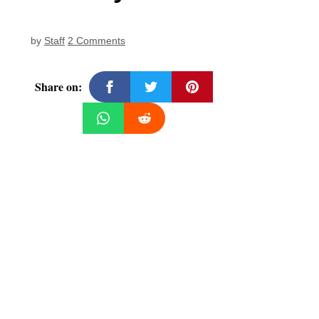
by
Staff
2 Comments
Share on: