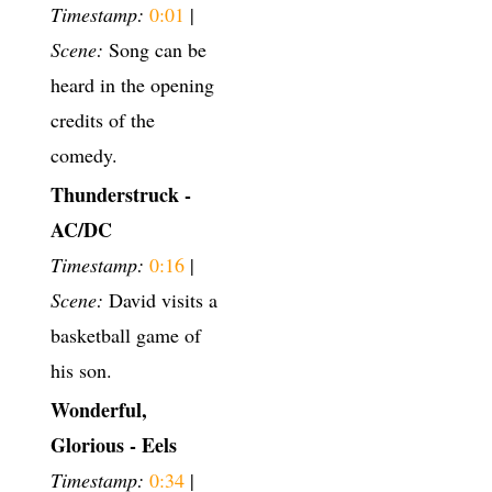
Timestamp:
0:01
|
Scene:
Song can be
heard in the opening
credits of the
comedy.
Thunderstruck -
AC/DC
Timestamp:
0:16
|
Scene:
David visits a
basketball game of
his son.
Wonderful,
Glorious - Eels
Timestamp:
0:34
|