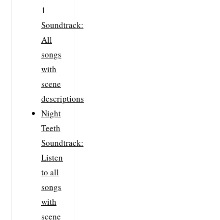
1
Soundtrack:
All
songs
with
scene
descriptions
Night
Teeth
Soundtrack:
Listen
to all
songs
with
scene