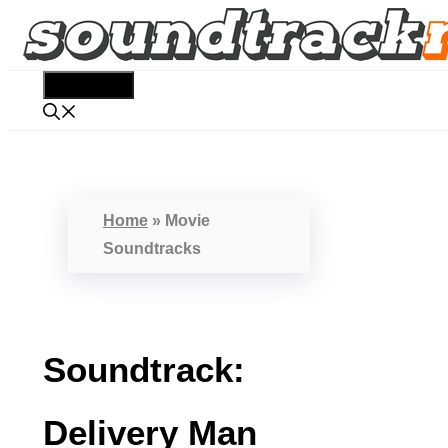
Skip
to
content
Menu
Home
»
Movie
Soundtracks
Soundtrack:
Delivery Man