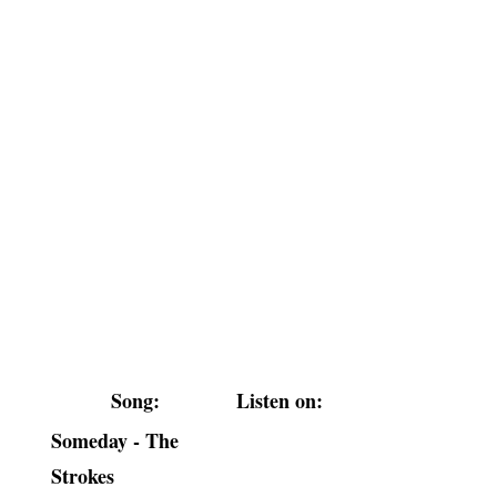
Song:
Listen on:
Someday - The
Strokes