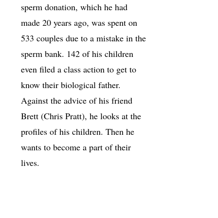
sperm donation, which he had
made 20 years ago, was spent on
533 couples due to a mistake in the
sperm bank. 142 of his children
even filed a class action to get to
know their biological father.
Against the advice of his friend
Brett (Chris Pratt), he looks at the
profiles of his children. Then he
wants to become a part of their
lives.