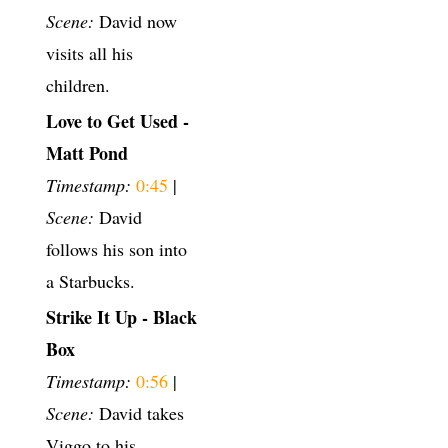
Scene:
David now
visits all his
children.
Love to Get Used -
Matt Pond
Timestamp:
0:45
|
Scene:
David
follows his son into
a Starbucks.
Strike It Up - Black
Box
Timestamp:
0:56
|
Scene:
David takes
Viggo to his