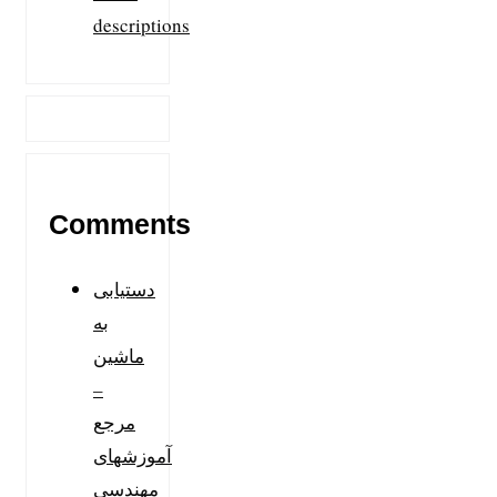
descriptions
Comments
دستیابی
به
ماشین
–
مرجع
آموزشهای
مهندسی