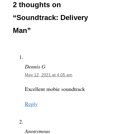
2 thoughts on
“Soundtrack: Delivery
Man”
Dennis G
May 12, 2021 at 4:05 am
Excellent mobie soundtrack
Reply
Anonymous