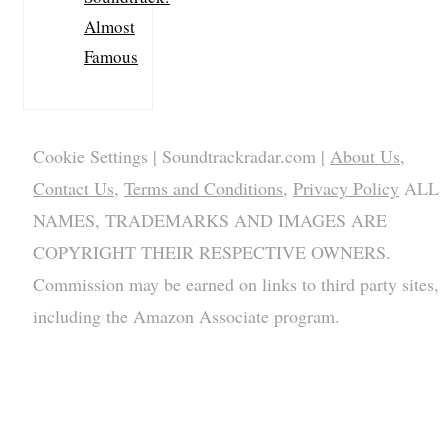
Almost
Famous
Cookie Settings
| Soundtrackradar.com |
About Us
,
Contact Us
,
Terms and Conditions
,
Privacy Policy
ALL
NAMES, TRADEMARKS AND IMAGES ARE
COPYRIGHT THEIR RESPECTIVE OWNERS.
Commission may be earned on links to third party sites,
including the Amazon Associate program.