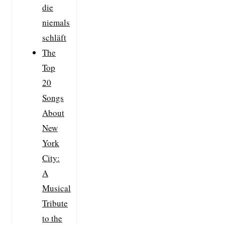
die
niemals
schläft
The
Top
20
Songs
About
New
York
City:
A
Musical
Tribute
to the