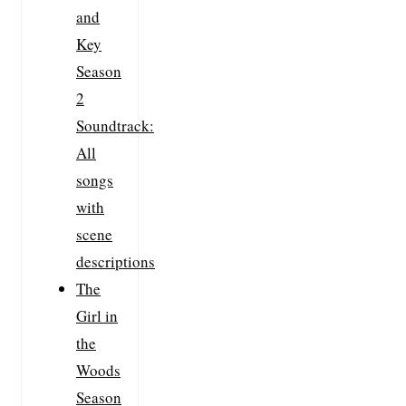
and
Key
Season
2
Soundtrack:
All
songs
with
scene
descriptions
The
Girl in
the
Woods
Season