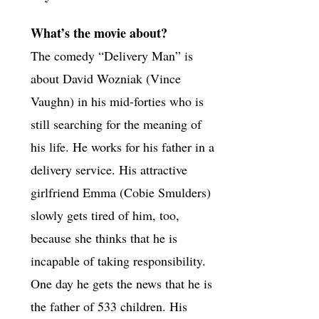
What’s the movie about?
The comedy “Delivery Man” is
about David Wozniak (Vince
Vaughn) in his mid-forties who is
still searching for the meaning of
his life. He works for his father in a
delivery service. His attractive
girlfriend Emma (Cobie Smulders)
slowly gets tired of him, too,
because she thinks that he is
incapable of taking responsibility.
One day he gets the news that he is
the father of 533 children. His