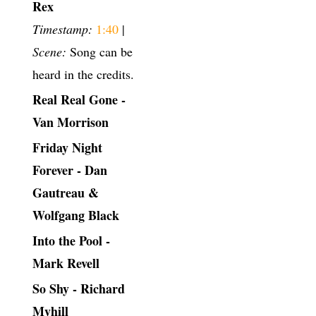
Rex
Timestamp:
1:40
|
Scene:
Song can be
heard in the credits.
Real Real Gone -
Van Morrison
Friday Night
Forever - Dan
Gautreau &
Wolfgang Black
Into the Pool -
Mark Revell
So Shy - Richard
Myhill