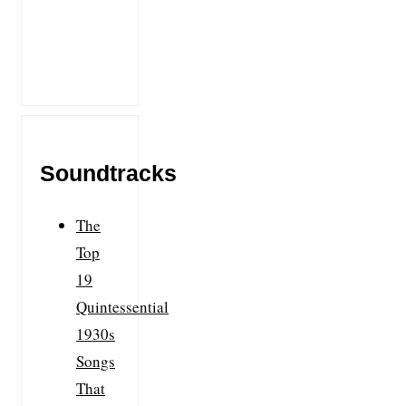
Soundtracks
The
Top
19
Quintessential
1930s
Songs
That