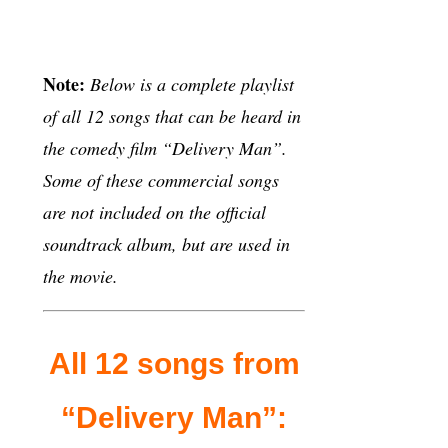
Note:
Below is a complete playlist
of all 12 songs that can be heard in
the comedy film “Delivery Man”.
Some of these commercial songs
are not included on the official
soundtrack album, but are used in
the movie.
All 12 songs from
“Delivery Man”: