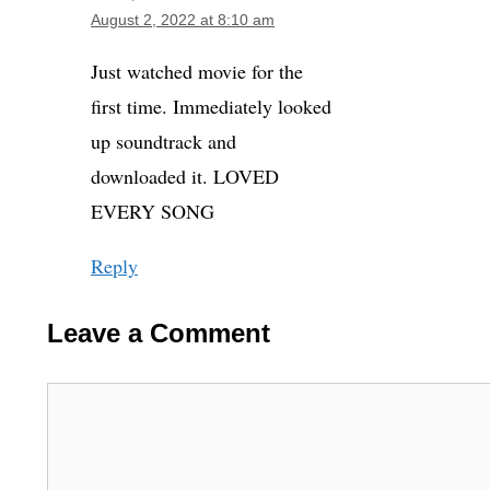
August 2, 2022 at 8:10 am
Just watched movie for the
first time. Immediately looked
up soundtrack and
downloaded it. LOVED
EVERY SONG
Reply
Leave a Comment
Comment