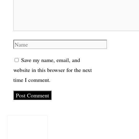
Name
Save my name, email, and
website in this browser for the next
time I comment.