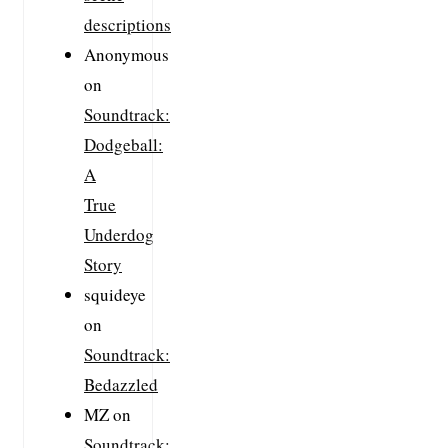
descriptions
Anonymous
on
Soundtrack:
Dodgeball:
A
True
Underdog
Story
squideye
on
Soundtrack:
Bedazzled
MZ
on
Soundtrack: