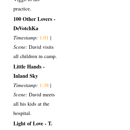
practice.
100 Other Lovers -
DeVotchKa
Timestamp:
1:01
|
Scene:
David visits
all children in camp.
Little Hands -
Inland Sky
Timestamp:
1:38
|
Scene:
David meets
all his kids at the
hospital.
Light of Love - T.