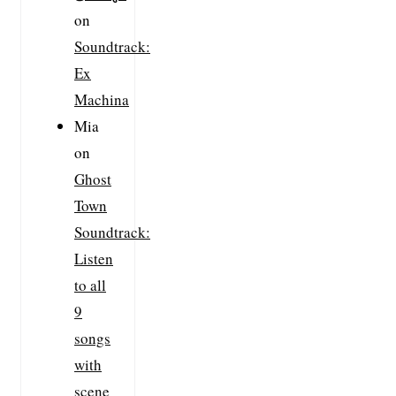
on
Soundtrack:
Ex
Machina
Mia
on
Ghost
Town
Soundtrack:
Listen
to all
9
songs
with
scene