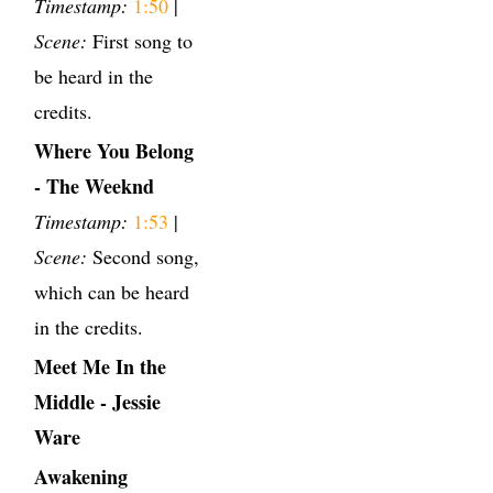
Timestamp:
1:50
|
Scene:
First song to
be heard in the
credits.
Where You Belong
- The Weeknd
Timestamp:
1:53
|
Scene:
Second song,
which can be heard
in the credits.
Meet Me In the
Middle - Jessie
Ware
Awakening