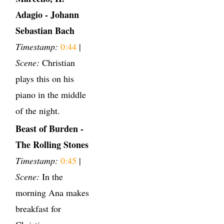
Adagio - Johann
Sebastian Bach
Timestamp:
0:44
|
Scene:
Christian
plays this on his
piano in the middle
of the night.
Beast of Burden -
The Rolling Stones
Timestamp:
0:45
|
Scene:
In the
morning Ana makes
breakfast for