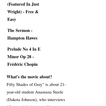
(Featured In Just
Wright) - Free &
Easy
The Sermon -
Hampton Hawes
Prelude No 4 In E
Minor Op 28 -
Frédéric Chopin
What’s the movie about?
Fifty Shades of Grey” is about 21-
year-old student Anastasia Steele
(Dakota Johnson), who interviews