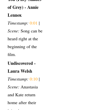
of Grey) - Annie
Lennox
Timestamp:
0:01
|
Scene:
Song can be
heard right at the
beginning of the
film.
Undiscovered -
Laura Welsh
Timestamp:
0:10
|
Scene:
Anastasia
and Kate return
home after their