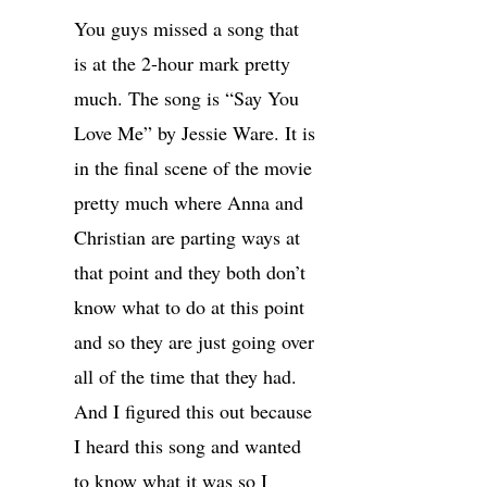
You guys missed a song that
is at the 2-hour mark pretty
much. The song is “Say You
Love Me” by Jessie Ware. It is
in the final scene of the movie
pretty much where Anna and
Christian are parting ways at
that point and they both don’t
know what to do at this point
and so they are just going over
all of the time that they had.
And I figured this out because
I heard this song and wanted
to know what it was so I