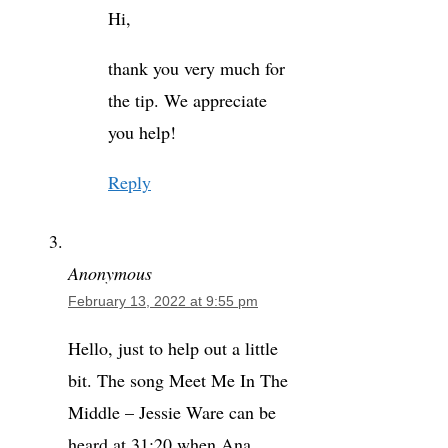
Hi,
thank you very much for
the tip. We appreciate
you help!
Reply
Anonymous
February 13, 2022 at 9:55 pm
Hello, just to help out a little
bit. The song Meet Me In The
Middle – Jessie Ware can be
heard at 31:20 when Ana