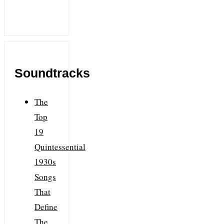
Soundtracks
The
Top
19
Quintessential
1930s
Songs
That
Define
The