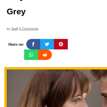
Grey
by
Staff
6 Comments
Share on: