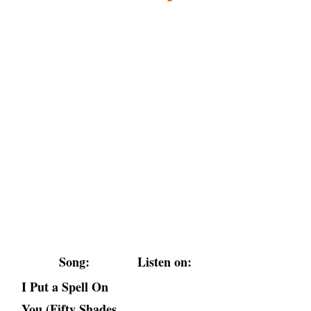
Song:
Listen on:
I Put a Spell On
You (Fifty Shades