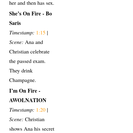
her and then has sex.
She’s On Fire - Bo
Saris
Timestamp:
1:15
|
Scene:
Ana and
Christian celebrate
the passed exam.
They drink
Champagne.
I’m On Fire -
AWOLNATION
Timestamp:
1:20
|
Scene:
Christian
shows Ana his secret