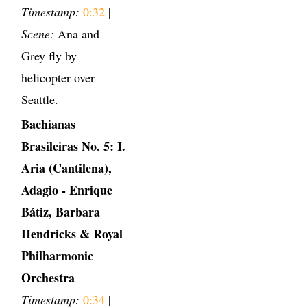
Timestamp:
0:32
|
Scene:
Ana and
Grey fly by
helicopter over
Seattle.
Bachianas
Brasileiras No. 5: I.
Aria (Cantilena),
Adagio - Enrique
Bátiz, Barbara
Hendricks & Royal
Philharmonic
Orchestra
Timestamp:
0:34
|