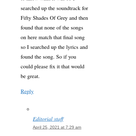
searched up the soundtrack for
Fifty Shades Of Grey and then
found that none of the songs
on here match that final song
so I searched up the lyrics and
found the song. So if you
could please fix it that would
be great.
Reply
Editorial staff
April 25, 2021 at 7:29 am