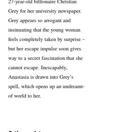
27-year-old billionaire Christian
Grey for her university newspaper.
Grey appears so arrogant and
insinuating that the young woman
feels completely taken by surprise –
but her escape impulse soon gives
way to a secret fascination that she
cannot escape. Inescapably,
Anastasia is drawn into Grey’s
spell, which opens up an undreamt-
of world to her.