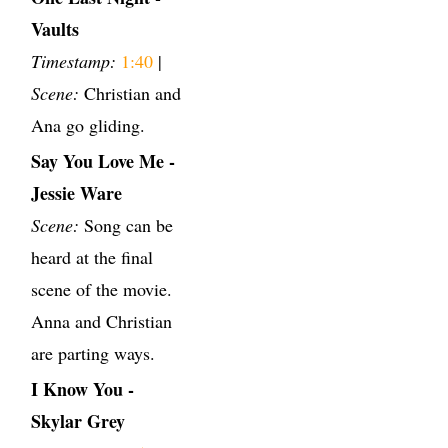
Vaults
Timestamp:
1:40
|
Scene:
Christian and
Ana go gliding.
Say You Love Me -
Jessie Ware
Scene:
Song can be
heard at the final
scene of the movie.
Anna and Christian
are parting ways.
I Know You -
Skylar Grey