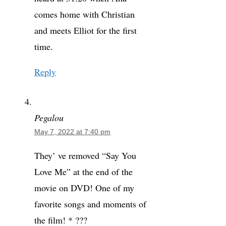
comes home with Christian
and meets Elliot for the first
time.
Reply
Pegalou
May 7, 2022 at 7:40 pm
They’ ve removed “Say You
Love Me” at the end of the
movie on DVD! One of my
favorite songs and moments of
the film! * ???