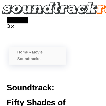
Skip
to
content
Menu
Home
»
Movie
Soundtracks
Soundtrack:
Fifty Shades of