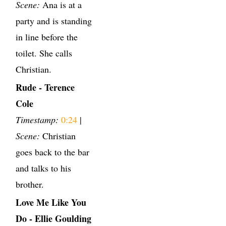
Scene:
Ana is at a
party and is standing
in line before the
toilet. She calls
Christian.
Rude - Terence
Cole
Timestamp:
0:24
|
Scene:
Christian
goes back to the bar
and talks to his
brother.
Love Me Like You
Do - Ellie Goulding