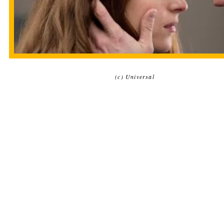
(c) Universal