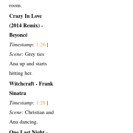
room.
Crazy In Love
(2014 Remix) -
Beyoncé
Timestamp:
1:26
|
Scene:
Grey ties
Ana up and starts
hitting her.
Witchcraft - Frank
Sinatra
Timestamp:
1:28
|
Scene:
Christian and
Ana dancing.
One Last Night -