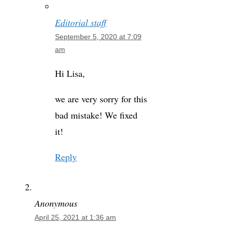
Editorial staff
September 5, 2020 at 7:09
am
Hi Lisa,
we are very sorry for this
bad mistake! We fixed
it!
Reply
Anonymous
April 25, 2021 at 1:36 am