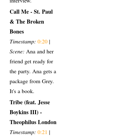
interview.
Call Me - St. Paul
& The Broken
Bones
Timestamp:
0:20
|
Scene:
Ana and her
friend get ready for
the party. Ana gets a
package from Grey.
It's a book.
Tribe (feat. Jesse
Boykins III) -
Theophilus London
Timestamp:
0:21
|