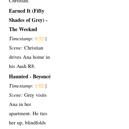
Christian.
Earned It (Fifty
Shades of Grey) -
The Weeknd
Timestamp:
0:52
|
Scene:
Christian
drives Ana home in
his Audi R8.
Haunted - Beyoncé
Timestamp:
1:02
|
Scene:
Grey visits
Ana in her
apartment. He ties
her up, blindfolds