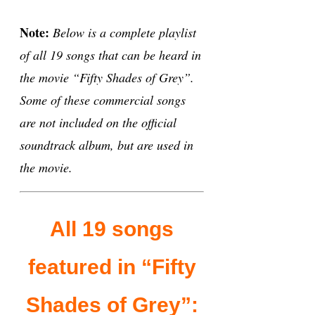
Note:
Below is a complete playlist
of all 19 songs that can be heard in
the movie “Fifty Shades of Grey”.
Some of these commercial songs
are not included on the official
soundtrack album, but are used in
the movie.
All 19 songs
featured in “Fifty
Shades of Grey”: