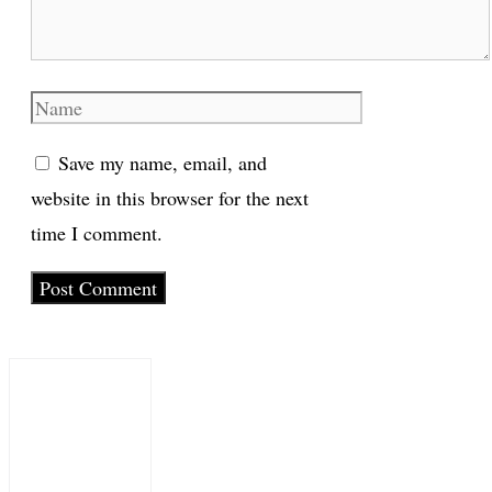
Name
Save my name, email, and
website in this browser for the next
time I comment.