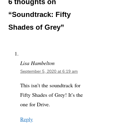
6 thoughts on
“Soundtrack: Fifty
Shades of Grey”
Lisa Hambelton
September 5, 2020 at 6:19 am
This isn’t the soundtrack for
Fifty Shades of Grey! It’s the
one for Drive.
Reply