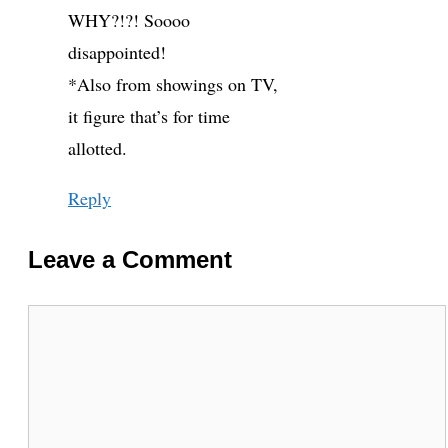
WHY?!?! Soooo
disappointed!
*Also from showings on TV,
it figure that’s for time
allotted.
Reply
Leave a Comment
Comment