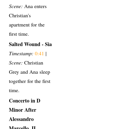
Scene:
Ana enters
Christian's
apartment for the
first time.
Salted Wound - Sia
Timestamp:
0:41
|
Scene:
Christian
Grey and Ana sleep
together for the first
time.
Concerto in D
Minor After
Alessandro
Marcello, II.