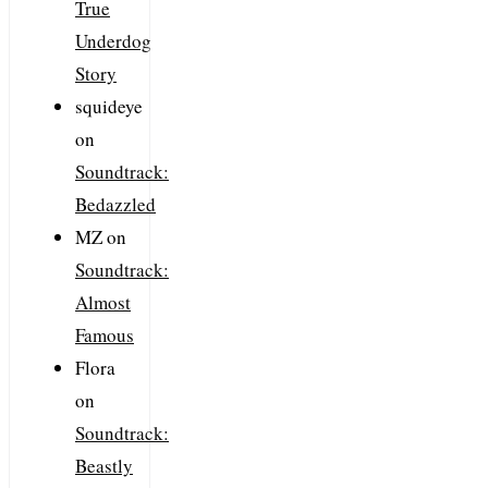
True
Underdog
Story
squideye
on
Soundtrack:
Bedazzled
MZ
on
Soundtrack:
Almost
Famous
Flora
on
Soundtrack:
Beastly