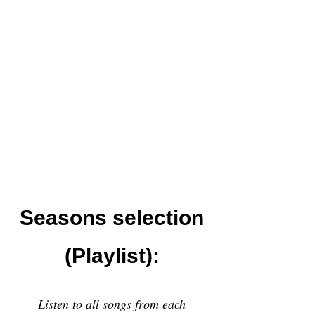
Seasons selection
(Playlist):
Listen to all songs from each