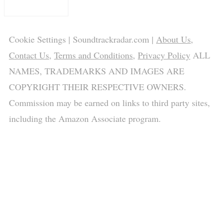
Cookie Settings
| Soundtrackradar.com |
About Us
,
Contact Us
,
Terms and Conditions
,
Privacy Policy
ALL
NAMES, TRADEMARKS AND IMAGES ARE
COPYRIGHT THEIR RESPECTIVE OWNERS.
Commission may be earned on links to third party sites,
including the Amazon Associate program.