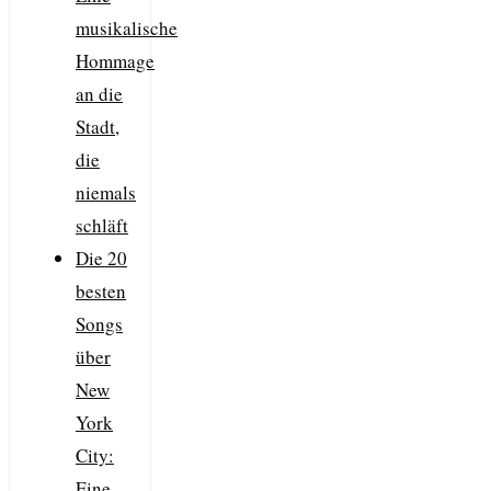
musikalische
Hommage
an die
Stadt,
die
niemals
schläft
Die 20
besten
Songs
über
New
York
City:
Eine