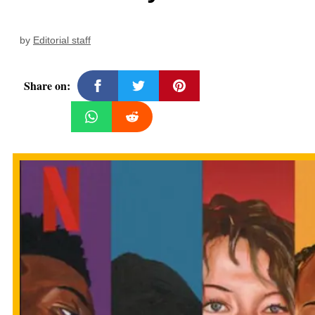
by
Editorial staff
Share on: