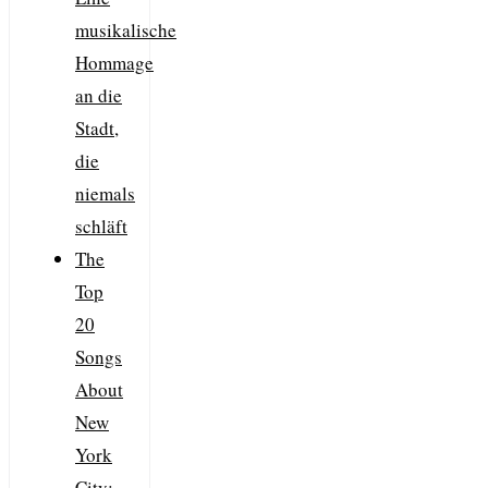
musikalische
Hommage
an die
Stadt,
die
niemals
schläft
The
Top
20
Songs
About
New
York
City: