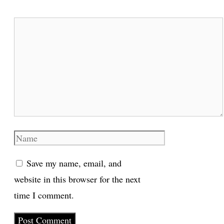
Comment
Name
Save my name, email, and
website in this browser for the next
time I comment.