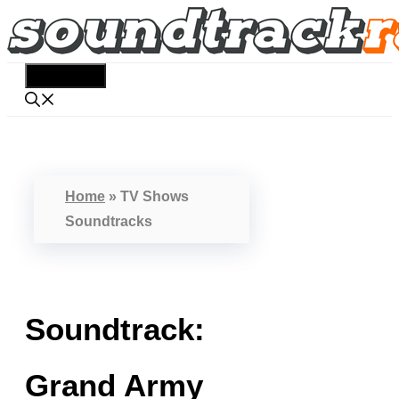
Skip
to
content
Menu
Home
»
TV Shows
Soundtracks
Soundtrack:
Grand Army