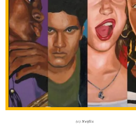
(c) Netflix