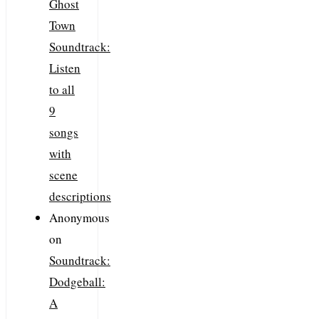
Ghost
Town
Soundtrack:
Listen
to all
9
songs
with
scene
descriptions
Anonymous
on
Soundtrack:
Dodgeball:
A