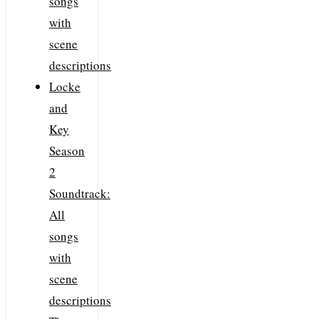
songs
with
scene
descriptions
Locke
and
Key
Season
2
Soundtrack:
All
songs
with
scene
descriptions