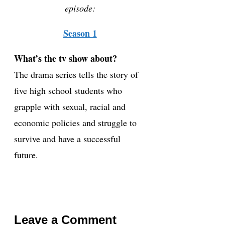
episode:
Season 1
What’s the tv show about?
The drama series tells the story of
five high school students who
grapple with sexual, racial and
economic policies and struggle to
survive and have a successful
future.
Leave a Comment