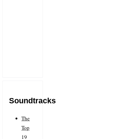
Soundtracks
The
Top
19