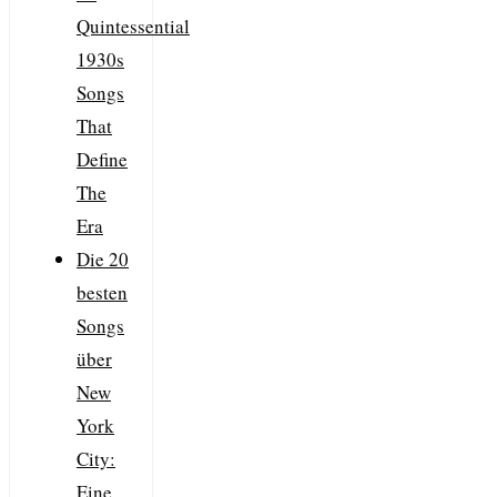
Quintessential
1930s
Songs
That
Define
The
Era
Die 20
besten
Songs
über
New
York
City:
Eine