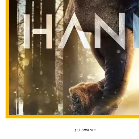
(c) Amazon