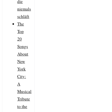
die
niemals
schläft
The
Top
20
Songs
About
New
York
City:
A
Musical
Tribute
to the