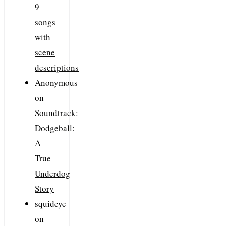
9
songs
with
scene
descriptions
Anonymous
on
Soundtrack:
Dodgeball:
A
True
Underdog
Story
squideye
on