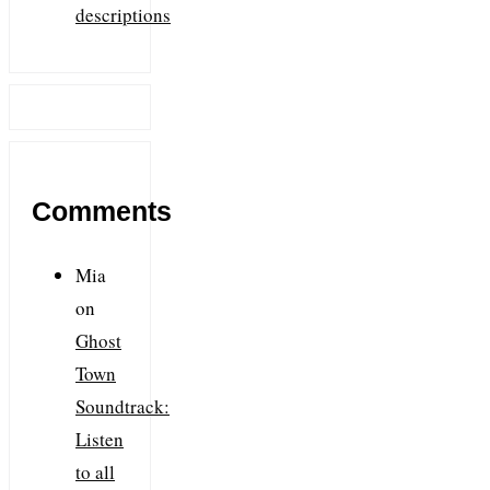
descriptions
Comments
Mia
on
Ghost
Town
Soundtrack:
Listen
to all