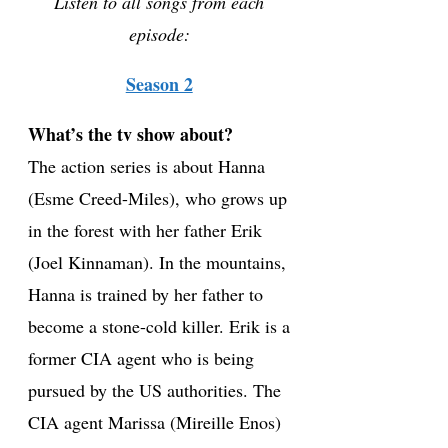
Listen to all songs from each
episode:
Season 2
What’s the tv show about?
The action series is about Hanna
(Esme Creed-Miles), who grows up
in the forest with her father Erik
(Joel Kinnaman). In the mountains,
Hanna is trained by her father to
become a stone-cold killer. Erik is a
former CIA agent who is being
pursued by the US authorities. The
CIA agent Marissa (Mireille Enos)