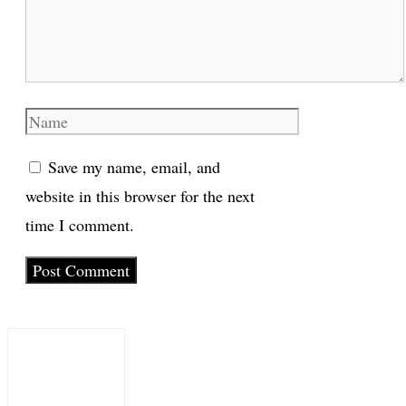
Name
Save my name, email, and
website in this browser for the next
time I comment.