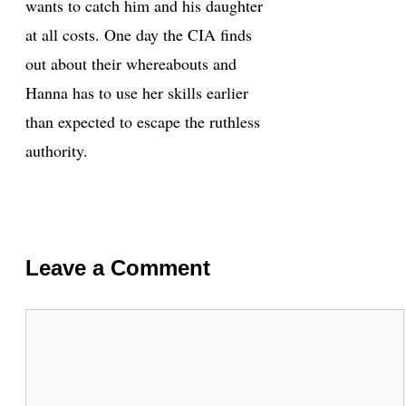
wants to catch him and his daughter
at all costs. One day the CIA finds
out about their whereabouts and
Hanna has to use her skills earlier
than expected to escape the ruthless
authority.
Leave a Comment
Comment