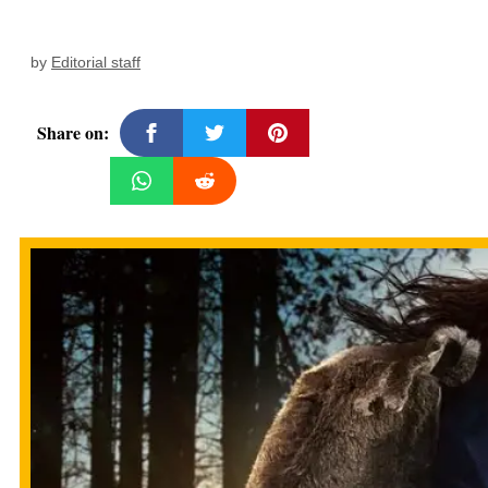
by
Editorial staff
Share on: