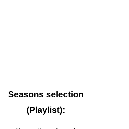
Seasons selection
(Playlist):