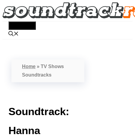
Skip
to
content
Menu
Home
»
TV Shows
Soundtracks
Soundtrack:
Hanna