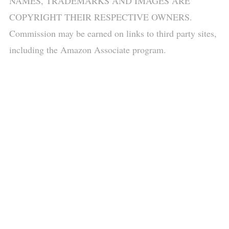
NAMES, TRADEMARKS AND IMAGES ARE
COPYRIGHT THEIR RESPECTIVE OWNERS.
Commission may be earned on links to third party sites,
including the Amazon Associate program.