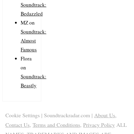
Soundtrack:
Bedazzled
MZ
on
Soundtrack:
Almost
Famous
Flora
on
Soundtrack:
Beastly
Cookie Settings
| Soundtrackradar.com |
About Us
,
Contact Us
,
Terms and Conditions
,
Privacy Policy
ALL