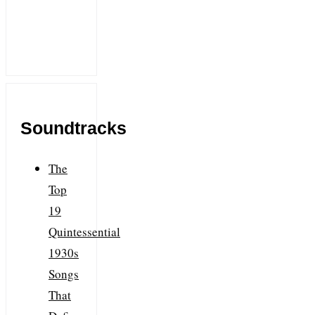
Soundtracks
The
Top
19
Quintessential
1930s
Songs
That