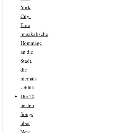
York
City:
Eine
musikalische
Hommage
an die
Stadt,
die
niemals
schläft
Die 20
besten
Songs
über
New