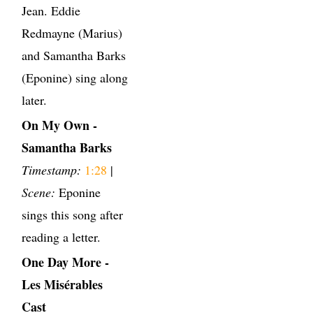
Jean. Eddie
Redmayne (Marius)
and Samantha Barks
(Eponine) sing along
later.
On My Own -
Samantha Barks
Timestamp:
1:28
|
Scene:
Eponine
sings this song after
reading a letter.
One Day More -
Les Misérables
Cast