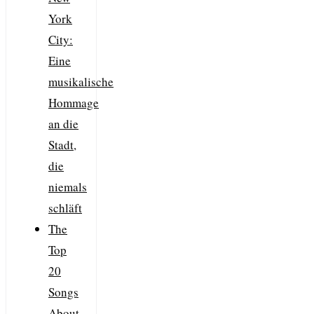
York
City:
Eine
musikalische
Hommage
an die
Stadt,
die
niemals
schläft
The
Top
20
Songs
About