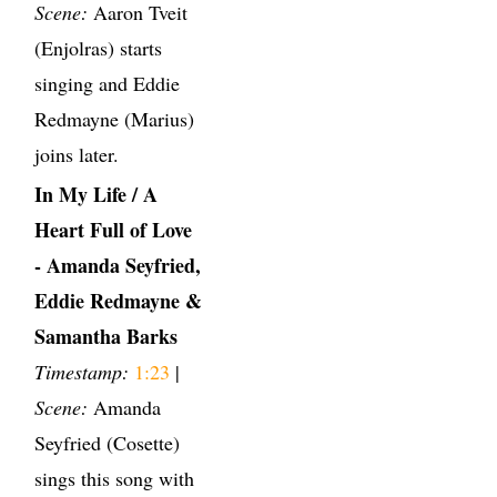
Scene:
Aaron Tveit
(Enjolras) starts
singing and Eddie
Redmayne (Marius)
joins later.
In My Life / A
Heart Full of Love
- Amanda Seyfried,
Eddie Redmayne &
Samantha Barks
Timestamp:
1:23
|
Scene:
Amanda
Seyfried (Cosette)
sings this song with