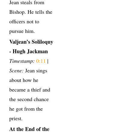
Jean steals from
Bishop. He tells the
officers not to
pursue him.
Valjean’s Soliloquy
- Hugh Jackman
Timestamp:
0:11
|
Scene:
Jean sings
about how he
became a thief and
the second chance
he got from the
priest.
At the End of the