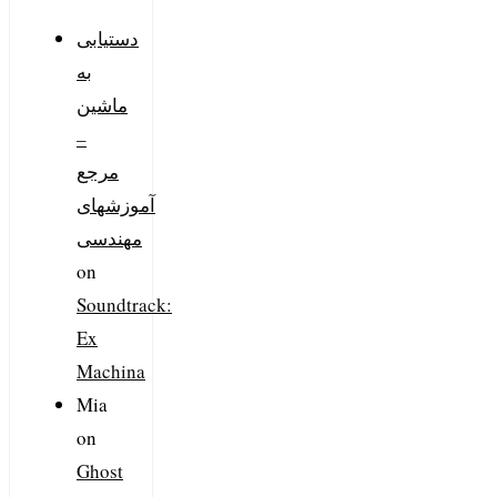
دستیابی
به
ماشین
–
مرجع
آموزشهای
مهندسی
on
Soundtrack:
Ex
Machina
Mia
on
Ghost