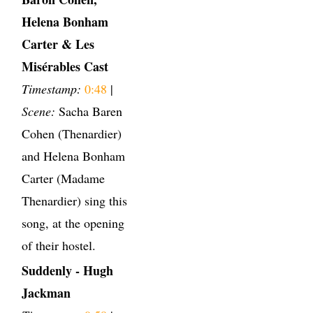
Helena Bonham
Carter & Les
Misérables Cast
Timestamp:
0:48
|
Scene:
Sacha Baren
Cohen (Thenardier)
and Helena Bonham
Carter (Madame
Thenardier) sing this
song, at the opening
of their hostel.
Suddenly - Hugh
Jackman