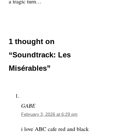
a tragic turn…
1 thought on
“Soundtrack: Les
Misérables”
GABE
February 3, 2026 at 6:29 pm
i love ABC cafe red and black