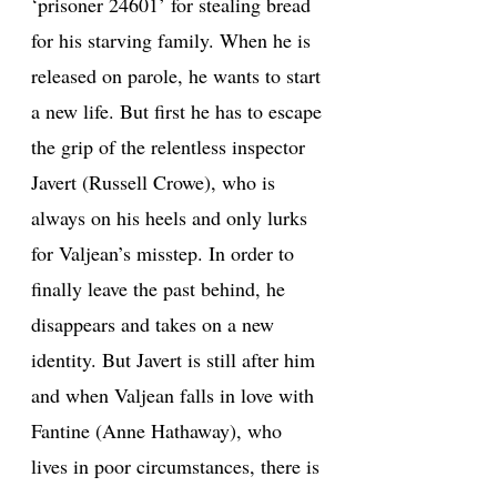
‘prisoner 24601’ for stealing bread
for his starving family. When he is
released on parole, he wants to start
a new life. But first he has to escape
the grip of the relentless inspector
Javert (Russell Crowe), who is
always on his heels and only lurks
for Valjean’s misstep. In order to
finally leave the past behind, he
disappears and takes on a new
identity. But Javert is still after him
and when Valjean falls in love with
Fantine (Anne Hathaway), who
lives in poor circumstances, there is