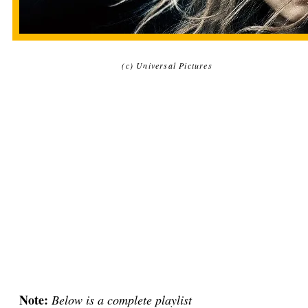
(c) Universal Pictures
Note:
Below is a complete playlist