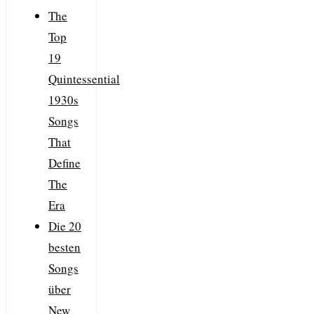
The
Top
19
Quintessential
1930s
Songs
That
Define
The
Era
Die 20
besten
Songs
über
New