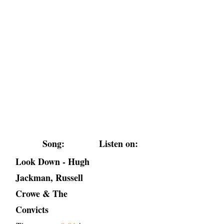
Song:
Listen on:
Look Down - Hugh
Jackman, Russell
Crowe & The
Convicts