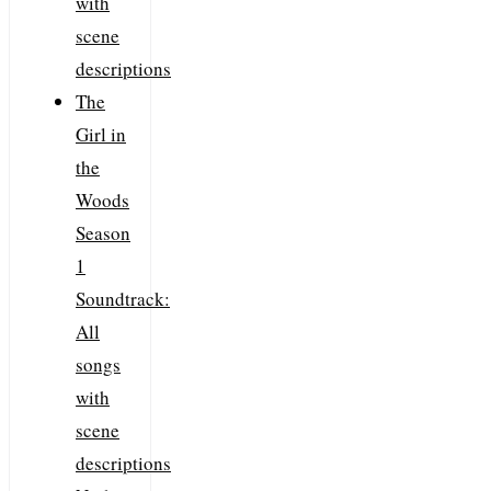
with
scene
descriptions
The
Girl in
the
Woods
Season
1
Soundtrack:
All
songs
with
scene
descriptions