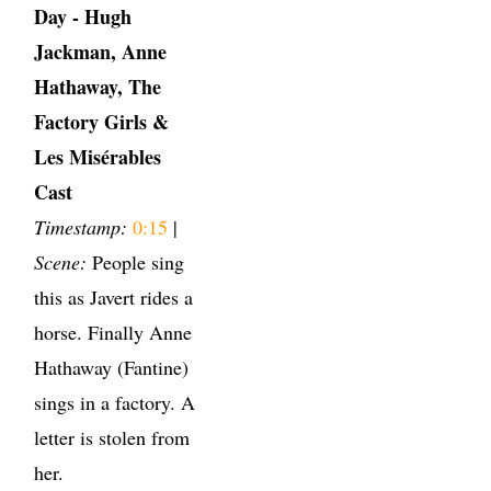
Day - Hugh
Jackman, Anne
Hathaway, The
Factory Girls &
Les Misérables
Cast
Timestamp:
0:15
|
Scene:
People sing
this as Javert rides a
horse. Finally Anne
Hathaway (Fantine)
sings in a factory. A
letter is stolen from
her.