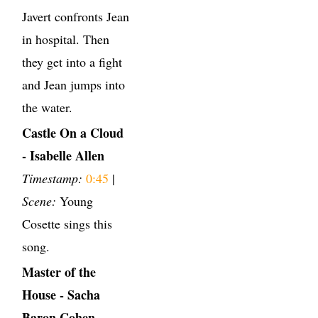
Javert confronts Jean
in hospital. Then
they get into a fight
and Jean jumps into
the water.
Castle On a Cloud
- Isabelle Allen
Timestamp:
0:45
|
Scene:
Young
Cosette sings this
song.
Master of the
House - Sacha
Baron Cohen,