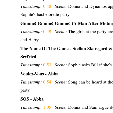
Timestamp:
0:48
|
Scene:
Donna and Dynamos appe
Sophie's bachelorette party.
Gimme! Gimme! Gimme! (A Man After Midnig
Timestamp:
0:49
|
Scene:
The girls at the party are
and Harry.
The Name Of The Game - Stellan Skarsgard 
Seyfried
Timestamp:
0:53
|
Scene:
Sophie asks Bill if she's 
Voulez-Vous - Abba
Timestamp:
0:54
|
Scene:
Song can be heard at the
party.
SOS - Abba
Timestamp:
1:05
|
Scene:
Donna and Sam argue du