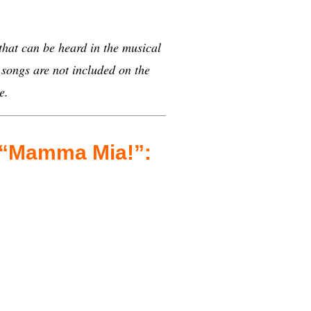
 that can be heard in the musical
ongs are not included on the
e.
n “Mamma Mia!”: