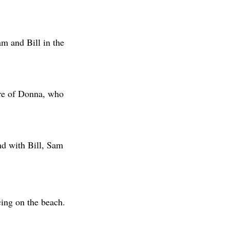
m and Bill in the
are of Donna, who
nd with Bill, Sam
ing on the beach.