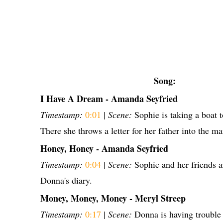
Song:
I Have A Dream - Amanda Seyfried
Timestamp:
0:01
|
Scene:
Sophie is taking a boat t
There she throws a letter for her father into the ma
Honey, Honey - Amanda Seyfried
Timestamp:
0:04
|
Scene:
Sophie and her friends a
Donna's diary.
Money, Money, Money - Meryl Streep
Timestamp:
0:17
|
Scene:
Donna is having trouble 