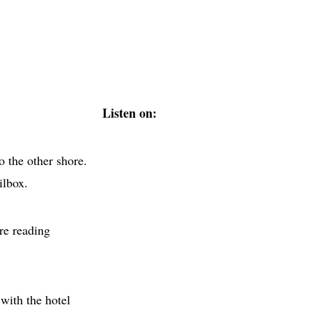
Listen on:
o the other shore.
ilbox.
re reading
with the hotel