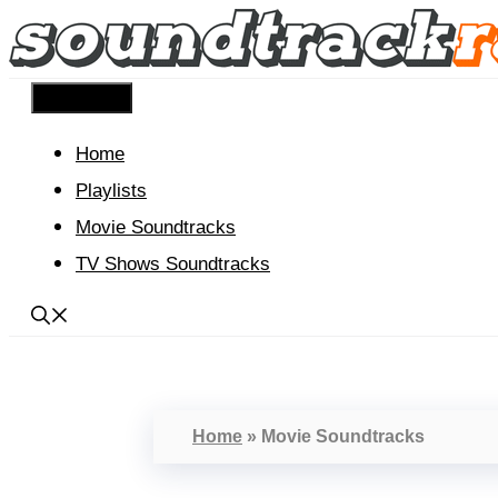
Skip
to
content
Menu
Home
Playlists
Movie Soundtracks
TV Shows Soundtracks
Home
»
Movie Soundtracks