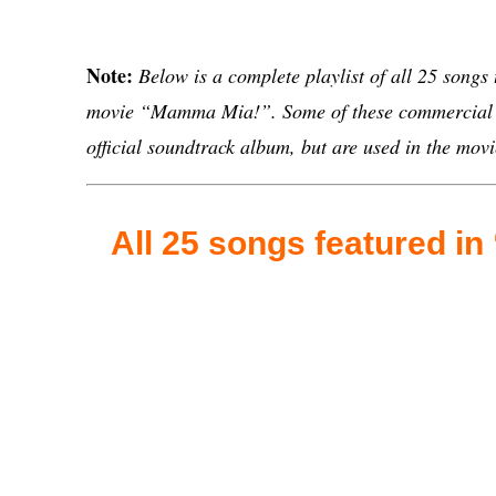
Note:
Below is a complete playlist of all 25 songs
movie “Mamma Mia!”. Some of these commercial s
official soundtrack album, but are used in the movi
All 25 songs featured i