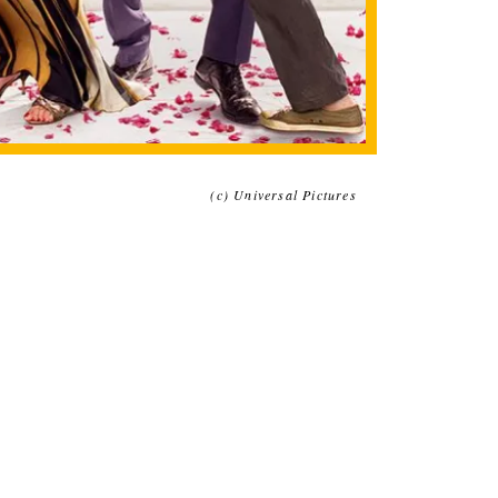
(c) Universal Pictures