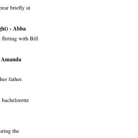
ar briefly at
ht) - Abba
 flirting with Bill
& Amanda
her father.
 bachelorette
ring the