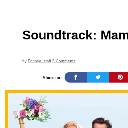
Soundtrack: Ma
by
Editorial staff
5 Comments
Share on: