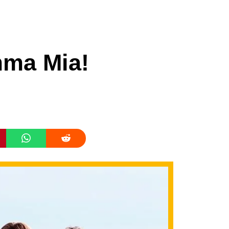
mma Mia!