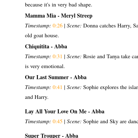
because it's in very bad shape.
Mamma Mia - Meryl Streep
Timestamp:
0:26
|
Scene:
Donna catches Harry, Sa
old goat house.
Chiquitita - Abba
Timestamp:
0:31
|
Scene:
Rosie and Tanya take c
is very emotional.
Our Last Summer - Abba
Timestamp:
0:41
|
Scene:
Sophie explores the isla
and Harry.
Lay All Your Love On Me - Abba
Timestamp:
0:45
|
Scene:
Sophie and Sky are danc
Super Trouper - Abba