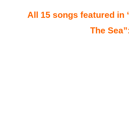
All 15 songs featured i
The Sea”