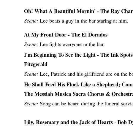
Oh! What A Beautiful Mornin' - The Ray Charl
Scene:
Lee beats a guy in the bar staring at him.
At My Front Door - The El Dorados
Scene:
Lee fights everyone in the bar.
I'm Beginning To See the Light - The Ink Spots
Fitzgerald
Scene:
Lee, Patrick and his girlfriend are on the b
He Shall Feed His Flock Like a Shepherd; Com
The Messiah Musica Sacra Chorus & Orchestr
Scene:
Song can be heard during the funeral servic
Lily, Rosemary and the Jack of Hearts - Bob D