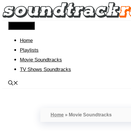
Skip
to
content
Menu
Home
Playlists
Movie Soundtracks
TV Shows Soundtracks
Home
»
Movie Soundtracks