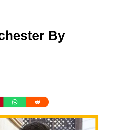
chester By