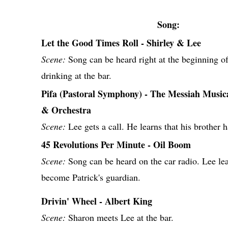
Song:
Let the Good Times Roll - Shirley & Lee
Scene:
Song can be heard right at the beginning of
drinking at the bar.
Pifa (Pastoral Symphony) - The Messiah Musi
& Orchestra
Scene:
Lee gets a call. He learns that his brother h
45 Revolutions Per Minute - Oil Boom
Scene:
Song can be heard on the car radio. Lee lear
become Patrick's guardian.
Drivin' Wheel - Albert King
Scene:
Sharon meets Lee at the bar.