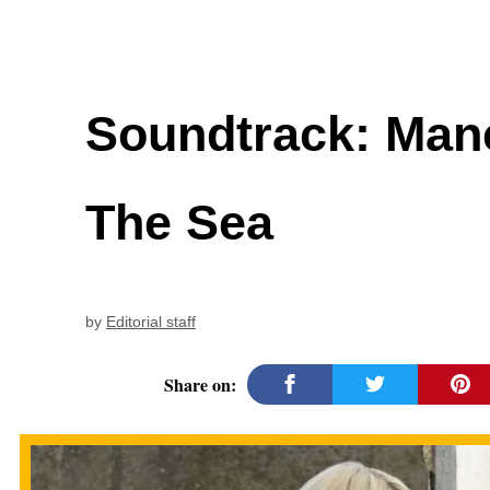
Soundtrack: Man
The Sea
by
Editorial staff
Share on: