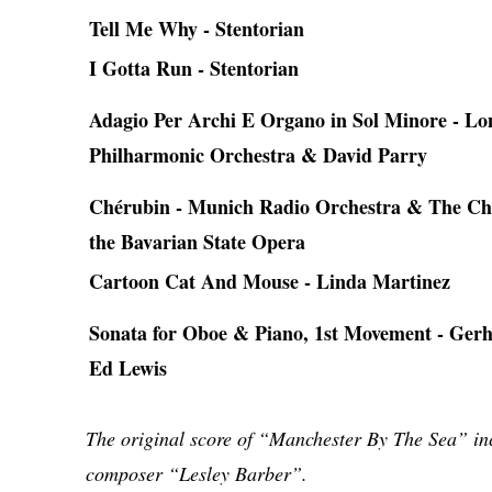
Tell Me Why - Stentorian
I Gotta Run - Stentorian
Adagio Per Archi E Organo in Sol Minore - L
Philharmonic Orchestra & David Parry
Chérubin - Munich Radio Orchestra & The Ch
the Bavarian State Opera
Cartoon Cat And Mouse - Linda Martinez
Sonata for Oboe & Piano, 1st Movement - Ger
Ed Lewis
The original score of “Manchester By The Sea” inc
composer “Lesley Barber”.