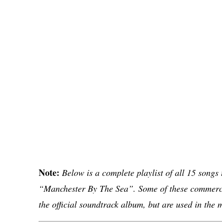
Note:
Below is a complete playlist of all 15 songs
“Manchester By The Sea”. Some of these commerci
the official soundtrack album, but are used in the 