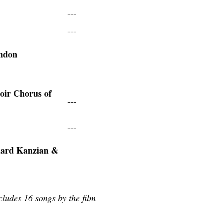
---
---
ondon
oir Chorus of
---
---
hard Kanzian &
ludes 16 songs by the film