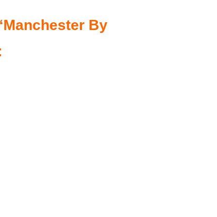
n “Manchester By
: