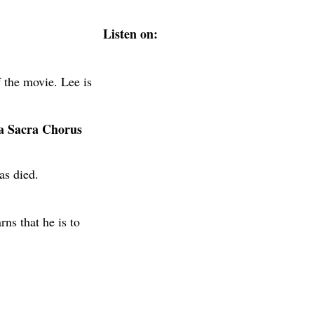
Listen on:
 the movie. Lee is
ca Sacra Chorus
as died.
ns that he is to