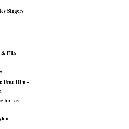
es Singers
 & Ella
oat.
e Unto Him -
a
e for Joe.
ylan