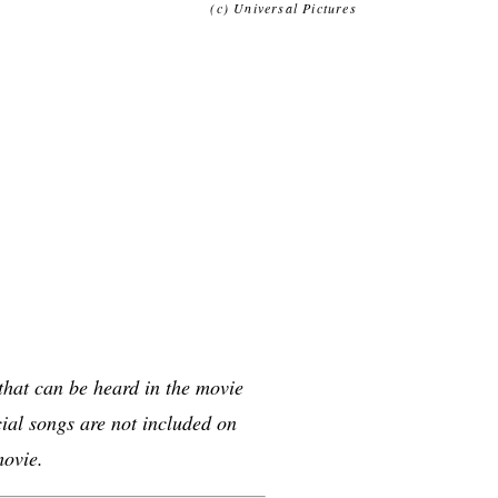
(c) Universal Pictures
 that can be heard in the movie
al songs are not included on
movie.