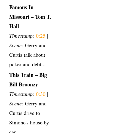
Famous In
Missouri – Tom T.
Hall
Timestamp:
0:25
|
Scene:
Gerry and
Curtis talk about
poker and debt...
This Train – Big
Bill Broonzy
Timestamp:
0:30
|
Scene:
Gerry and
Curtis drive to
Simone's house by
car.