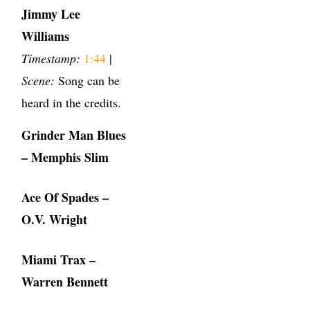
Jimmy Lee
Williams
Timestamp:
1:44
|
Scene:
Song can be
heard in the credits.
Grinder Man Blues
– Memphis Slim
Ace Of Spades –
O.V. Wright
Miami Trax –
Warren Bennett