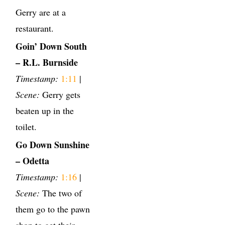
Gerry are at a
restaurant.
Goin’ Down South
– R.L. Burnside
Timestamp:
1:11
|
Scene:
Gerry gets
beaten up in the
toilet.
Go Down Sunshine
– Odetta
Timestamp:
1:16
|
Scene:
The two of
them go to the pawn
shop to get their