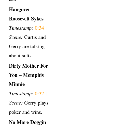
Hangover –
Roosevelt Sykes
Timestamp:
0:34
|
Scene:
Curtis and
Gerry are talking
about suits.
Dirty Mother For
You – Memphis
Minnie
Timestamp:
0:37
|
Scene:
Gerry plays
poker and wins.
No More Doggin –