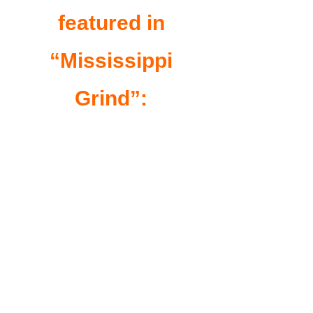
featured in
“Mississippi
Grind”: