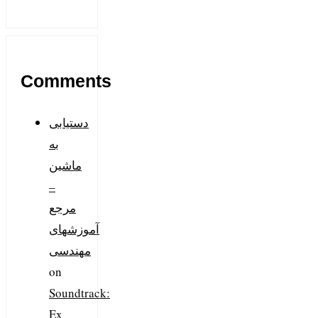
Comments
دستیابی
به
ماشین
–
مرجع
آموزشهای
مهندسی
on
Soundtrack:
Ex