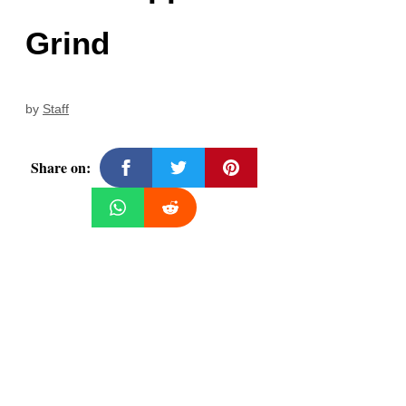
Grind
by
Staff
Share on: