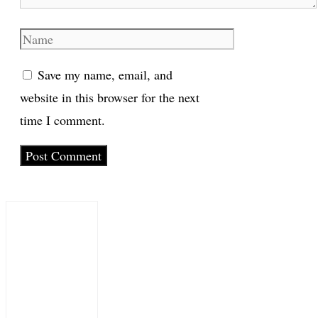
Name
Save my name, email, and
website in this browser for the next
time I comment.