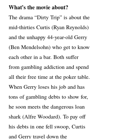
What’s the movie about?
The drama “Dirty Trip” is about the
mid-thirties Curtis (Ryan Reynolds)
and the unhappy 44-year-old Gerry
(Ben Mendelsohn) who get to know
each other in a bar. Both suffer
from gambling addiction and spend
all their free time at the poker table.
When Gerry loses his job and has
tons of gambling debts to show for,
he soon meets the dangerous loan
shark (Alfre Woodard). To pay off
his debts in one fell swoop, Curtis
and Gerry travel down the