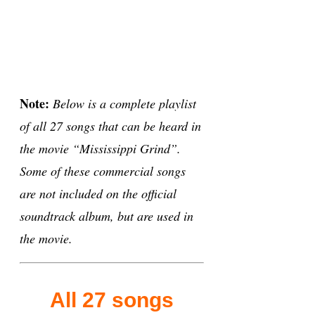
Note:
Below is a complete playlist
of all 27 songs that can be heard in
the movie “Mississippi Grind”.
Some of these commercial songs
are not included on the official
soundtrack album, but are used in
the movie.
All 27 songs