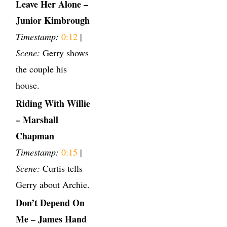
Leave Her Alone –
Junior Kimbrough
Timestamp:
0:12
|
Scene:
Gerry shows
the couple his
house.
Riding With Willie
– Marshall
Chapman
Timestamp:
0:15
|
Scene:
Curtis tells
Gerry about Archie.
Don’t Depend On
Me – James Hand