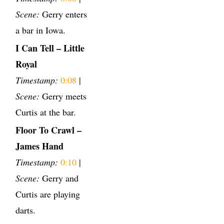
Scene:
Gerry enters
a bar in Iowa.
I Can Tell – Little
Royal
Timestamp:
0:08
|
Scene:
Gerry meets
Curtis at the bar.
Floor To Crawl –
James Hand
Timestamp:
0:10
|
Scene:
Gerry and
Curtis are playing
darts.