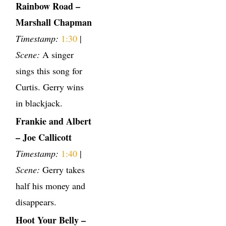
Rainbow Road –
Marshall Chapman
Timestamp:
1:30
|
Scene:
A singer
sings this song for
Curtis. Gerry wins
in blackjack.
Frankie and Albert
– Joe Callicott
Timestamp:
1:40
|
Scene:
Gerry takes
half his money and
disappears.
Hoot Your Belly –