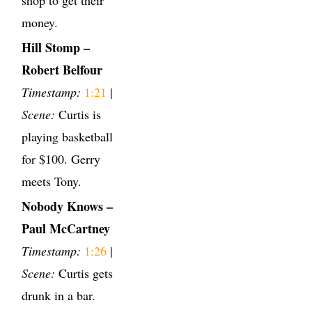
money.
Hill Stomp –
Robert Belfour
Timestamp:
1:21
|
Scene:
Curtis is
playing basketball
for $100. Gerry
meets Tony.
Nobody Knows –
Paul McCartney
Timestamp:
1:26
|
Scene:
Curtis gets
drunk in a bar.