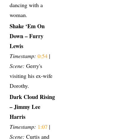
dancing with a
woman.
Shake ‘Em On
Down – Furry
Lewis
Timestamp:
0:54
|
Scene:
Gerry's
visiting his ex-wife
Dorothy.
Dark Cloud Rising
– Jimmy Lee
Harris
Timestamp:
1:07
|
Scene:
Curtis and