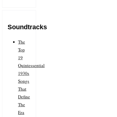
Soundtracks
The
Top
19
Quintessential
1930s
Songs
That
Define
The
Era