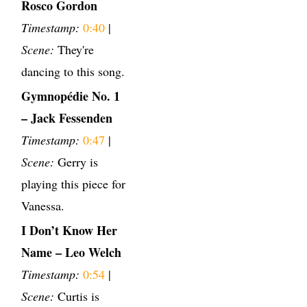
Rosco Gordon
Timestamp:
0:40
|
Scene:
They're
dancing to this song.
Gymnopédie No. 1
– Jack Fessenden
Timestamp:
0:47
|
Scene:
Gerry is
playing this piece for
Vanessa.
I Don’t Know Her
Name – Leo Welch
Timestamp:
0:54
|
Scene:
Curtis is