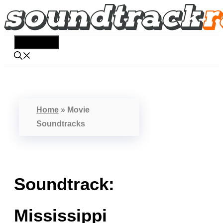
Skip
to
content
Menu
Home
»
Movie
Soundtracks
Soundtrack:
Mississippi