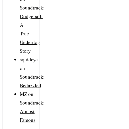
Soundtrack:
Dodgeball:
A
True
Underdog
Story
squideye
on
Soundtrack:
Bedazzled
MZ
on
Soundtrack:
Almost
Famous