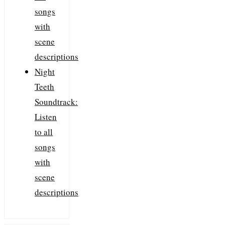
songs
with
scene
descriptions
Night
Teeth
Soundtrack:
Listen
to all
songs
with
scene
descriptions