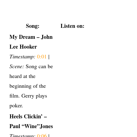
Song:
Listen on:
My Dream – John
Lee Hooker
Timestamp:
0:01
|
Scene:
Song can be
heard at the
beginning of the
film. Gerry plays
poker.
Heels Clickin’ –
Paul “Wine”Jones
Timestamp:
0:06
|