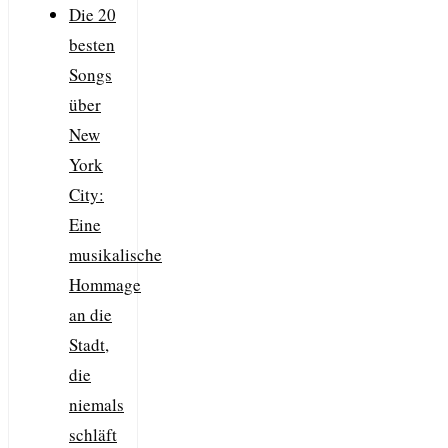
Die 20
besten
Songs
über
New
York
City:
Eine
musikalische
Hommage
an die
Stadt,
die
niemals
schläft