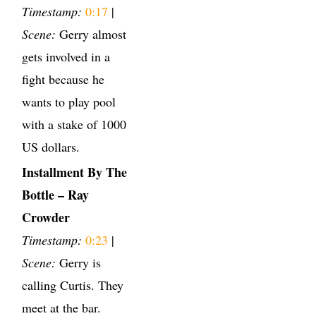
Timestamp:
0:17
|
Scene:
Gerry almost
gets involved in a
fight because he
wants to play pool
with a stake of 1000
US dollars.
Installment By The
Bottle – Ray
Crowder
Timestamp:
0:23
|
Scene:
Gerry is
calling Curtis. They
meet at the bar.