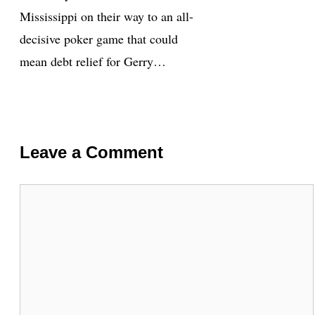
Mississippi on their way to an all-
decisive poker game that could
mean debt relief for Gerry…
Leave a Comment
Comment