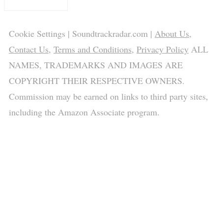
Cookie Settings
| Soundtrackradar.com |
About Us
,
Contact Us
,
Terms and Conditions
,
Privacy Policy
ALL
NAMES, TRADEMARKS AND IMAGES ARE
COPYRIGHT THEIR RESPECTIVE OWNERS.
Commission may be earned on links to third party sites,
including the Amazon Associate program.