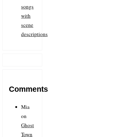
songs
with
scene
descriptions
Comments
Mia
on
Ghost
Town