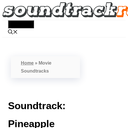
Skip
to
content
Menu
Home
»
Movie
Soundtracks
Soundtrack:
Pineapple