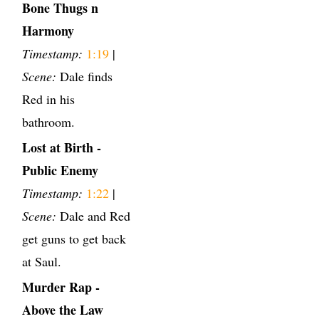
Bone Thugs n
Harmony
Timestamp:
1:19
|
Scene:
Dale finds
Red in his
bathroom.
Lost at Birth -
Public Enemy
Timestamp:
1:22
|
Scene:
Dale and Red
get guns to get back
at Saul.
Murder Rap -
Above the Law