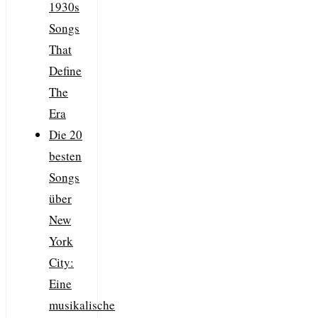
1930s
Songs
That
Define
The
Era
Die 20
besten
Songs
über
New
York
City:
Eine
musikalische