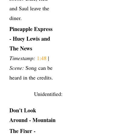
and Saul leave the
diner.
Pineapple Express
- Huey Lewis and
The News
Timestamp:
1:48
|
Scene:
Song can be
heard in the credits.
Unidentified:
Don't Look
Around - Mountain
The Fixer -