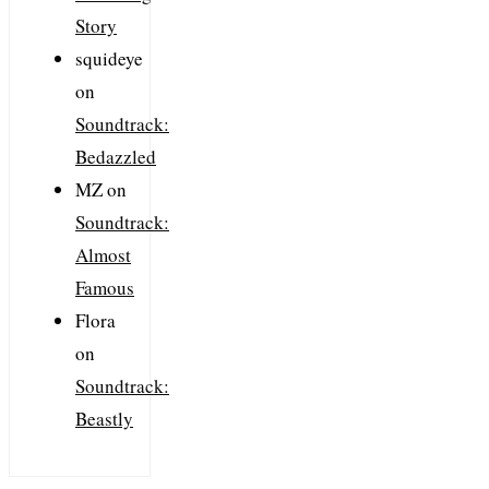
Story
squideye
on
Soundtrack:
Bedazzled
MZ
on
Soundtrack:
Almost
Famous
Flora
on
Soundtrack:
Beastly