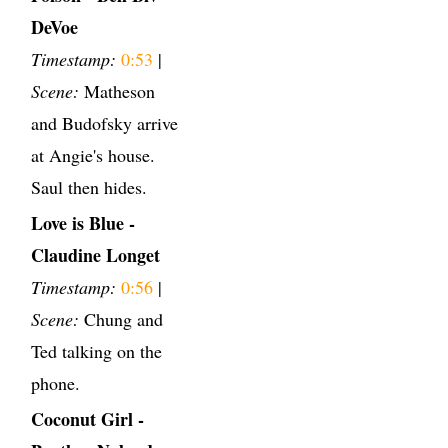
DeVoe
Timestamp:
0:53
|
Scene:
Matheson
and Budofsky arrive
at Angie's house.
Saul then hides.
Love is Blue -
Claudine Longet
Timestamp:
0:56
|
Scene:
Chung and
Ted talking on the
phone.
Coconut Girl -