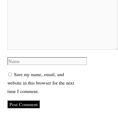
Comment
Name
Save my name, email, and
website in this browser for the next
time I comment.