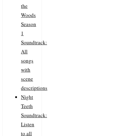
the
Woods
Season
1
Soundtrack:
All
songs
with
scene
descriptions
Night
Teeth
Soundtrack:
Listen
to all