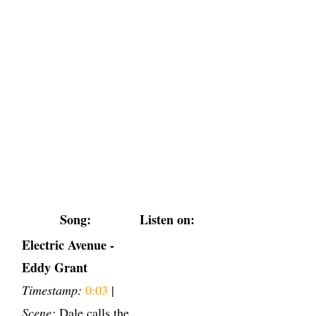
Song:
Listen on:
Electric Avenue -
Eddy Grant
Timestamp:
0:03
|
Scene:
Dale calls the