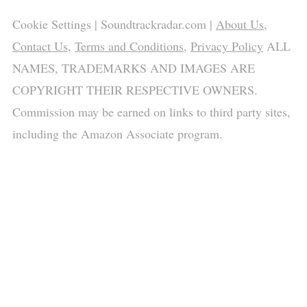
Cookie Settings
| Soundtrackradar.com |
About Us
,
Contact Us
,
Terms and Conditions
,
Privacy Policy
ALL
NAMES, TRADEMARKS AND IMAGES ARE
COPYRIGHT THEIR RESPECTIVE OWNERS.
Commission may be earned on links to third party sites,
including the Amazon Associate program.