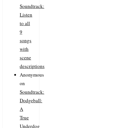
Soundtrack:
Listen
to all
9
songs
with
scene
descriptions
Anonymous
on
Soundtrack:
Dodgeball:
A
True
Underdog