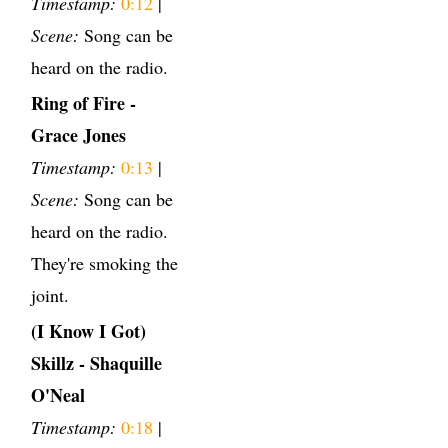
Timestamp:
0:12
|
Scene:
Song can be
heard on the radio.
Ring of Fire -
Grace Jones
Timestamp:
0:13
|
Scene:
Song can be
heard on the radio.
They're smoking the
joint.
(I Know I Got)
Skillz - Shaquille
O'Neal
Timestamp:
0:18
|