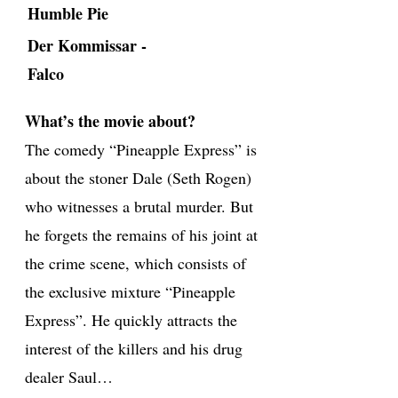
Humble Pie
Der Kommissar -
Falco
What’s the movie about?
The comedy “Pineapple Express” is
about the stoner Dale (Seth Rogen)
who witnesses a brutal murder. But
he forgets the remains of his joint at
the crime scene, which consists of
the exclusive mixture “Pineapple
Express”. He quickly attracts the
interest of the killers and his drug
dealer Saul…