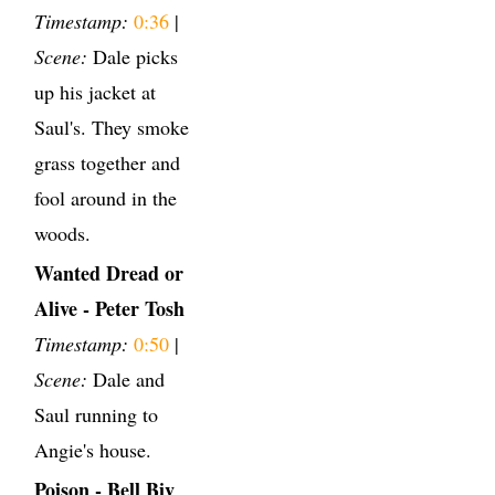
Timestamp:
0:36
|
Scene:
Dale picks
up his jacket at
Saul's. They smoke
grass together and
fool around in the
woods.
Wanted Dread or
Alive - Peter Tosh
Timestamp:
0:50
|
Scene:
Dale and
Saul running to
Angie's house.
Poison - Bell Biv