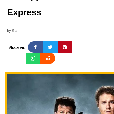
Express
by
Staff
Share on: