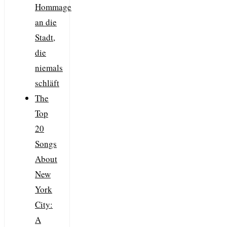
Hommage
an die
Stadt,
die
niemals
schläft
The
Top
20
Songs
About
New
York
City:
A