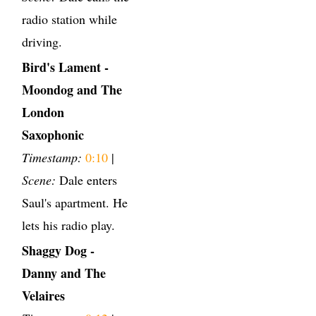
radio station while
driving.
Bird's Lament -
Moondog and The
London
Saxophonic
Timestamp:
0:10
|
Scene:
Dale enters
Saul's apartment. He
lets his radio play.
Shaggy Dog -
Danny and The
Velaires