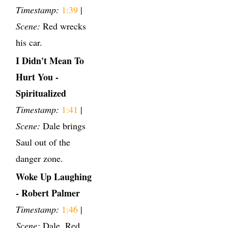
Timestamp:
1:39
|
Scene:
Red wrecks
his car.
I Didn't Mean To
Hurt You -
Spiritualized
Timestamp:
1:41
|
Scene:
Dale brings
Saul out of the
danger zone.
Woke Up Laughing
- Robert Palmer
Timestamp:
1:46
|
Scene:
Dale, Red