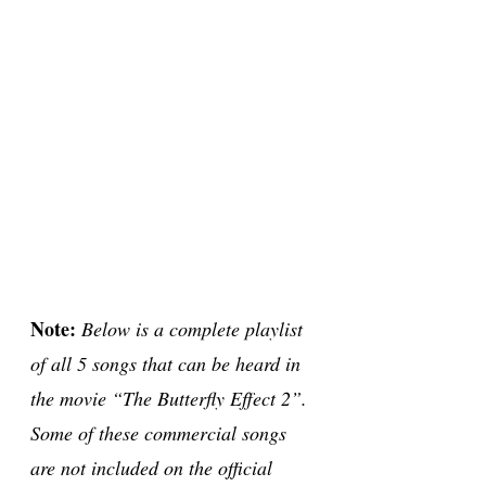
Note:
Below is a complete playlist
of all 5 songs that can be heard in
the movie “The Butterfly Effect 2”.
Some of these commercial songs
are not included on the official