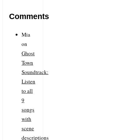
Comments
Mia
on
Ghost
Town
Soundtrack:
Listen
to all
9
songs
with
scene
descriptions