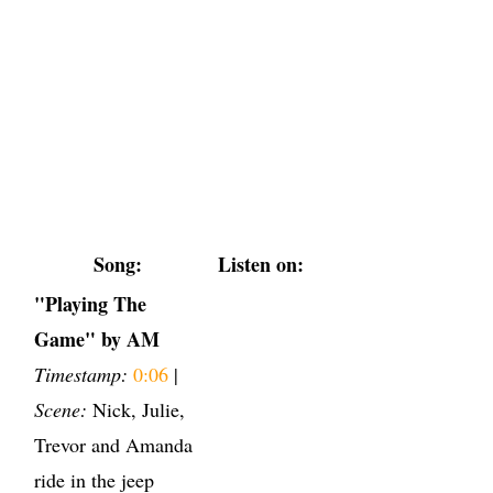
Song:
Listen on:
"Playing The
Game" by AM
Timestamp:
0:06
|
Scene:
Nick, Julie,
Trevor and Amanda
ride in the jeep