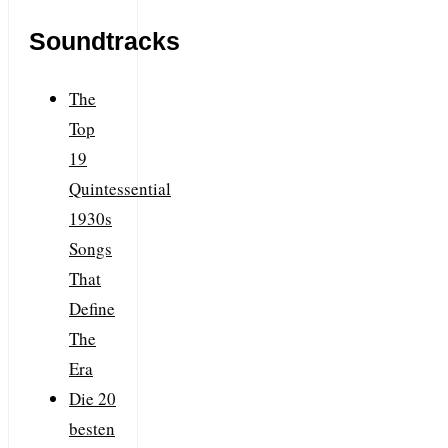
Soundtracks
The
Top
19
Quintessential
1930s
Songs
That
Define
The
Era
Die 20
besten