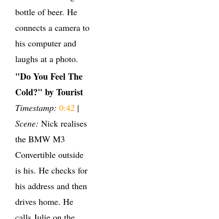
bottle of beer. He
connects a camera to
his computer and
laughs at a photo.
"Do You Feel The
Cold?" by Tourist
Timestamp:
0:42
|
Scene:
Nick realises
the BMW M3
Convertible outside
is his. He checks for
his address and then
drives home. He
calls Julie on the