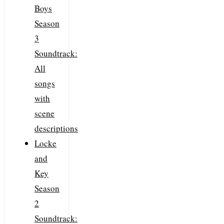
Boys
Season
3
Soundtrack:
All
songs
with
scene
descriptions
Locke
and
Key
Season
2
Soundtrack: