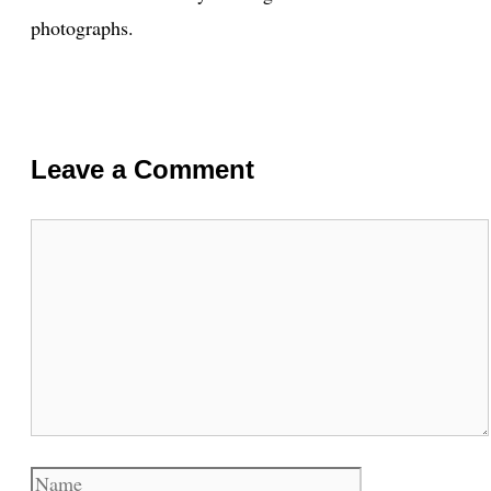
photographs.
Leave a Comment
Comment
Name