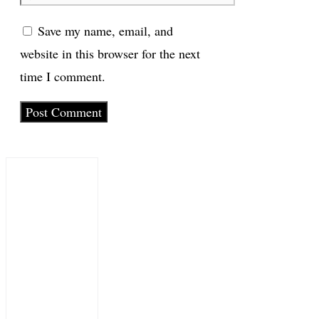
Save my name, email, and
website in this browser for the next
time I comment.