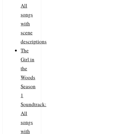
All
songs
with
scene
descriptions
The
Girl in
the
Woods
Season
1
Soundtrack:
All
songs
with