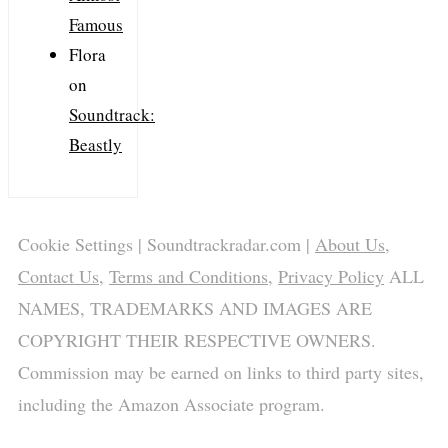
Famous
Flora
on
Soundtrack:
Beastly
Cookie Settings
| Soundtrackradar.com |
About Us
,
Contact Us
,
Terms and Conditions
,
Privacy Policy
ALL
NAMES, TRADEMARKS AND IMAGES ARE
COPYRIGHT THEIR RESPECTIVE OWNERS.
Commission may be earned on links to third party sites,
including the Amazon Associate program.