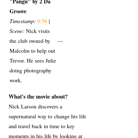
"Pangu" by 2 Da
Groove
Timestamp:
0:56
|
Scene:
Nick visits
the club owned by
---
Malcolm to help out
Trevor. He sees Julie
doing photography
work.
What’s the movie about?
Nick Larson discovers a
supernatural way to change his life
and travel back in time to key
moments in his life by looking at