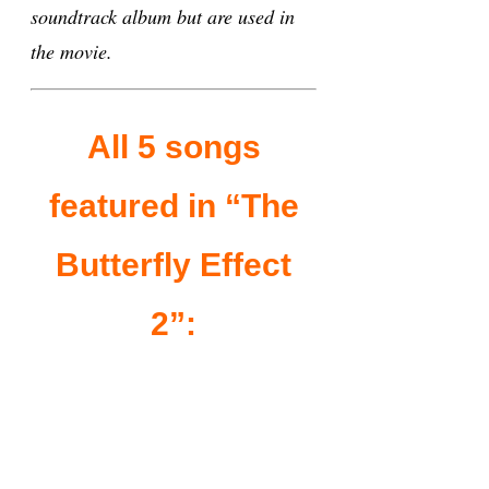
soundtrack album but are used in
the movie.
All 5 songs
featured in “The
Butterfly Effect
2”: