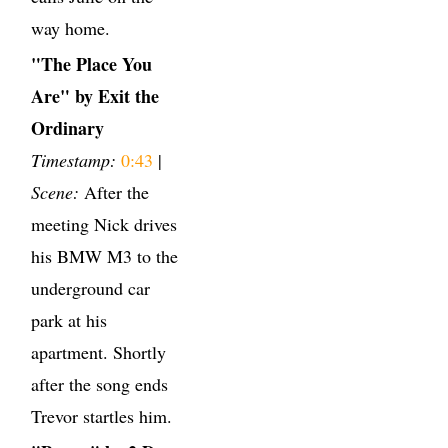
way home.
"The Place You
Are" by Exit the
Ordinary
Timestamp:
0:43
|
Scene:
After the
meeting Nick drives
his BMW M3 to the
underground car
park at his
apartment. Shortly
after the song ends
Trevor startles him.