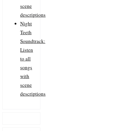
scene
descriptions
Night
Teeth
Soundtrack:
Listen
to all
songs
with
scene
descriptions