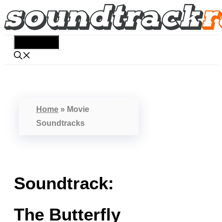
Skip
to
content
Menu
Home
»
Movie
Soundtracks
Soundtrack:
The Butterfly