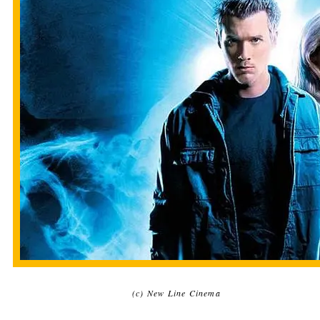
(c) New Line Cinema