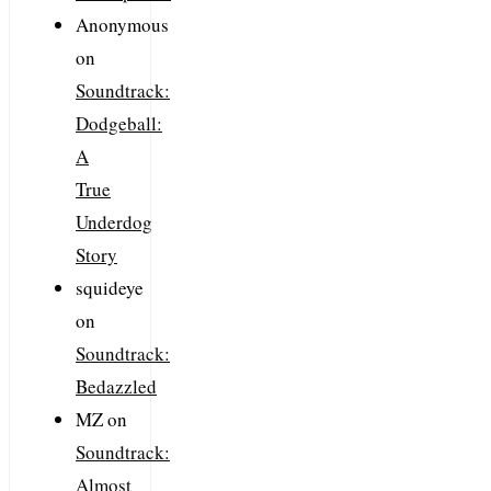
Anonymous
on
Soundtrack:
Dodgeball:
A
True
Underdog
Story
squideye
on
Soundtrack:
Bedazzled
MZ
on
Soundtrack:
Almost