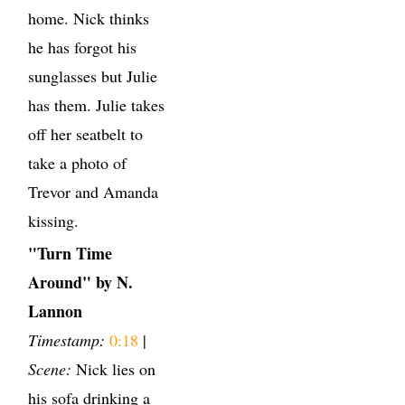
home. Nick thinks
he has forgot his
sunglasses but Julie
has them. Julie takes
off her seatbelt to
take a photo of
Trevor and Amanda
kissing.
"Turn Time
Around" by N.
Lannon
Timestamp:
0:18
|
Scene:
Nick lies on
his sofa drinking a