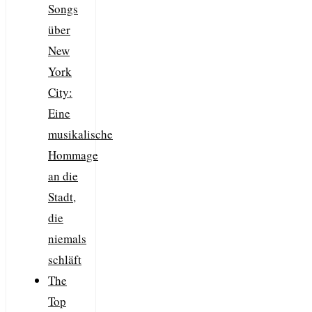
Songs
über
New
York
City:
Eine
musikalische
Hommage
an die
Stadt,
die
niemals
schläft
The
Top