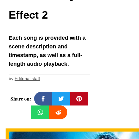
Effect 2
Each song is provided with a
scene description and
timestamp, as well as a full-
length audio playback.
by
Editorial staff
Share on: