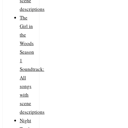
scene
descriptions
The
Girl in
the
Woods
Season
1
Soundtrack:
All
songs
with
scene
descriptions
Night