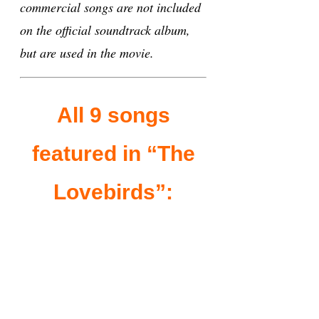
commercial songs are not included
on the official soundtrack album,
but are used in the movie.
All 9 songs
featured in “The
Lovebirds”: