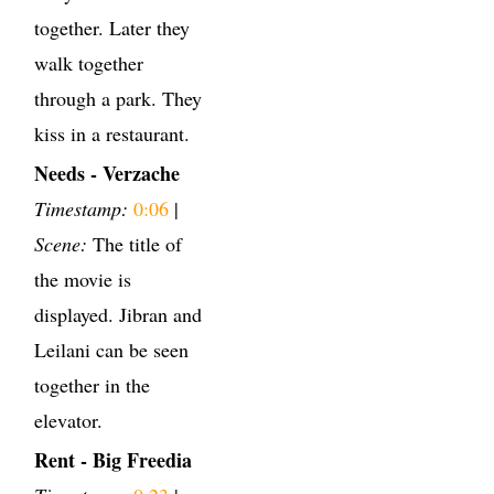
together. Later they
walk together
through a park. They
kiss in a restaurant.
Needs - Verzache
Timestamp:
0:06
|
Scene:
The title of
the movie is
displayed. Jibran and
Leilani can be seen
together in the
elevator.
Rent - Big Freedia