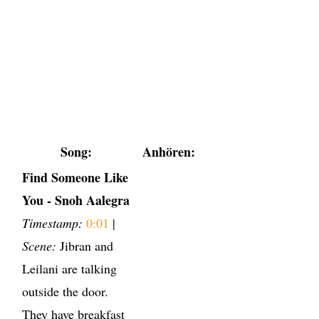
Song:
Anhören:
Find Someone Like
You - Snoh Aalegra
Timestamp:
0:01
|
Scene:
Jibran and
Leilani are talking
outside the door.
They have breakfast