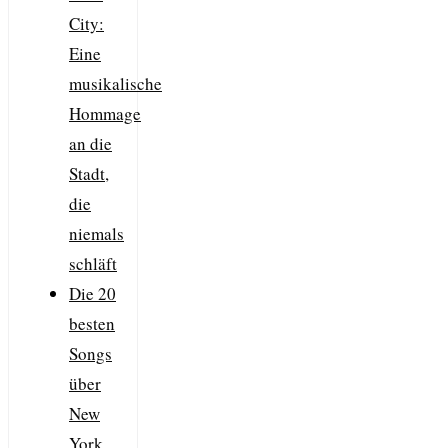
City:
Eine
musikalische
Hommage
an die
Stadt,
die
niemals
schläft
Die 20
besten
Songs
über
New
York