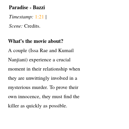
Paradise - Bazzi
Timestamp:
1:21
|
Scene:
Credits.
What’s the movie about?
A couple (Issa Rae and Kumail
Nanjiani) experience a crucial
moment in their relationship when
they are unwittingly involved in a
mysterious murder. To prove their
own innocence, they must find the
killer as quickly as possible.