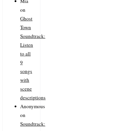
Mia
on
Ghost
Town
Soundtrack:
Listen
to all
9
songs
with
scene
descriptions
Anonymous
on
Soundtrack: