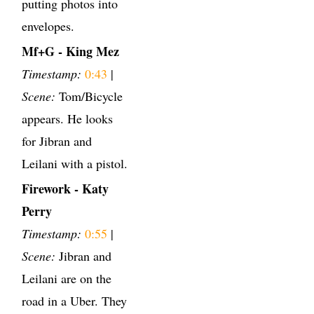
putting photos into
envelopes.
Mf+G - King Mez
Timestamp:
0:43
|
Scene:
Tom/Bicycle
appears. He looks
for Jibran and
Leilani with a pistol.
Firework - Katy
Perry
Timestamp:
0:55
|
Scene:
Jibran and
Leilani are on the
road in a Uber. They