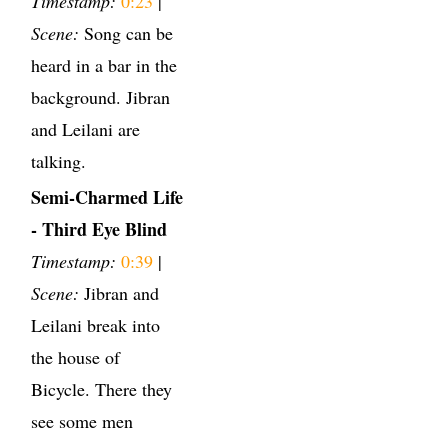
Timestamp:
0:23
|
Scene:
Song can be
heard in a bar in the
background. Jibran
and Leilani are
talking.
Semi-Charmed Life
- Third Eye Blind
Timestamp:
0:39
|
Scene:
Jibran and
Leilani break into
the house of
Bicycle. There they
see some men