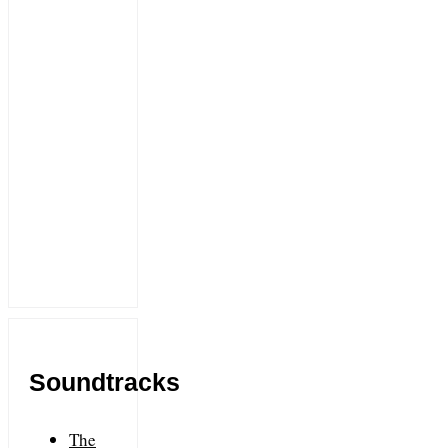
Soundtracks
The