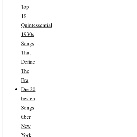
Top
19
Quintessential
1930s
Songs
That
Define
The
Era
Die 20
besten
Songs
über
New
York