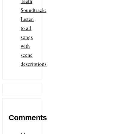
Teeth
Soundtrack:
Listen
to all
songs
with
scene
descriptions
Comments