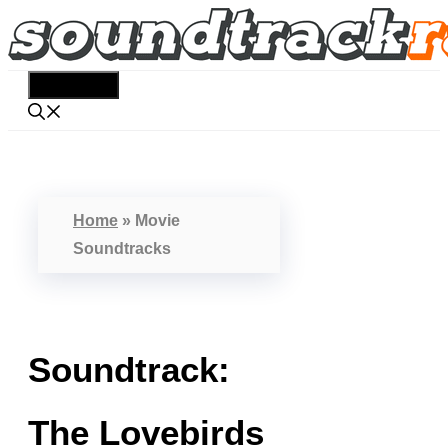
Skip
to
content
Menu
Home
»
Movie
Soundtracks
Soundtrack:
The Lovebirds