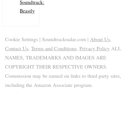
Soundtrack:
Beastly
Cookie Settings
| Soundtrackradar.com |
About Us
,
Contact Us
,
Terms and Conditions
,
Privacy Policy
ALL
NAMES, TRADEMARKS AND IMAGES ARE
COPYRIGHT THEIR RESPECTIVE OWNERS.
Commission may be earned on links to third party sites,
including the Amazon Associate program.