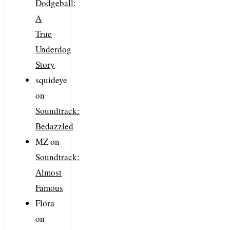
Dodgeball:
A
True
Underdog
Story
squideye
on
Soundtrack:
Bedazzled
MZ
on
Soundtrack:
Almost
Famous
Flora
on