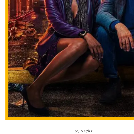
(c) Netflix