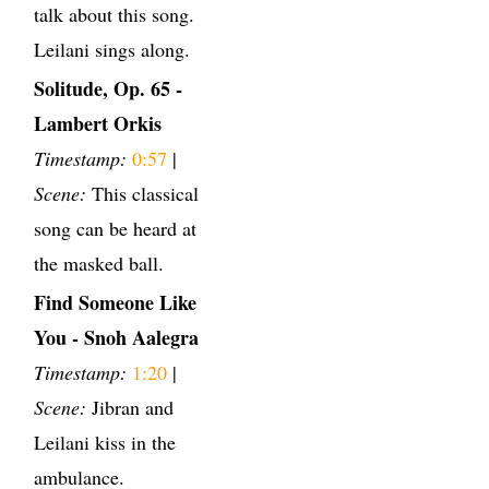
talk about this song.
Leilani sings along.
Solitude, Op. 65 -
Lambert Orkis
Timestamp:
0:57
|
Scene:
This classical
song can be heard at
the masked ball.
Find Someone Like
You - Snoh Aalegra
Timestamp:
1:20
|
Scene:
Jibran and
Leilani kiss in the
ambulance.