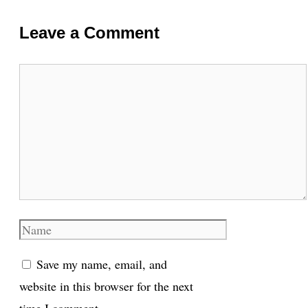
Leave a Comment
Comment
Name
Save my name, email, and
website in this browser for the next
time I comment.