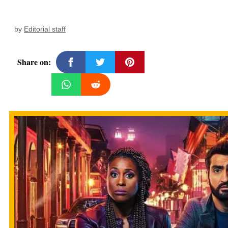
by
Editorial staff
Share on: