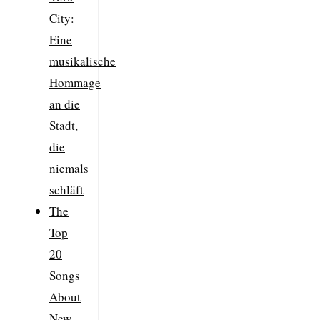
City:
Eine
musikalische
Hommage
an die
Stadt,
die
niemals
schläft
The
Top
20
Songs
About
New