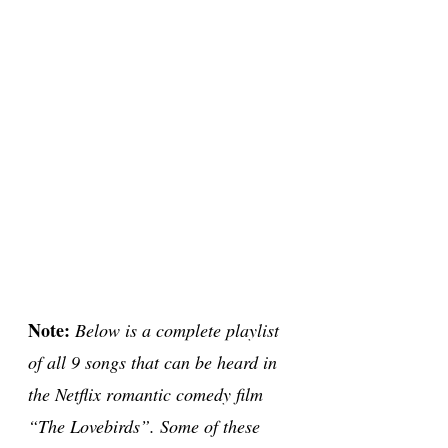
Note:
Below is a complete playlist
of all 9 songs that can be heard in
the Netflix romantic comedy film
“The Lovebirds”. Some of these