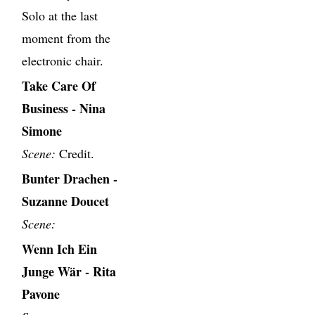
Solo at the last
moment from the
electronic chair.
Take Care Of
Business - Nina
Simone
Scene:
Credit.
Bunter Drachen -
Suzanne Doucet
Scene:
Wenn Ich Ein
Junge Wär - Rita
Pavone