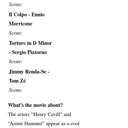
Scene:
Il Colpo - Ennio
Morricone
Scene:
Torture in D Minor
- Sergio Pizzorno
Scene:
Jimmy Renda-Se -
Tom Zé
Scene:
What’s the movie about?
The actors “Henry Cavill” and
“Armie Hammer” appear as a cool