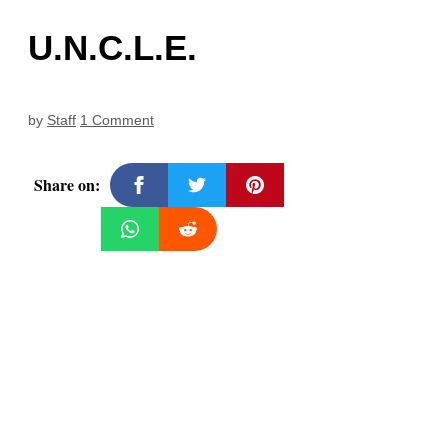
U.N.C.L.E.
by
Staff
1 Comment
Share on: