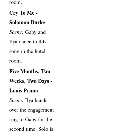
room.
Cry To Me -
Solomon Burke
Scene:
Gaby and
Ilya dance to this
song in the hotel
room.
Five Months, Two
Weeks, Two Days -
Louis Prima
Scene:
Ilya hands
over the engagement
ring to Gaby for the
second time. Solo is