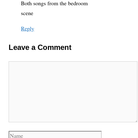
Both songs from the bedroom
scene
Reply
Leave a Comment
Comment
Name