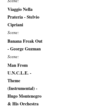
Scene:
Viaggio Nella
Prateria - Stelvio
Cipriani
Scene:
Banana Freak Out
- George Guzman
Scene:
Man From
U.N.C.L.E. -
Theme
(Instrumental) -
Hugo Montenegro
& His Orchestra