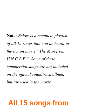
Note:
Below is a complete playlist
of all 15 songs that can be heard in
the action movie “The Man from
U.N.C.L.E.”. Some of these
commercial songs are not included
on the official soundtrack album,
but are used in the movie.
All 15 songs from