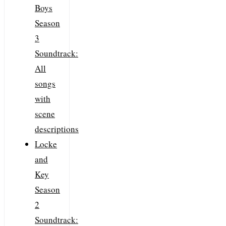
Boys
Season
3
Soundtrack:
All
songs
with
scene
descriptions
Locke
and
Key
Season
2
Soundtrack: