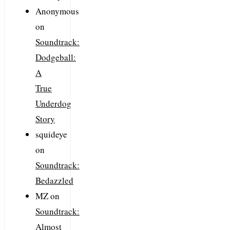
Anonymous
on
Soundtrack:
Dodgeball:
A
True
Underdog
Story
squideye
on
Soundtrack:
Bedazzled
MZ
on
Soundtrack:
Almost