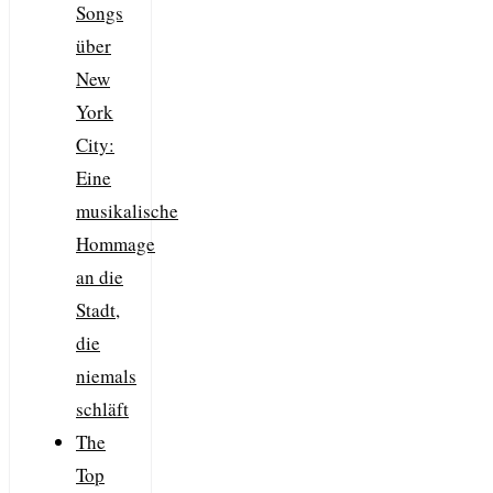
Songs
über
New
York
City:
Eine
musikalische
Hommage
an die
Stadt,
die
niemals
schläft
The
Top