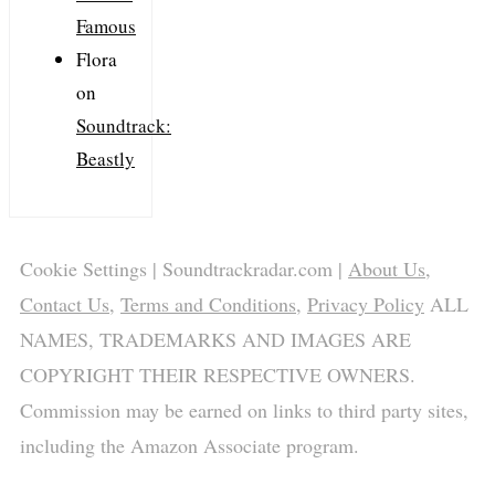
Famous
Flora
on
Soundtrack:
Beastly
Cookie Settings
| Soundtrackradar.com |
About Us
,
Contact Us
,
Terms and Conditions
,
Privacy Policy
ALL
NAMES, TRADEMARKS AND IMAGES ARE
COPYRIGHT THEIR RESPECTIVE OWNERS.
Commission may be earned on links to third party sites,
including the Amazon Associate program.