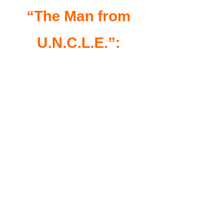
“The Man from
U.N.C.L.E.”: