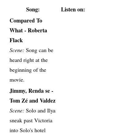
Song:
Listen on:
Compared To
What - Roberta
Flack
Scene:
Song can be
heard right at the
beginning of the
movie.
Jimmy, Renda se -
Tom Zé and Valdez
Scene:
Solo and Ilya
sneak past Victoria
into Solo's hotel