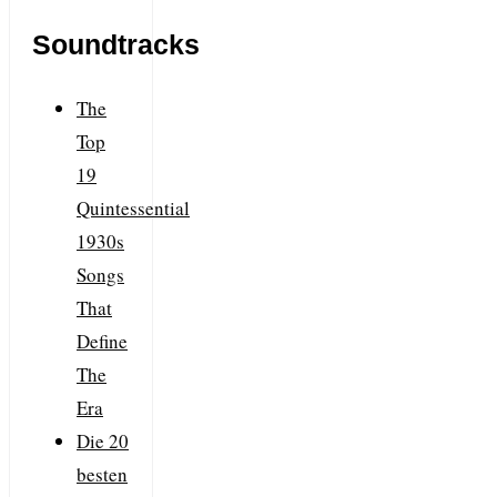
Soundtracks
The
Top
19
Quintessential
1930s
Songs
That
Define
The
Era
Die 20
besten