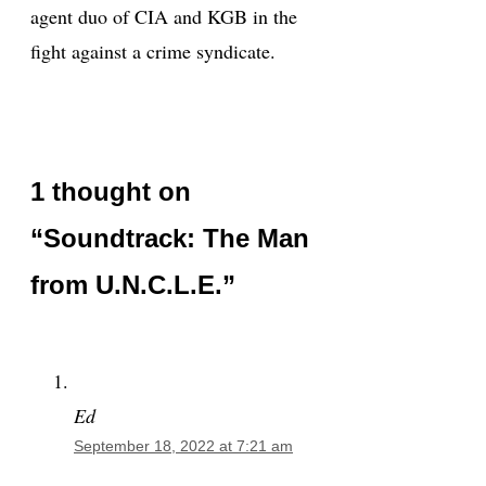
agent duo of CIA and KGB in the
fight against a crime syndicate.
1 thought on
“Soundtrack: The Man
from U.N.C.L.E.”
Ed
September 18, 2022 at 7:21 am