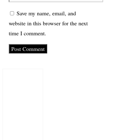
Save my name, email, and
website in this browser for the next
time I comment.