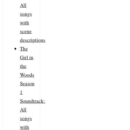
All
songs
with
scene
descriptions
The
Girl in
the
Woods
Season
1
Soundtrack:
All
songs
with