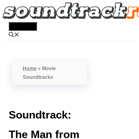
Skip
to
content
Menu
Home
»
Movie
Soundtracks
Soundtrack:
The Man from