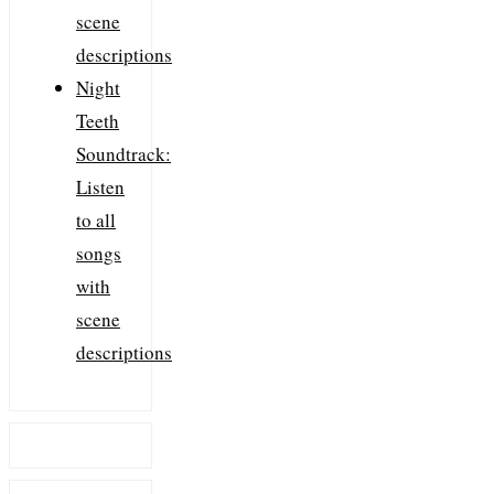
scene
descriptions
Night
Teeth
Soundtrack:
Listen
to all
songs
with
scene
descriptions