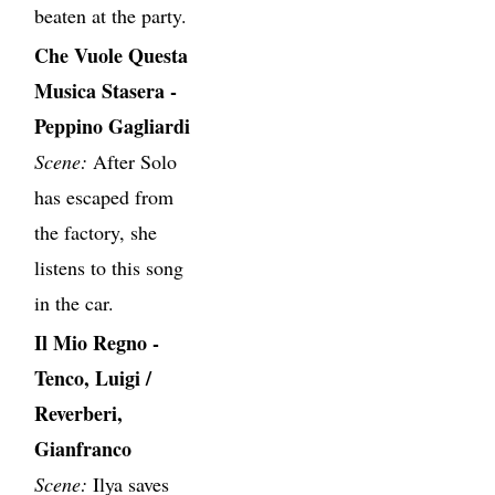
beaten at the party.
Che Vuole Questa
Musica Stasera -
Peppino Gagliardi
Scene:
After Solo
has escaped from
the factory, she
listens to this song
in the car.
Il Mio Regno -
Tenco, Luigi /
Reverberi,
Gianfranco
Scene:
Ilya saves