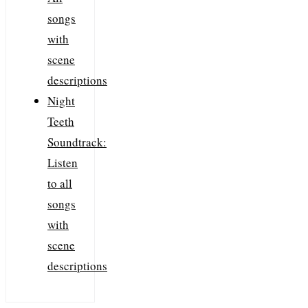
songs
with
scene
descriptions
Night
Teeth
Soundtrack:
Listen
to all
songs
with
scene
descriptions