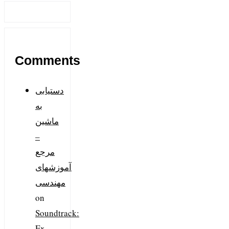
Comments
دستیابی
به
ماشین
–
مرجع
آموزشهای
مهندسی
on
Soundtrack:
Ex