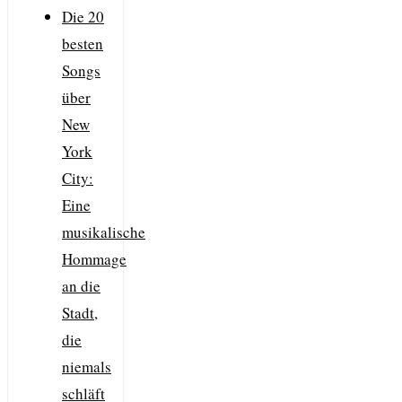
Die 20
besten
Songs
über
New
York
City:
Eine
musikalische
Hommage
an die
Stadt,
die
niemals
schläft