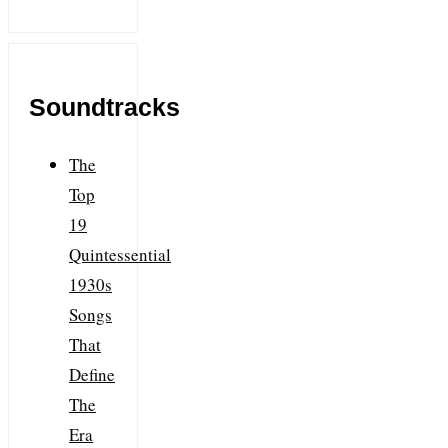
Soundtracks
The
Top
19
Quintessential
1930s
Songs
That
Define
The
Era