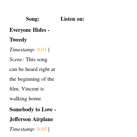
Song:
Listen on:
Everyone Hides -
Tweedy
Timestamp:
0:01
|
Scene:
This song
can be heard right at
the beginning of the
film. Vincent is
walking home.
Somebody to Love -
Jefferson Airplane
Timestamp:
0:05
|