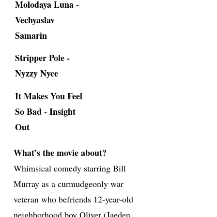
Molodaya Luna -
Vechyaslav
Samarin
Stripper Pole -
Nyzzy Nyce
It Makes You Feel
So Bad - Insight
Out
What’s the movie about?
Whimsical comedy starring Bill
Murray as a curmudgeonly war
veteran who befriends 12-year-old
neighborhood boy Oliver (Jaeden