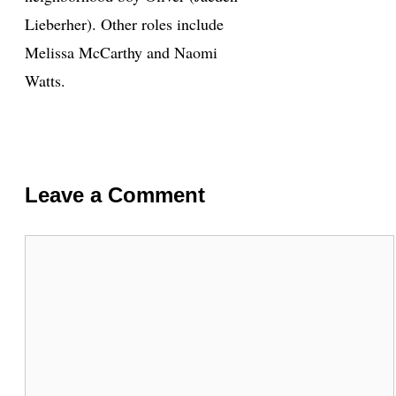
Lieberher). Other roles include
Melissa McCarthy and Naomi
Watts.
Leave a Comment
Comment