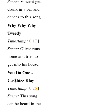
Scene:
Vincent gets
drunk in a bar and
dances to this song.
Why Why Why -
Tweedy
Timestamp:
0:17
|
Scene:
Oliver runs
home and tries to
get into his house.
You Da One -
Cas$hizz Klay
Timestamp:
0:26
|
Scene:
This song
can be heard in the