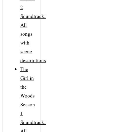
2
Soundtrack:
All
songs
with
scene
descriptions
The
Girl in
the
Woods
Season
1
Soundtrack:
All