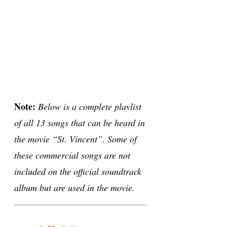
Note:
Below is a complete playlist
of all 13 songs that can be heard in
the movie “St. Vincent”. Some of
these commercial songs are not
included on the official soundtrack
album but are used in the movie.