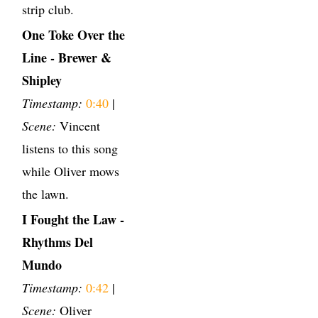
strip club.
One Toke Over the
Line - Brewer &
Shipley
Timestamp:
0:40
|
Scene:
Vincent
listens to this song
while Oliver mows
the lawn.
I Fought the Law -
Rhythms Del
Mundo
Timestamp:
0:42
|
Scene:
Oliver