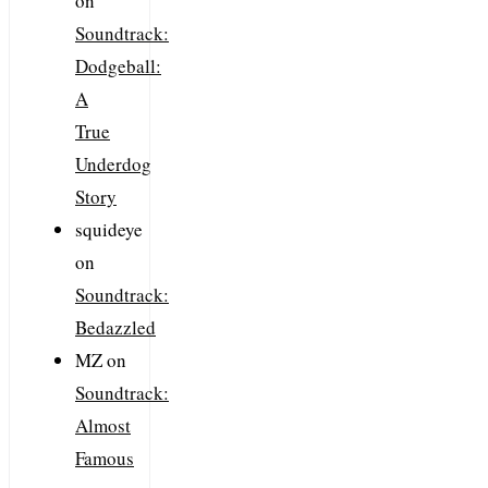
on
Soundtrack:
Dodgeball:
A
True
Underdog
Story
squideye
on
Soundtrack:
Bedazzled
MZ
on
Soundtrack:
Almost
Famous