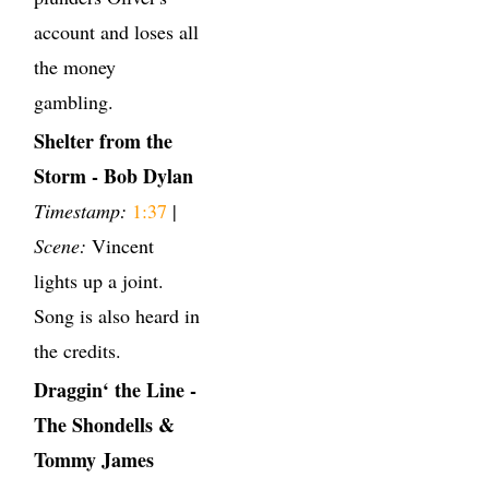
account and loses all
the money
gambling.
Shelter from the
Storm - Bob Dylan
Timestamp:
1:37
|
Scene:
Vincent
lights up a joint.
Song is also heard in
the credits.
Draggin‘ the Line -
The Shondells &
Tommy James