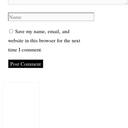
Name
Save my name, email, and
website in this browser for the next
time I comment.