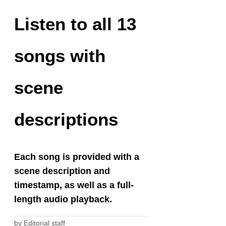
Listen to all 13
songs with
scene
descriptions
Each song is provided with a
scene description and
timestamp, as well as a full-
length audio playback.
by
Editorial staff