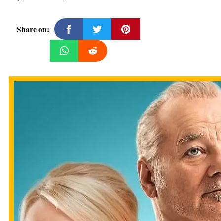
Share on: