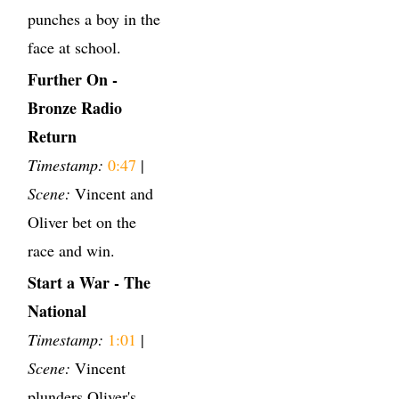
punches a boy in the
face at school.
Further On -
Bronze Radio
Return
Timestamp:
0:47
|
Scene:
Vincent and
Oliver bet on the
race and win.
Start a War - The
National
Timestamp:
1:01
|
Scene:
Vincent
plunders Oliver's