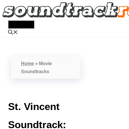
Skip
to
content
Menu
Home
»
Movie
Soundtracks
St. Vincent
Soundtrack: