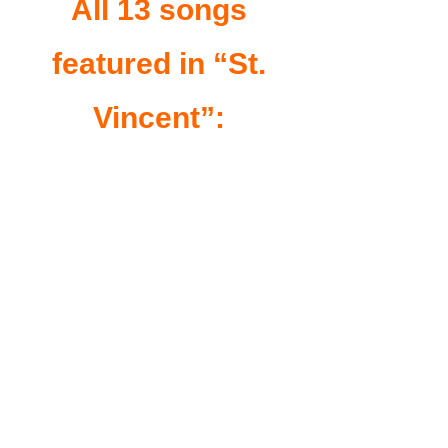
All 13 songs
featured in “St.
Vincent”: