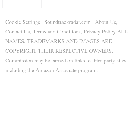
Cookie Settings
| Soundtrackradar.com |
About Us
,
Contact Us
,
Terms and Conditions
,
Privacy Policy
ALL
NAMES, TRADEMARKS AND IMAGES ARE
COPYRIGHT THEIR RESPECTIVE OWNERS.
Commission may be earned on links to third party sites,
including the Amazon Associate program.