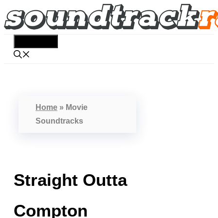
Skip
to
content
Menu
Home
»
Movie
Soundtracks
Straight Outta
Compton