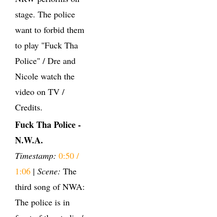
stage. The police
want to forbid them
to play "Fuck Tha
Police" / Dre and
Nicole watch the
video on TV /
Credits.
Fuck Tha Police -
N.W.A.
Timestamp:
0:50 /
1:06
|
Scene:
The
third song of NWA:
The police is in