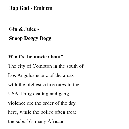
Rap God - Eminem
Gin & Juice -
Snoop Doggy Dogg
What’s the movie about?
The city of Compton in the south of
Los Angeles is one of the areas
with the highest crime rates in the
USA. Drug dealing and gang
violence are the order of the day
here, while the police often treat
the suburb’s many African-