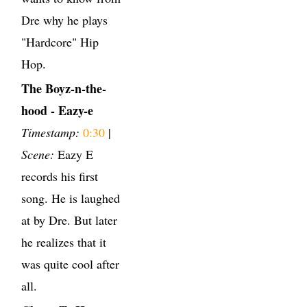
Dre why he plays
"Hardcore" Hip
Hop.
The Boyz-n-the-
hood - Eazy-e
Timestamp:
0:30
|
Scene:
Eazy E
records his first
song. He is laughed
at by Dre. But later
he realizes that it
was quite cool after
all.