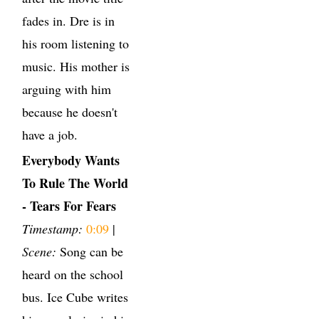
fades in. Dre is in
his room listening to
music. His mother is
arguing with him
because he doesn't
have a job.
Everybody Wants
To Rule The World
- Tears For Fears
Timestamp:
0:09
|
Scene:
Song can be
heard on the school
bus. Ice Cube writes