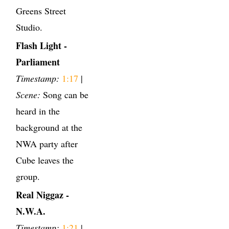
Greens Street
Studio.
Flash Light -
Parliament
Timestamp:
1:17
|
Scene:
Song can be
heard in the
background at the
NWA party after
Cube leaves the
group.
Real Niggaz -
N.W.A.
Timestamp:
1:21
|