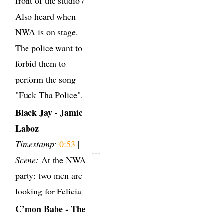
front of the studio /
Also heard when
NWA is on stage.
The police want to
forbid them to
perform the song
"Fuck Tha Police".
Black Jay - Jamie
Laboz
Timestamp:
0:53
|
---
Scene:
At the NWA
party: two men are
looking for Felicia.
C’mon Babe - The