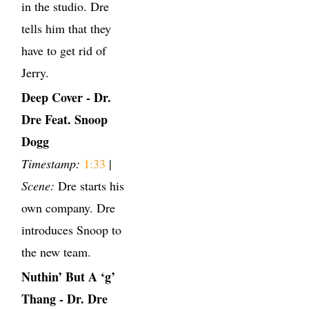
in the studio. Dre
tells him that they
have to get rid of
Jerry.
Deep Cover - Dr.
Dre Feat. Snoop
Dogg
Timestamp:
1:33
|
Scene:
Dre starts his
own company. Dre
introduces Snoop to
the new team.
Nuthin’ But A ‘g’
Thang - Dr. Dre