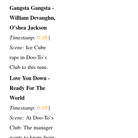
Gangsta Gangsta -
William Devaughn,
O’shea Jackson
Timestamp:
0:18
|
Scene:
Ice Cube
raps in Doo-To`s
Club to this tune.
Love You Down -
Ready For The
World
Timestamp:
0:19
|
Scene:
At Doo-To`s
Club: The manager
wants to know from