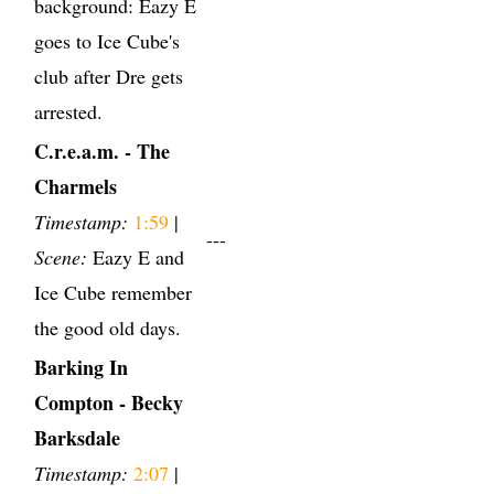
background: Eazy E
goes to Ice Cube's
club after Dre gets
arrested.
C.r.e.a.m. - The
Charmels
Timestamp:
1:59
|
---
Scene:
Eazy E and
Ice Cube remember
the good old days.
Barking In
Compton - Becky
Barksdale
Timestamp:
2:07
|