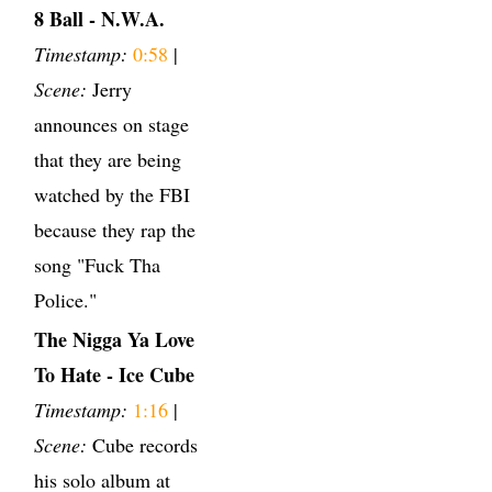
8 Ball - N.W.A.
Timestamp:
0:58
|
Scene:
Jerry
announces on stage
that they are being
watched by the FBI
because they rap the
song "Fuck Tha
Police."
The Nigga Ya Love
To Hate - Ice Cube
Timestamp:
1:16
|
Scene:
Cube records
his solo album at