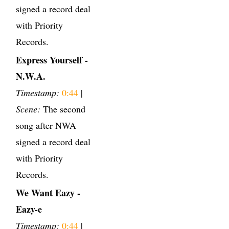
signed a record deal
with Priority
Records.
Express Yourself -
N.W.A.
Timestamp:
0:44
|
Scene:
The second
song after NWA
signed a record deal
with Priority
Records.
We Want Eazy -
Eazy-e
Timestamp:
0:44
|