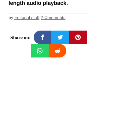
length audio playback.
by
Editorial staff
2 Comments
Share on: