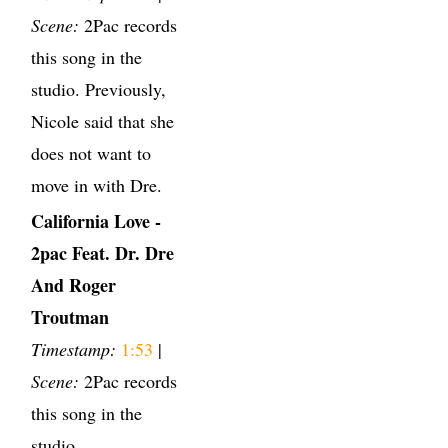
Scene:
2Pac records
this song in the
studio. Previously,
Nicole said that she
does not want to
move in with Dre.
California Love -
2pac Feat. Dr. Dre
And Roger
Troutman
Timestamp:
1:53
|
Scene:
2Pac records
this song in the
studio.