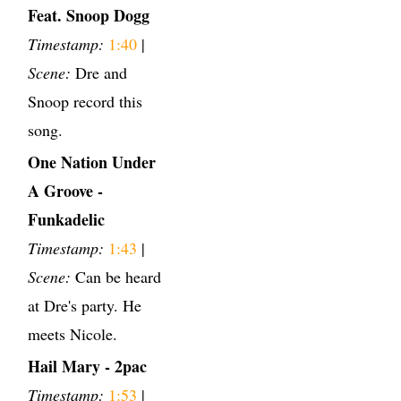
Feat. Snoop Dogg
Timestamp:
1:40
|
Scene:
Dre and
Snoop record this
song.
One Nation Under
A Groove -
Funkadelic
Timestamp:
1:43
|
Scene:
Can be heard
at Dre's party. He
meets Nicole.
Hail Mary - 2pac
Timestamp:
1:53
|