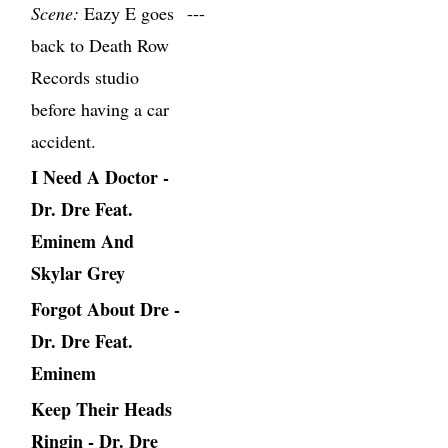
Scene:
Eazy E goes
---
back to Death Row
Records studio
before having a car
accident.
I Need A Doctor -
Dr. Dre Feat.
Eminem And
Skylar Grey
Forgot About Dre -
Dr. Dre Feat.
Eminem
Keep Their Heads
Ringin - Dr. Dre