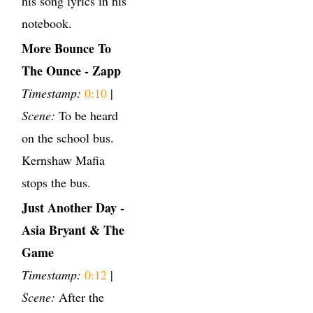
his song lyrics in his
notebook.
More Bounce To
The Ounce - Zapp
Timestamp:
0:10
|
Scene:
To be heard
on the school bus.
Kernshaw Mafia
stops the bus.
Just Another Day -
Asia Bryant & The
Game
Timestamp:
0:12
|
Scene:
After the