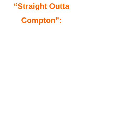
“Straight Outta
Compton”: