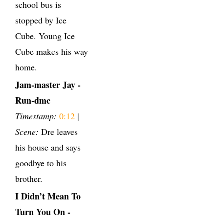
school bus is
stopped by Ice
Cube. Young Ice
Cube makes his way
home.
Jam-master Jay -
Run-dmc
Timestamp:
0:12
|
Scene:
Dre leaves
his house and says
goodbye to his
brother.
I Didn’t Mean To
Turn You On -