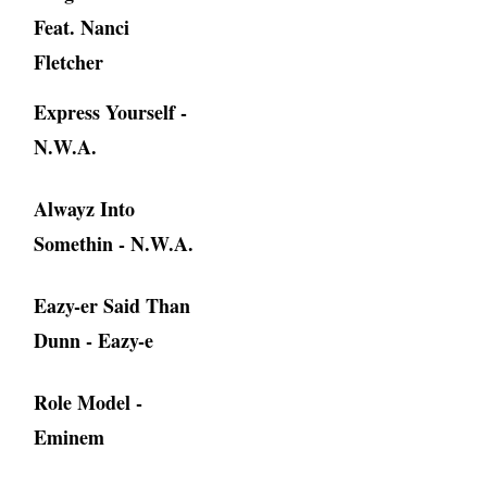
Feat. Nanci
Fletcher
Express Yourself -
N.W.A.
Alwayz Into
Somethin - N.W.A.
Eazy-er Said Than
Dunn - Eazy-e
Role Model -
Eminem