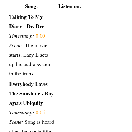
Song:
Listen on:
Talking To My
Diary - Dr. Dre
Timestamp:
0:00
|
Scene:
The movie
starts. Eazy E sets
up his audio system
in the trunk.
Everybody Loves
The Sunshine - Roy
Ayers Ubiquity
Timestamp:
0:05
|
Scene:
Song is heard
after the movie title