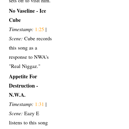
sets off to visit him.
No Vaseline - Ice
Cube
Timestamp:
1:25
|
Scene:
Cube records
this song as a
response to NWA's
"Real Niggaz."
Appetite For
Destruction -
N.W.A.
Timestamp:
1:31
|
Scene:
Eazy E
listens to this song