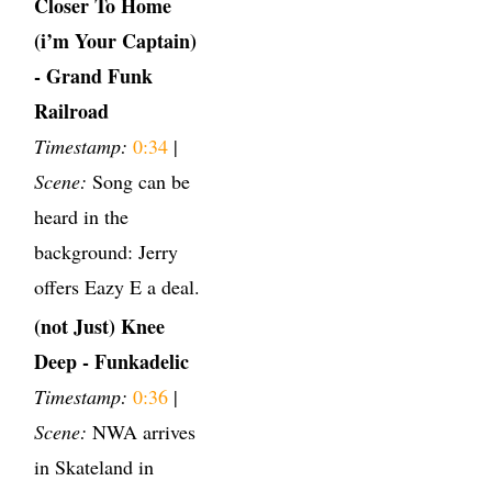
Closer To Home
(i’m Your Captain)
- Grand Funk
Railroad
Timestamp:
0:34
|
Scene:
Song can be
heard in the
background: Jerry
offers Eazy E a deal.
(not Just) Knee
Deep - Funkadelic
Timestamp:
0:36
|
Scene:
NWA arrives
in Skateland in