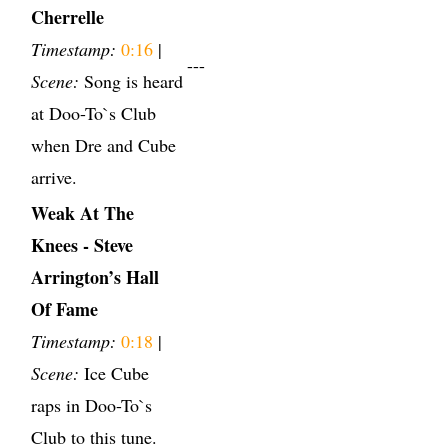
Cherrelle
Timestamp:
0:16
|
---
Scene:
Song is heard
at Doo-To`s Club
when Dre and Cube
arrive.
Weak At The
Knees - Steve
Arrington’s Hall
Of Fame
Timestamp:
0:18
|
Scene:
Ice Cube
raps in Doo-To`s
Club to this tune.