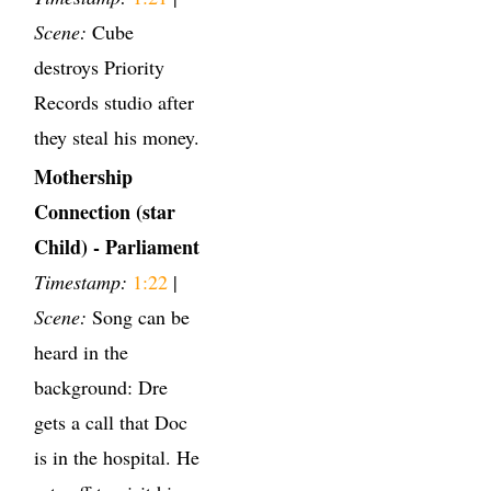
Scene:
Cube
destroys Priority
Records studio after
they steal his money.
Mothership
Connection (star
Child) - Parliament
Timestamp:
1:22
|
Scene:
Song can be
heard in the
background: Dre
gets a call that Doc
is in the hospital. He