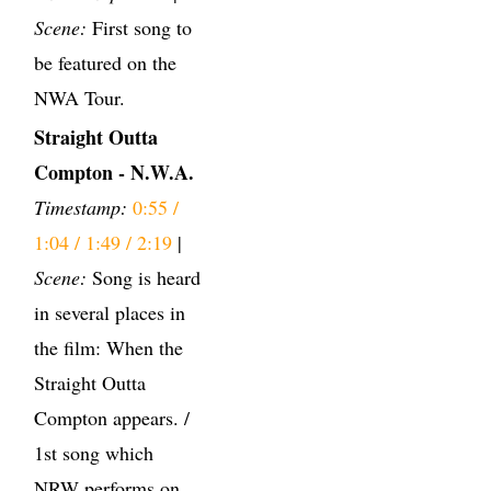
Scene:
First song to
be featured on the
NWA Tour.
Straight Outta
Compton - N.W.A.
Timestamp:
0:55 /
1:04 / 1:49 / 2:19
|
Scene:
Song is heard
in several places in
the film: When the
Straight Outta
Compton appears. /
1st song which
NRW performs on