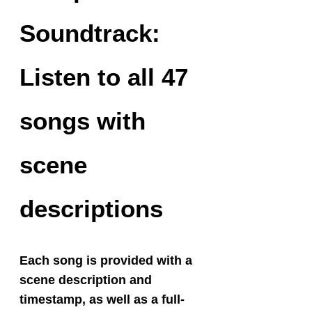
Soundtrack:
Listen to all 47
songs with
scene
descriptions
Each song is provided with a
scene description and
timestamp, as well as a full-