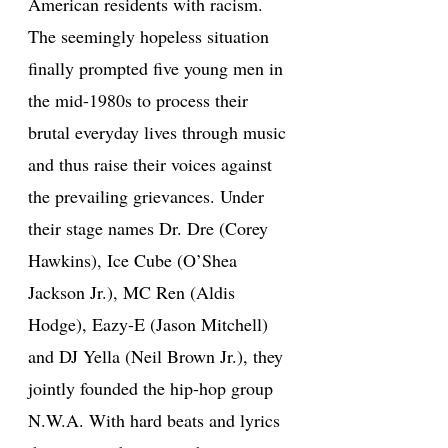
American residents with racism.
The seemingly hopeless situation
finally prompted five young men in
the mid-1980s to process their
brutal everyday lives through music
and thus raise their voices against
the prevailing grievances. Under
their stage names Dr. Dre (Corey
Hawkins), Ice Cube (O’Shea
Jackson Jr.), MC Ren (Aldis
Hodge), Eazy-E (Jason Mitchell)
and DJ Yella (Neil Brown Jr.), they
jointly founded the hip-hop group
N.W.A. With hard beats and lyrics