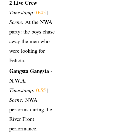
2 Live Crew
Timestamp:
0:45
|
Scene:
At the NWA
party: the boys chase
away the men who
were looking for
Felicia.
Gangsta Gangsta -
N.W.A.
Timestamp:
0:55
|
Scene:
NWA
performs during the
River Front
performance.