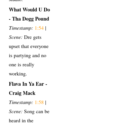
What Would U Do
- Tha Dogg Pound
Timestamp:
1:54
|
Scene:
Dre gets
upset that everyone
is partying and no
one is really
working.
Flava In Ya Ear -
Craig Mack
Timestamp:
1:58
|
Scene:
Song can be
heard in the