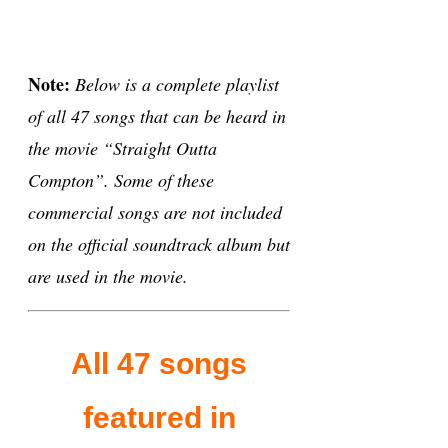
Note:
Below is a complete playlist
of all 47 songs that can be heard in
the movie “Straight Outta
Compton”. Some of these
commercial songs are not included
on the official soundtrack album but
are used in the movie.
All 47 songs
featured in