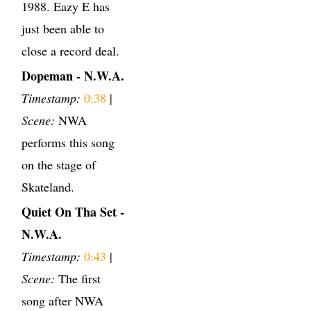
1988. Eazy E has
just been able to
close a record deal.
Dopeman - N.W.A.
Timestamp:
0:38
|
Scene:
NWA
performs this song
on the stage of
Skateland.
Quiet On Tha Set -
N.W.A.
Timestamp:
0:43
|
Scene:
The first
song after NWA