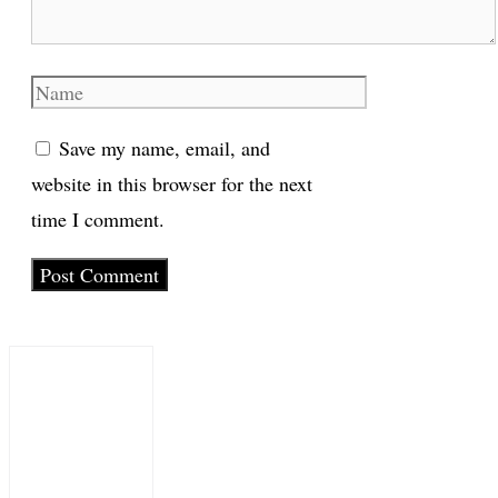
Name
Save my name, email, and
website in this browser for the next
time I comment.