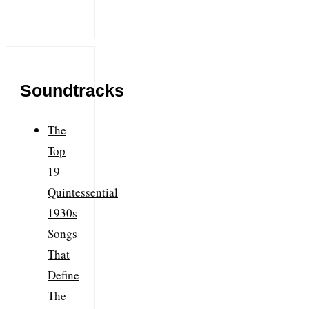
Soundtracks
The
Top
19
Quintessential
1930s
Songs
That
Define
The