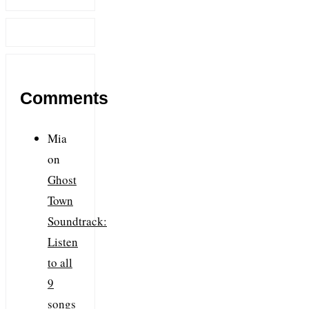
Comments
Mia
on
Ghost
Town
Soundtrack:
Listen
to all
9
songs