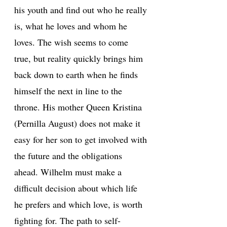
his youth and find out who he really
is, what he loves and whom he
loves. The wish seems to come
true, but reality quickly brings him
back down to earth when he finds
himself the next in line to the
throne. His mother Queen Kristina
(Pernilla August) does not make it
easy for her son to get involved with
the future and the obligations
ahead. Wilhelm must make a
difficult decision about which life
he prefers and which love, is worth
fighting for. The path to self-