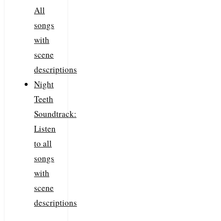
All
songs
with
scene
descriptions
Night
Teeth
Soundtrack:
Listen
to all
songs
with
scene
descriptions