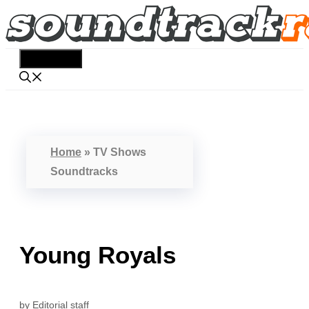
Skip
to
content
Menu
Home
»
TV Shows
Soundtracks
Young Royals
by
Editorial staff