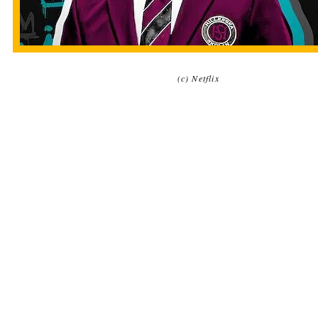
(c) Netflix