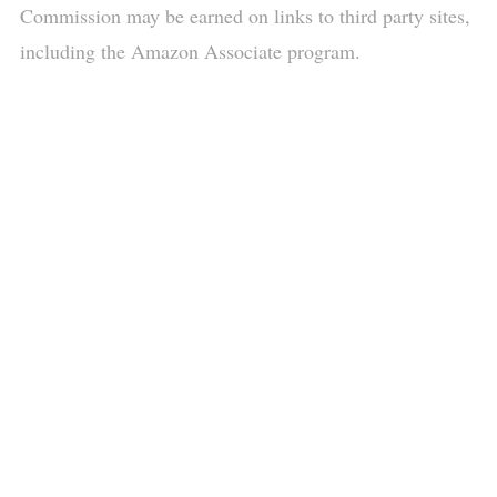
Commission may be earned on links to third party sites,
including the Amazon Associate program.