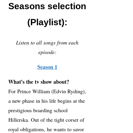
Seasons selection
(Playlist):
Listen to all songs from each
episode:
Season 1
What’s the tv show about?
For Prince William (Edvin Ryding),
a new phase in his life begins at the
prestigious boarding school
Hillerska. Out of the tight corset of
royal obligations, he wants to savor