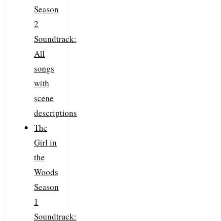
Season
2
Soundtrack:
All
songs
with
scene
descriptions
The
Girl in
the
Woods
Season
1
Soundtrack: