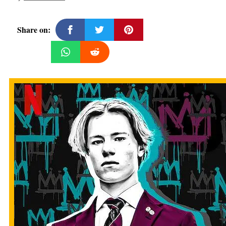
Share on: