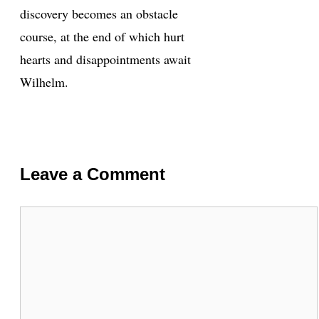
discovery becomes an obstacle
course, at the end of which hurt
hearts and disappointments await
Wilhelm.
Leave a Comment
Comment