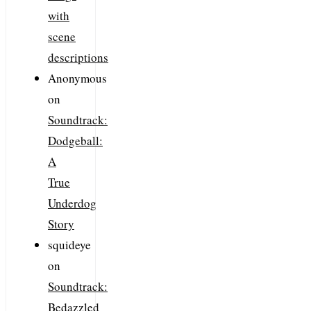
with
scene
descriptions
Anonymous
on
Soundtrack:
Dodgeball:
A
True
Underdog
Story
squideye
on
Soundtrack:
Bedazzled