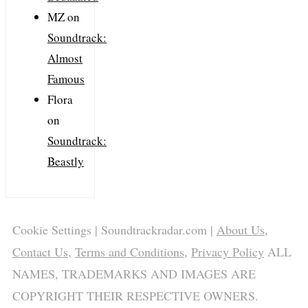
MZ
on
Soundtrack:
Almost
Famous
Flora
on
Soundtrack:
Beastly
Cookie Settings
| Soundtrackradar.com |
About Us
,
Contact Us
,
Terms and Conditions
,
Privacy Policy
ALL
NAMES, TRADEMARKS AND IMAGES ARE
COPYRIGHT THEIR RESPECTIVE OWNERS.