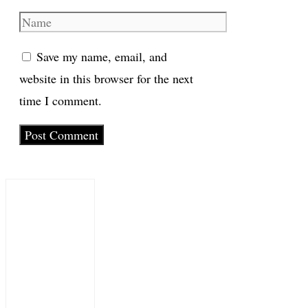
Name
Save my name, email, and
website in this browser for the next
time I comment.