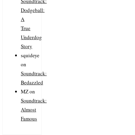
Soundtrack:
Dodgeball:
A
True
Underdog
Story
squideye
on
Soundtrack:
Bedazzled
MZ
on
Soundtrack:
Almost
Famous