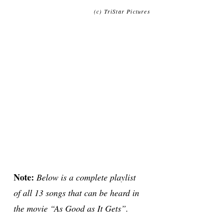
(c) TriStar Pictures
Note:
Below is a complete playlist
of all 13 songs that can be heard in
the movie “As Good as It Gets”.