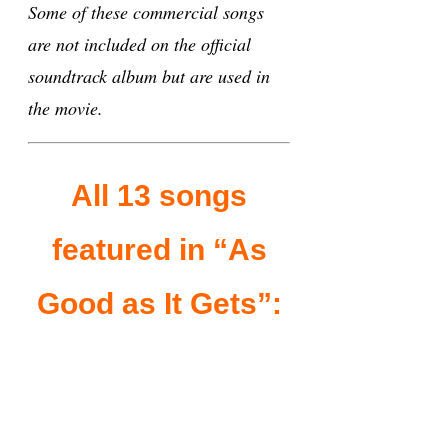
Some of these commercial songs
are not included on the official
soundtrack album but are used in
the movie.
All 13 songs
featured in “As
Good as It Gets”: