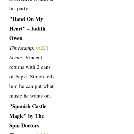
his party.
"Hand On My
Heart" - Judith
Owen
Timestamp:
0:22
|
Scene:
Vincent
returns with 2 cans
of Pepsi. Simon tells
him he can put what
music he wants on.
"Spanish Castle
Magic" by The
Spin Doctors