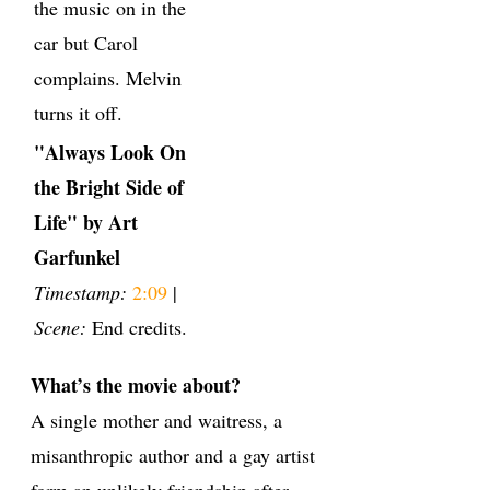
the music on in the
car but Carol
complains. Melvin
turns it off.
"Always Look On
the Bright Side of
Life" by Art
Garfunkel
Timestamp:
2:09
|
Scene:
End credits.
What’s the movie about?
A single mother and waitress, a
misanthropic author and a gay artist
form an unlikely friendship after