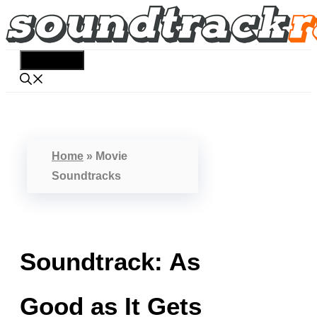
Skip
to
content
Menu
Home
»
Movie
Soundtracks
Soundtrack: As
Good as It Gets