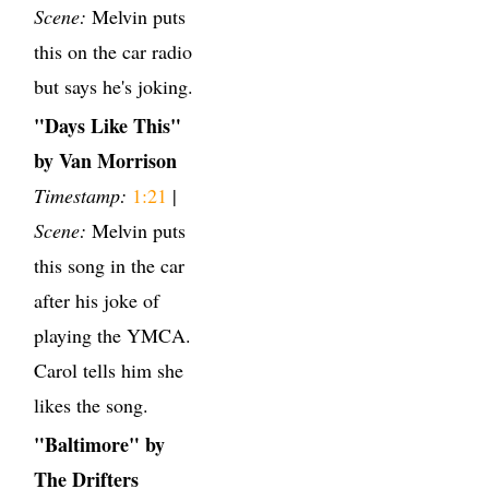
Scene:
Melvin puts
this on the car radio
but says he's joking.
"Days Like This"
by Van Morrison
Timestamp:
1:21
|
Scene:
Melvin puts
this song in the car
after his joke of
playing the YMCA.
Carol tells him she
likes the song.
"Baltimore" by
The Drifters