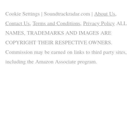
Cookie Settings
| Soundtrackradar.com |
About Us
,
Contact Us
,
Terms and Conditions
,
Privacy Policy
ALL
NAMES, TRADEMARKS AND IMAGES ARE
COPYRIGHT THEIR RESPECTIVE OWNERS.
Commission may be earned on links to third party sites,
including the Amazon Associate program.