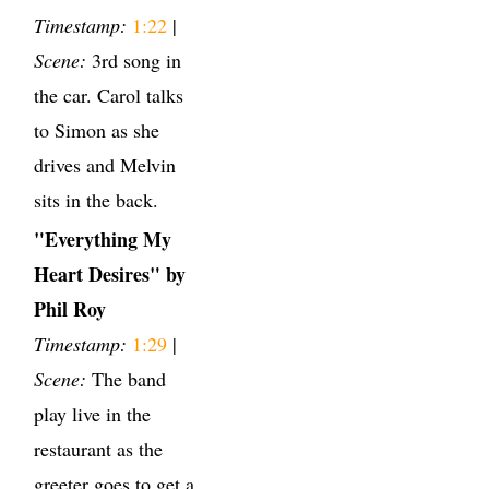
Timestamp:
1:22
|
Scene:
3rd song in
the car. Carol talks
to Simon as she
drives and Melvin
sits in the back.
"Everything My
Heart Desires" by
Phil Roy
Timestamp:
1:29
|
Scene:
The band
play live in the
restaurant as the
greeter goes to get a