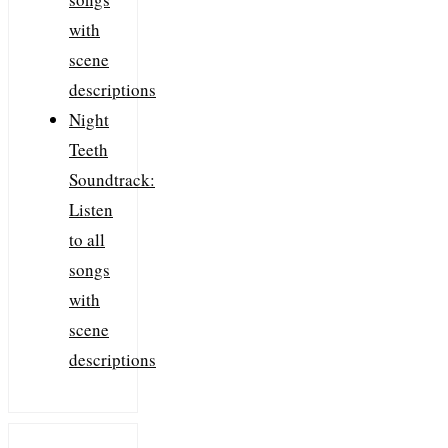
with
scene
descriptions
Night
Teeth
Soundtrack:
Listen
to all
songs
with
scene
descriptions