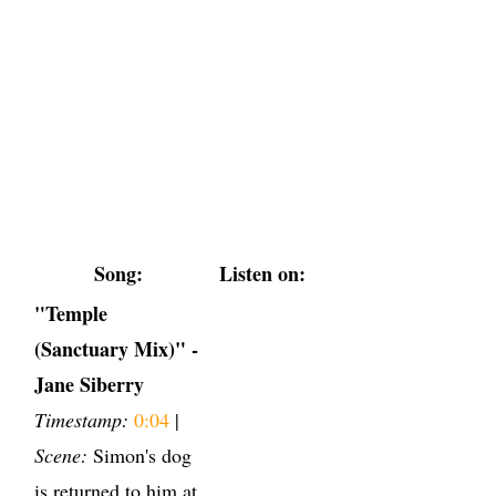
Song:
Listen on:
"Temple
(Sanctuary Mix)" -
Jane Siberry
Timestamp:
0:04
|
Scene:
Simon's dog
is returned to him at