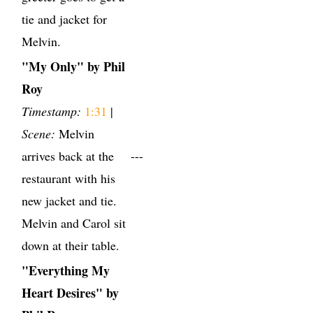
tie and jacket for
Melvin.
"My Only" by Phil
Roy
Timestamp:
1:31
|
Scene:
Melvin
arrives back at the
---
restaurant with his
new jacket and tie.
Melvin and Carol sit
down at their table.
"Everything My
Heart Desires" by