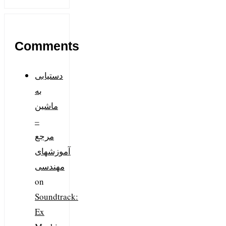
Comments
دستیابی
به
ماشین
–
مرجع
آموزشهای
مهندسی
on
Soundtrack:
Ex