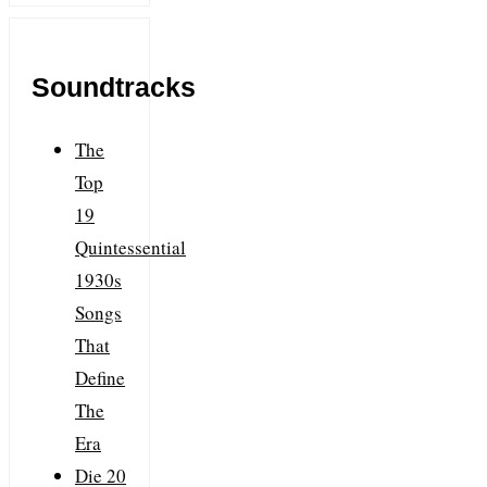
Soundtracks
The
Top
19
Quintessential
1930s
Songs
That
Define
The
Era
Die 20