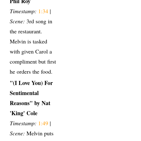
Phil Roy
Timestamp:
1:34
|
Scene:
3rd song in
the restaurant.
Melvin is tasked
with given Carol a
compliment but first
he orders the food.
"(I Love You) For
Sentimental
Reasons" by Nat
'King' Cole
Timestamp:
1:49
|
Scene:
Melvin puts