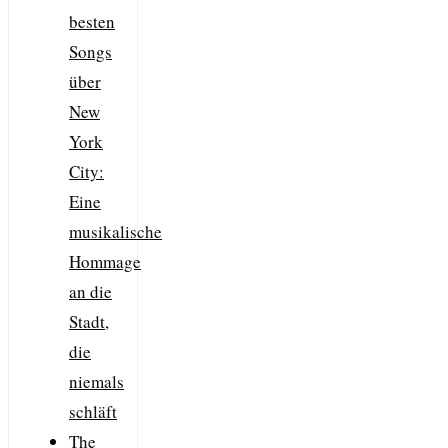
besten
Songs
über
New
York
City:
Eine
musikalische
Hommage
an die
Stadt,
die
niemals
schläft
The