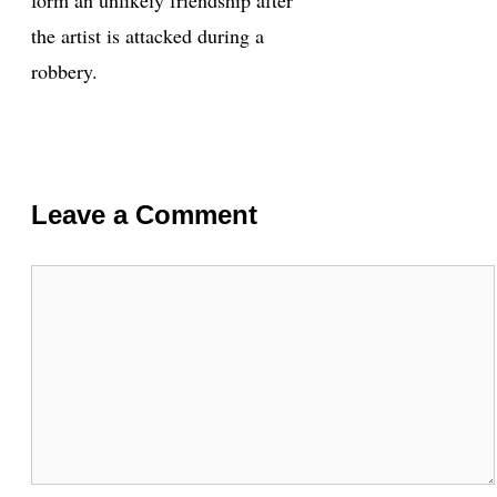
the artist is attacked during a
robbery.
Leave a Comment
Comment