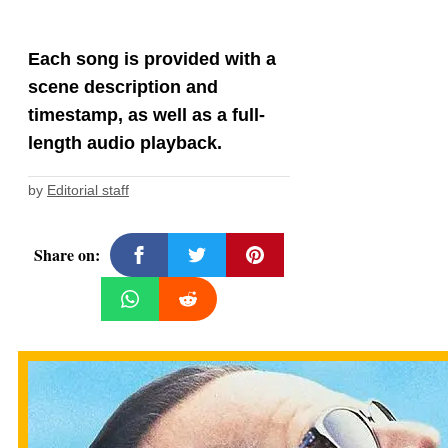
Each song is provided with a
scene description and
timestamp, as well as a full-
length audio playback.
by
Editorial staff
Share on: