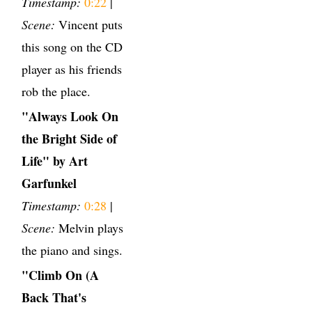
Timestamp:
0:22
|
Scene:
Vincent puts
this song on the CD
player as his friends
rob the place.
"Always Look On
the Bright Side of
Life" by Art
Garfunkel
Timestamp:
0:28
|
Scene:
Melvin plays
the piano and sings.
"Climb On (A
Back That's