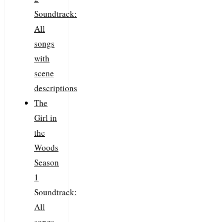
Soundtrack:
All
songs
with
scene
descriptions
The
Girl in
the
Woods
Season
1
Soundtrack:
All
songs