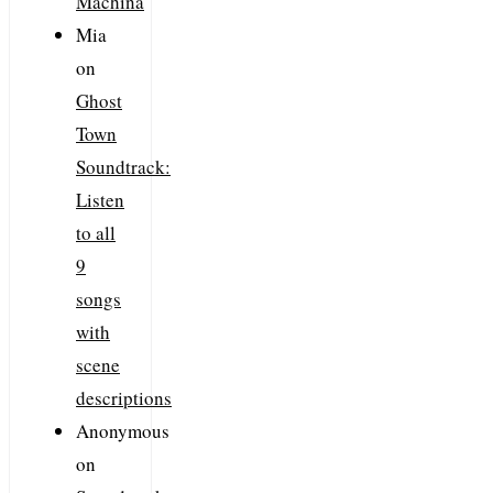
Machina
Mia
on
Ghost
Town
Soundtrack:
Listen
to all
9
songs
with
scene
descriptions
Anonymous
on