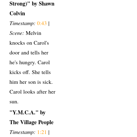
Strong)" by Shawn
Colvin
Timestamp:
0:43
|
Scene:
Melvin
knocks on Carol's
door and tells her
he's hungry. Carol
kicks off. She tells
him her son is sick.
Carol looks after her
sun.
"Y.M.C.A." by
The Village People
Timestamp:
1:21
|