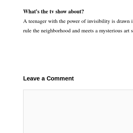
What’s the tv show about?
A teenager with the power of invisibility is drawn i
rule the neighborhood and meets a mysterious art s
Leave a Comment
Comment