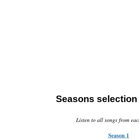
Seasons selection (
Listen to all songs from eac
Season 1