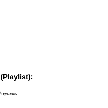
Playlist):
h episode: