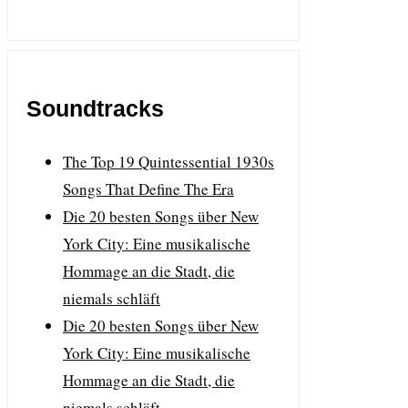
Soundtracks
The Top 19 Quintessential 1930s
Songs That Define The Era
Die 20 besten Songs über New
York City: Eine musikalische
Hommage an die Stadt, die
niemals schläft
Die 20 besten Songs über New
York City: Eine musikalische
Hommage an die Stadt, die
niemals schläft