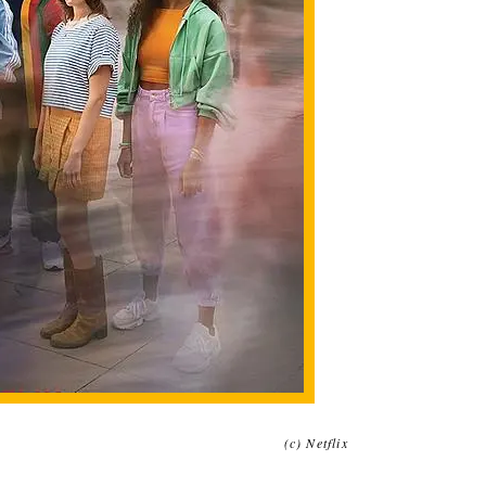
(c) Netflix