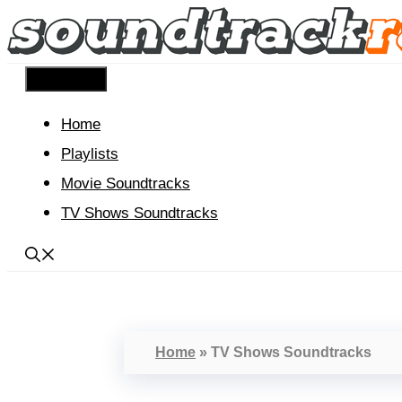
Skip
to
content
Menu
Home
Playlists
Movie Soundtracks
TV Shows Soundtracks
Home
»
TV Shows Soundtracks