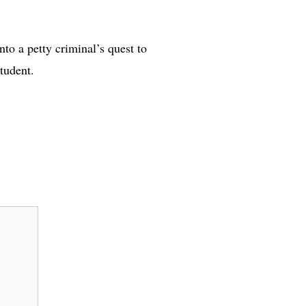
nto a petty criminal’s quest to
tudent.