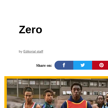
Zero
by
Editorial staff
Share on: