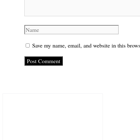
Name
Save my name, email, and website in this brows