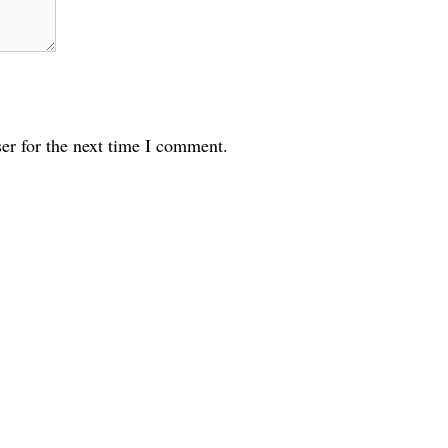
er for the next time I comment.