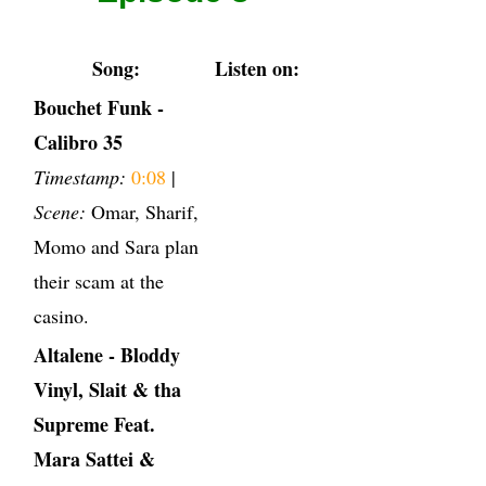
Song:
Listen on:
Bouchet Funk -
Calibro 35
Timestamp:
0:08
|
Scene:
Omar, Sharif,
Momo and Sara plan
their scam at the
casino.
Altalene - Bloddy
Vinyl, Slait & tha
Supreme Feat.
Mara Sattei &