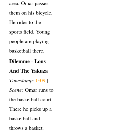
area. Omar passes
them on his bicycle.
He rides to the
sports field. Young
people are playing
basketball there.
Dilemme - Lous
And The Yakuza
Timestamp:
0:09
|
Scene:
Omar runs to
the basketball court.
There he picks up a
basketball and
throws a basket.