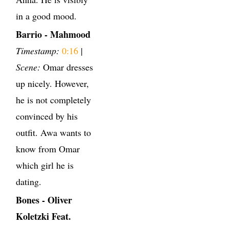
in a good mood.
Barrio - Mahmood
Timestamp:
0:16
|
Scene:
Omar dresses
up nicely. However,
he is not completely
convinced by his
outfit. Awa wants to
know from Omar
which girl he is
dating.
Bones - Oliver
Koletzki Feat.