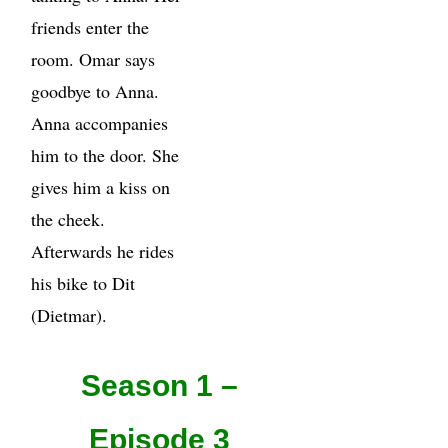
friends enter the
room. Omar says
goodbye to Anna.
Anna accompanies
him to the door. She
gives him a kiss on
the cheek.
Afterwards he rides
his bike to Dit
(Dietmar).
Season 1 –
Episode 3