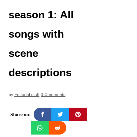
season 1: All
songs with
scene
descriptions
by
Editorial staff
3 Comments
Share on: