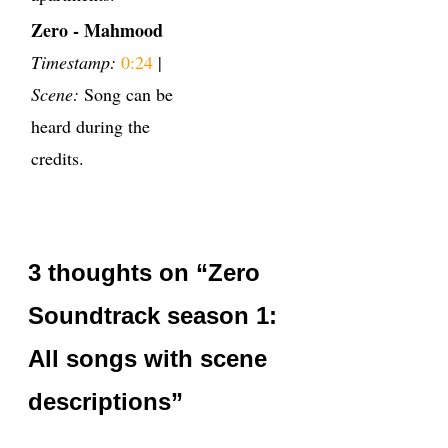
Zero - Mahmood
Timestamp:
0:24
|
Scene:
Song can be
heard during the
credits.
3 thoughts on “Zero
Soundtrack season 1:
All songs with scene
descriptions”