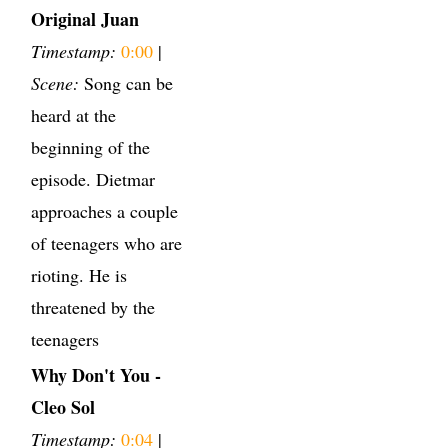
Original Juan
Timestamp:
0:00
|
Scene:
Song can be
heard at the
beginning of the
episode. Dietmar
approaches a couple
of teenagers who are
rioting. He is
threatened by the
teenagers
Why Don't You -
Cleo Sol
Timestamp:
0:04
|