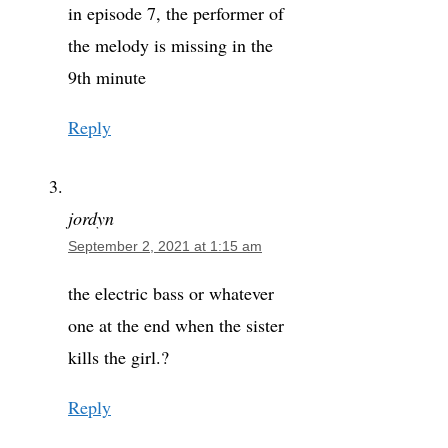
in episode 7, the performer of
the melody is missing in the
9th minute
Reply
jordyn
September 2, 2021 at 1:15 am
the electric bass or whatever
one at the end when the sister
kills the girl.?
Reply