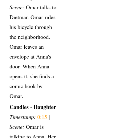
Scene:
Omar talks to
Dietmar. Omar rides
his bicycle through
the neighborhood.
Omar leaves an
envelope at Anna's
door. When Anna
opens it, she finds a
comic book by
Omar.
Candles - Daughter
Timestamp:
0:15
|
Scene:
Omar is
talking to Anna. Her