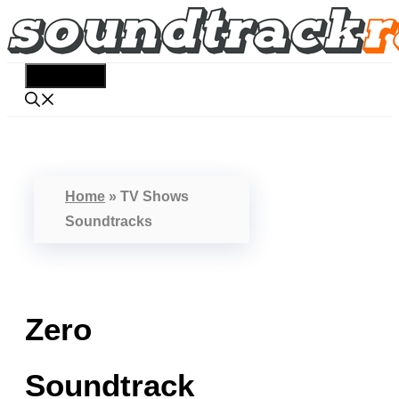
Skip
to
content
Menu
Home
»
TV Shows
Soundtracks
Zero
Soundtrack