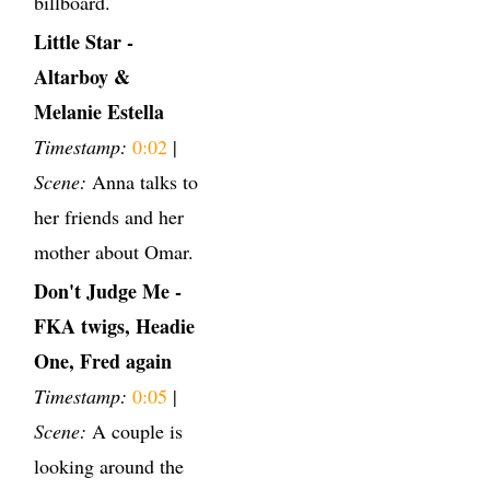
billboard.
Little Star -
Altarboy &
Melanie Estella
Timestamp:
0:02
|
Scene:
Anna talks to
her friends and her
mother about Omar.
Don't Judge Me -
FKA twigs, Headie
One, Fred again
Timestamp:
0:05
|
Scene:
A couple is
looking around the