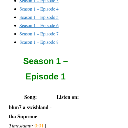
Season 1 – Episode 3
Season 1 – Episode 4
Season 1 – Episode 5
Season 1 – Episode 6
Season 1 – Episode 7
Season 1 – Episode 8
Season 1 –
Episode 1
Song:
Listen on:
blun7 a swishland -
tha Supreme
Timestamp:
0:01
|