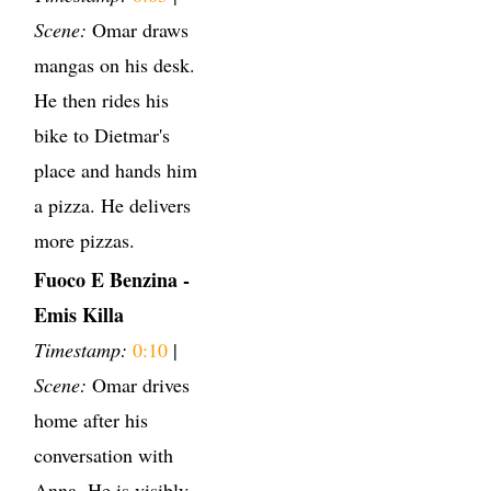
Scene:
Omar draws
mangas on his desk.
He then rides his
bike to Dietmar's
place and hands him
a pizza. He delivers
more pizzas.
Fuoco E Benzina -
Emis Killa
Timestamp:
0:10
|
Scene:
Omar drives
home after his
conversation with
Anna. He is visibly