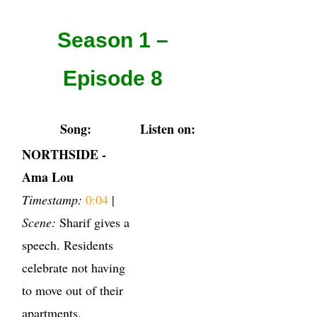
Season 1 –
Episode 8
Song:
Listen on:
NORTHSIDE -
Ama Lou
Timestamp:
0:04
|
Scene:
Sharif gives a
speech. Residents
celebrate not having
to move out of their
apartments.