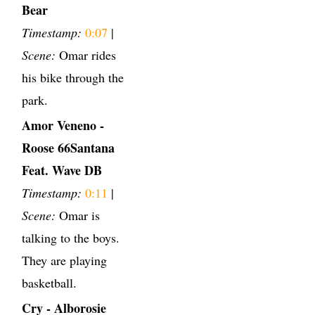
Bear
Timestamp:
0:07
|
Scene:
Omar rides
his bike through the
park.
Amor Veneno -
Roose 66Santana
Feat. Wave DB
Timestamp:
0:11
|
Scene:
Omar is
talking to the boys.
They are playing
basketball.
Cry - Alborosie