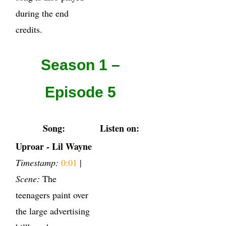
during the end
credits.
Season 1 –
Episode 5
Song:
Listen on:
Uproar - Lil Wayne
Timestamp:
0:01
|
Scene:
The
teenagers paint over
the large advertising