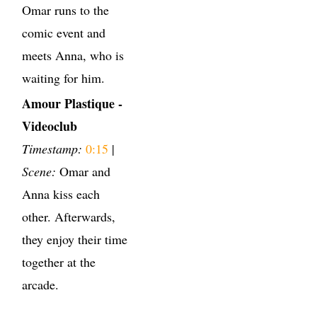
Omar runs to the
comic event and
meets Anna, who is
waiting for him.
Amour Plastique -
Videoclub
Timestamp:
0:15
|
Scene:
Omar and
Anna kiss each
other. Afterwards,
they enjoy their time
together at the
arcade.