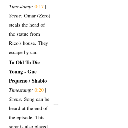
Timestamp:
0:17
|
Scene:
Omar (Zero)
steals the head of
the statue from
Rico's house. They
escape by car.
To Old To Die
Young - Gue
Pequeno / Shablo
Timestamp:
0:20
|
Scene:
Song can be
---
heard at the end of
the episode. This
song is also played