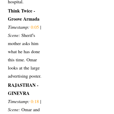
hospital.
Think Twice -
Groove Armada
Timestamp:
0:05
|
Scene:
Sherif's
mother asks him
what he has done
this time. Omar
looks at the large
advertising poster.
RAJASTHAN -
GINEVRA
Timestamp:
0:18
|
Scene:
Omar and