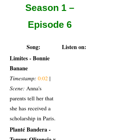
Season 1 –
Episode 6
Song:
Listen on:
Limites - Bonnie
Banane
Timestamp:
0:02
|
Scene:
Anna's
parents tell her that
she has received a
scholarship in Paris.
Planté Bandera -
Tommy Olivencia y