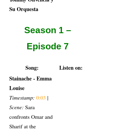
Su Orquesta
Season 1 –
Episode 7
Song:
Listen on:
Stainache - Emma
Louise
Timestamp:
0:03
|
Scene:
Sara
confronts Omar and
Sharif at the