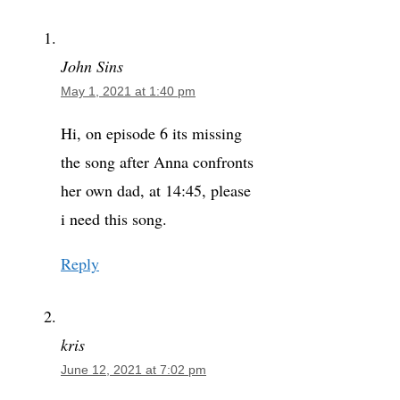
John Sins
May 1, 2021 at 1:40 pm
Hi, on episode 6 its missing
the song after Anna confronts
her own dad, at 14:45, please
i need this song.
Reply
kris
June 12, 2021 at 7:02 pm