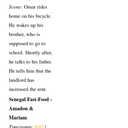
Scene:
Omar rides
home on his bicycle.
He wakes up his
brother, who is
supposed to go to
school. Shortly after,
he talks to his father.
He tells him that the
landlord has
increased the rent.
Senegal Fast-Food -
Amadou &
Mariam
Timestamp:
0:03
|