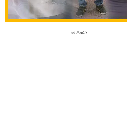
(c) Netflix