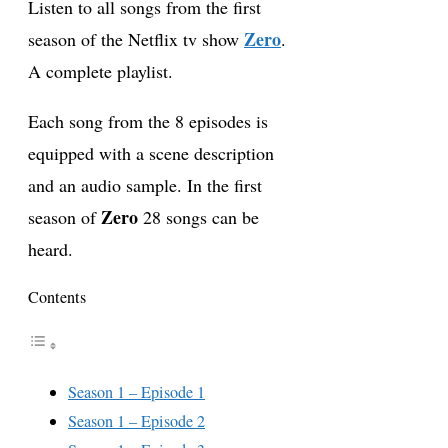
Listen to all songs from the first
Zero
season of the Netflix tv show
.
A complete playlist.
Each song from the 8 episodes is
equipped with a scene description
and an audio sample. In the first
Zero
season of
28 songs can be
heard.
Contents
Season 1 – Episode 1
Season 1 – Episode 2