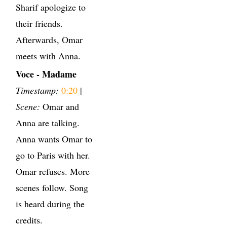
Sharif apologize to
their friends.
Afterwards, Omar
meets with Anna.
Voce - Madame
Timestamp:
0:20
|
Scene:
Omar and
Anna are talking.
Anna wants Omar to
go to Paris with her.
Omar refuses. More
scenes follow. Song
is heard during the
credits.