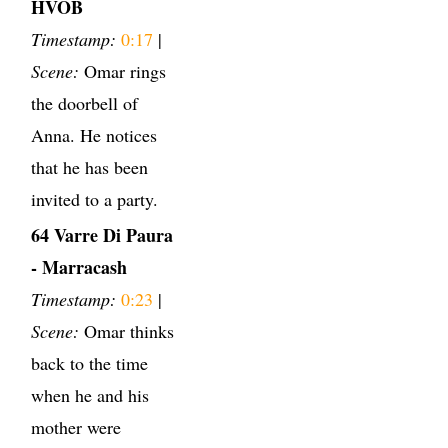
HVOB
Timestamp:
0:17
|
Scene:
Omar rings
the doorbell of
Anna. He notices
that he has been
invited to a party.
64 Varre Di Paura
- Marracash
Timestamp:
0:23
|
Scene:
Omar thinks
back to the time
when he and his
mother were