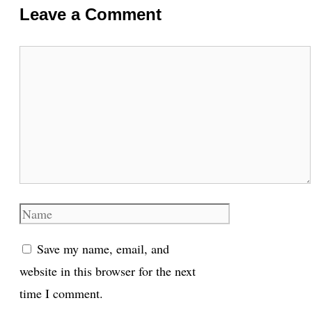
Leave a Comment
Comment
Name
Save my name, email, and
website in this browser for the next
time I comment.