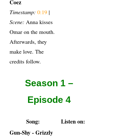
Coez
Timestamp:
0:19
|
Scene:
Anna kisses
Omar on the mouth.
Afterwards, they
make love. The
credits follow.
Season 1 –
Episode 4
Song:
Listen on:
Gun-Shy - Grizzly