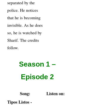
separated by the
police. He notices
that he is becoming
invisible. As he does
so, he is watched by
Sharif. The credits
follow.
Season 1 –
Episode 2
Song:
Listen on:
Tipos Listos -